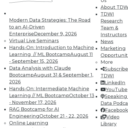
Us
on best practices for data & analytics.
About TDW
Check out upcoming
conferences
and
TDWI
seminars
to find full-day and half-day
Modern Data Strategies: The Road
Research
courses taught by experts. Save an extra
to an AI-Driven
Team &
10% off the current price with code
Enterprise
December 9, 2026
Instructors
UPSIDE
!
Virtual Live Seminars
News
Hands-On: Introduction to Machine
Marketing
Learning // ML Bootcamp
August 11
Opportunit
- September 15, 2026
More
Data Analysis with Claude
Subscribe
Bootcamp
August 31 & September 1,
TDWI
TDWI MEMBERSHIP
2026
LinkedIn
Accelerate Your Projects,
Hands-On: Intermediate Machine
YouTube
and Your Career
Learning // ML Bootcamp
October 13
Speaking 
- November 17, 2026
TDWI Members have access to exclusive research
Data Podca
reports, publications, communities and training.
RAG Bootcamp for AI
Facebook
Engineering
October 21 - 22, 2026
Video
Individual, Student, and Team memberships
Online Learning
Library
available.