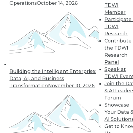
Operations
October 14, 2026
TDWI
Member
Participate 
« previous
26
27
28
29
TDWI
Research
30
31
32
33
34
35
Contribute 
the TDWI
36
next »
Research
Panel
Speak at
Building the Intelligent Enterprise:
TDWI Even
Data, AI, and Business
Join the Da
Transformation
November 10, 2026
& AI Leader
Forum
Showcase
Your Data 
In-Depth Training on Data &
AI Solution
Analytics
Get to Kno
TDWI offers industry-leading education