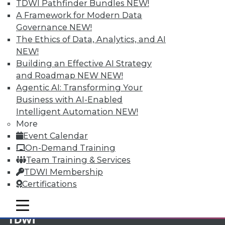
TDWI Pathfinder Bundles
NEW!
A Framework for Modern Data
Membership Information
Governance
NEW!
The Ethics of Data, Analytics, and AI
NEW!
Building an Effective AI Strategy
and Roadmap NEW
NEW!
Agentic AI: Transforming Your
Business with AI-Enabled
Intelligent Automation
NEW!
More
Event Calendar
On-Demand Training
Team Training & Services
LinkedIn
Facebook
YouTube
Instagram
Podcast
TDWI Membership
Certifications
Subscribe to TDWI
mobile toggle line
mobile toggle line
mobile toggle line
TDWI