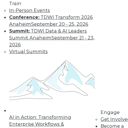
Train
for a job working
In-Person Events
with blockchain and
Conference:
TDWI Transform 2026
how artists and
Anaheim
September 20 - 25, 2026
brands are using the technology.
Summit:
TDWI Data & AI Leaders
By Upside Staff
Summit Anaheim
September 21 - 23,
2026
Virtual Summits
CEO Perspective:
Future Trends in
BI and Analytics
What's hot now and
what's ahead in BI
and analytics?
Matthew Scullion,
Matillion CEO, offers
his perspective.
Engage
AI in Action: Transforming
Get Involv
By
James E. Powell
Enterprise Workflows &
Become a