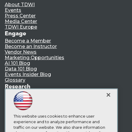
About TDWI
Events
Press Center
Media Center
TDWI Europe
Engage
Become a Member
Become an Instructor
Vendor News
Marketing Opportunities
AI 101 Blog
Data 101 Blog
Events Insider Blog
Glossary
Research
Resource Hub
Best Practices Reports
State of Reports
Webinars
Articles
This website uses cookies to enhance user
AI-Ready Data
experience and to analyze performance and
traffic on our website. We also share information