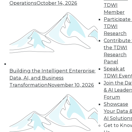
33
next »
Operations
October 14, 2026
TDWI
Member
Participate 
TDWI
Research
Contribute 
the TDWI
Research
Panel
In-Depth Training on Data &
Speak at
Analytics
Building the Intelligent Enterprise:
TDWI Even
Data, AI, and Business
TDWI offers industry-leading education
Join the Da
Transformation
November 10, 2026
on best practices for data & analytics.
& AI Leader
Check out upcoming
conferences
and
Forum
seminars
to find full-day and half-day
Showcase
courses taught by experts. Save an extra
Your Data 
10% off the current price with code
AI Solution
UPSIDE
!
Get to Kno