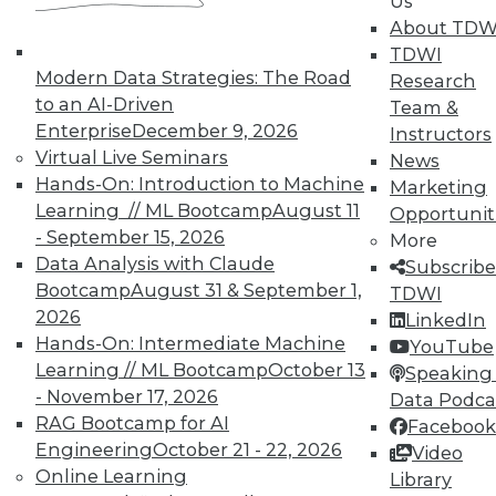
Us
About TDW
TDWI
Modern Data Strategies: The Road
Research
to an AI-Driven
Team &
TDWI MEMBERSHIP
Enterprise
December 9, 2026
Instructors
Accelerate Your Projects,
Virtual Live Seminars
News
and Your Career
Hands-On: Introduction to Machine
Marketing
Learning // ML Bootcamp
August 11
Opportunit
TDWI Members have access to exclusive research
- September 15, 2026
reports, publications, communities and training.
More
Data Analysis with Claude
Subscribe
Individual, Student, and Team memberships
Bootcamp
August 31 & September 1,
TDWI
available.
2026
LinkedIn
Hands-On: Intermediate Machine
YouTube
Membership Information
Learning // ML Bootcamp
October 13
Speaking 
- November 17, 2026
Data Podca
RAG Bootcamp for AI
Facebook
Engineering
October 21 - 22, 2026
Video
Online Learning
Library