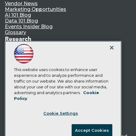
Vendor News
Marketing Opportunities
AI 101 Blog
Data 101 Blog
Events Insider Blog
Glossary
Research
Resource Hub
Best Practices Reports
State of Reports
Webinars
Articles
This website uses cookies to enhance user
AI-Ready Data
experience and to analyze performance and
traffic on our website. We also share information
about your use of our site with our social media,
Privacy Policy
advertising and analytics partners.
Cookie
Policy
Cookie Policy
Terms of Use
Cookie Settings
CA: Do Not Sell My Personal Info
Cookie Preferences
Accept Cookies