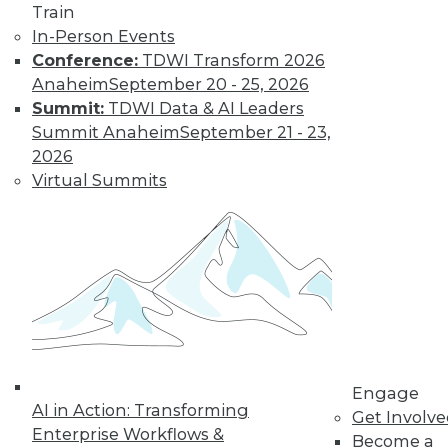
Train
Kubernetes,
In-Person Events
Multicloud, and
Conference:
TDWI Transform 2026
Low-Code Data
Anaheim
September 20 - 25, 2026
Science: 2020's
Summit:
TDWI Data & AI Leaders
Hottest Data
Summit Anaheim
September 21 - 23,
Trends
2026
Three trends data
Virtual Summits
professionals
should pay attention to this year.
By Steven Mih
« previous
23
24
25
26
Engage
27
28
29
30
31
32
AI in Action: Transforming
Get Involv
Enterprise Workflows &
Become a