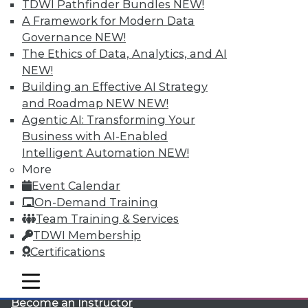
TDWI Pathfinder Bundles
NEW!
A Framework for Modern Data
Governance
NEW!
The Ethics of Data, Analytics, and AI
NEW!
Building an Effective AI Strategy
and Roadmap NEW
NEW!
LinkedIn
Facebook
YouTube
Instagram
Podcast
Agentic AI: Transforming Your
Business with AI-Enabled
Subscribe to TDWI
Intelligent Automation
NEW!
More
Event Calendar
TDWI
On-Demand Training
About TDWI
Team Training & Services
Events
Press Center
TDWI Membership
Media Center
Certifications
TDWI Europe
Engage
mobile toggle line
mobile toggle line
Become a Member
mobile toggle line
Become an Instructor