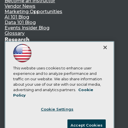
Become an Instructor
Vendor News
Marketing Opportunities
AI 101 Blog
Data 101 Blog
Events Insider Blog
Glossary
Research
Resource Hub
Best Practices Reports
State of Reports
Webinars
This website uses cookies to enhance user
Articles
experience and to analyze performance and
AI-Ready Data
traffic on our website. We also share information
about your use of our site with our social media,
Privacy Policy
advertising and analytics partners.
Cookie
Policy
Cookie Policy
Terms of Use
Cookie Settings
CA: Do Not Sell My Personal Info
Cookie Preferences
Accept Cookies