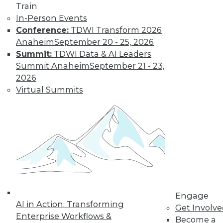
Train
Data Digest:
In-Person Events
Problems and
Conference:
TDWI Transform 2026
Misconceptions
of Machine
Anaheim
September 20 - 25, 2026
Learning and AI
Summit:
TDWI Data & AI Leaders
Summit Anaheim
September 21 - 23,
Why machine
2026
learning messes up,
Virtual Summits
facial recognition
doesn’t work, and AI isn’t what most
people think it is.
By Upside Staff
« previous
33
34
35
36
Engage
37
38
39
40
41
42
AI in Action: Transforming
Get Involv
Enterprise Workflows &
Become a