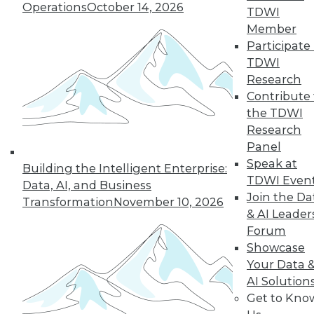
Operations
October 14, 2026
43
next »
TDWI
Member
Participate 
TDWI
Research
Contribute 
the TDWI
Research
Panel
In-Depth Training on Data &
Speak at
Building the Intelligent Enterprise:
Analytics
TDWI Even
Data, AI, and Business
TDWI offers industry-leading education
Join the Da
Transformation
November 10, 2026
on best practices for data & analytics.
& AI Leader
Check out upcoming
conferences
and
Forum
seminars
to find full-day and half-day
Showcase
courses taught by experts. Save an extra
Your Data 
10% off the current price with code
AI Solution
UPSIDE
!
Get to Kno