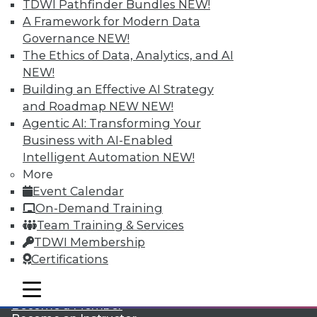
TDWI Pathfinder Bundles
NEW!
A Framework for Modern Data
Governance
NEW!
The Ethics of Data, Analytics, and AI
NEW!
Building an Effective AI Strategy
and Roadmap NEW
NEW!
Agentic AI: Transforming Your
LinkedIn
Facebook
YouTube
Instagram
Podcast
Business with AI-Enabled
Subscribe to TDWI
Intelligent Automation
NEW!
More
Event Calendar
TDWI
On-Demand Training
About TDWI
Team Training & Services
Events
TDWI Membership
Press Center
Certifications
Media Center
TDWI Europe
Engage
mobile toggle line
mobile toggle line
mobile toggle line
Become a Member