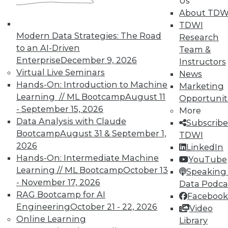
Us
About TDW
TDWI
Modern Data Strategies: The Road
Research
to an AI-Driven
Team &
TDWI MEMBERSHIP
Enterprise
December 9, 2026
Instructors
Virtual Live Seminars
News
Accelerate Your Projects,
Hands-On: Introduction to Machine
Marketing
and Your Career
Learning // ML Bootcamp
August 11
Opportunit
TDWI Members have access to exclusive research
- September 15, 2026
More
reports, publications, communities and training.
Data Analysis with Claude
Subscribe
Bootcamp
August 31 & September 1,
TDWI
Individual, Student, and Team memberships
2026
LinkedIn
available.
Hands-On: Intermediate Machine
YouTube
Learning // ML Bootcamp
October 13
Speaking 
Membership Information
- November 17, 2026
Data Podca
RAG Bootcamp for AI
Facebook
Engineering
October 21 - 22, 2026
Video
Online Learning
Library