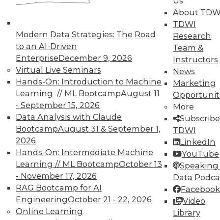
Us
About TDW
TDWI
Modern Data Strategies: The Road
Research
to an AI-Driven
In-Depth Training on Data &
Team &
Analytics
Enterprise
December 9, 2026
Instructors
Virtual Live Seminars
News
TDWI offers industry-leading education
Hands-On: Introduction to Machine
Marketing
on best practices for data & analytics.
Learning // ML Bootcamp
August 11
Opportunit
Check out upcoming
conferences
and
- September 15, 2026
More
seminars
to find full-day and half-day
Data Analysis with Claude
Subscribe
courses taught by experts. Save an extra
Bootcamp
August 31 & September 1,
TDWI
10% off the current price with code
2026
LinkedIn
UPSIDE
!
Hands-On: Intermediate Machine
YouTube
Learning // ML Bootcamp
October 13
Speaking 
- November 17, 2026
Data Podca
RAG Bootcamp for AI
Facebook
Engineering
October 21 - 22, 2026
Video
Online Learning
TDWI MEMBERSHIP
Library