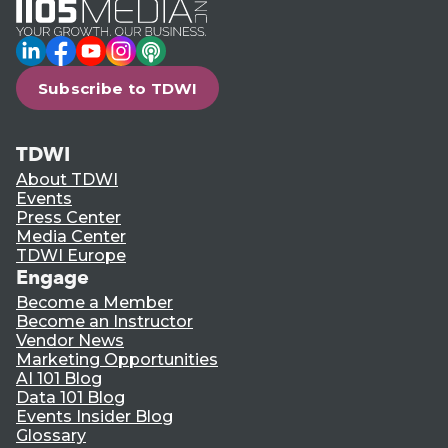
LinkedIn
Facebook
YouTube
Instagram
Podcast
Subscribe to TDWI
TDWI
About TDWI
Events
Press Center
Media Center
TDWI Europe
Engage
Become a Member
Become an Instructor
Vendor News
Marketing Opportunities
AI 101 Blog
Data 101 Blog
Events Insider Blog
Glossary