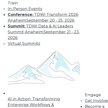
Nagging
Train
Questions Remain
In-Person Events
Conference:
TDWI Transform 2026
The European
Anaheim
September 20 - 25, 2026
Union's General
Summit:
TDWI Data & AI Leaders
Data Protection
Summit Anaheim
September 21 - 23,
Regulation is not
2026
limited to European
Virtual Summits
companies and will affect almost any
organization that collects the personal
data of EU data subjects -- citizens and
residents alike.
By Mike Schiff
Data Digest: Data
Ethics,
Engage
Governance, and
AI in Action: Transforming
Get Involv
Quality
Enterprise Workflows &
Become a