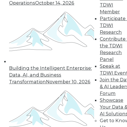
An oath for data
Operations
October 14, 2026
TDWI
scientists, a plan for
Member
data governance,
Participate 
and concerns about
TDWI
data quality for AI.
Research
By Upside Staff
Contribute 
the TDWI
Research
Panel
« previous
36
37
38
39
Speak at
Building the Intelligent Enterprise:
TDWI Even
Data, AI, and Business
40
41
42
43
44
45
Join the Da
Transformation
November 10, 2026
& AI Leader
Forum
46
next »
Showcase
Your Data 
AI Solution
Get to Kno