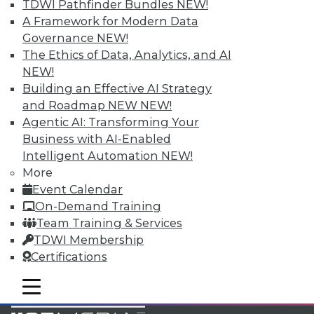
TDWI Pathfinder Bundles
NEW!
Accelerate Your Projects,
A Framework for Modern Data
and Your Career
Governance
NEW!
TDWI Members have access to exclusive research
The Ethics of Data, Analytics, and AI
reports, publications, communities and training.
NEW!
Building an Effective AI Strategy
Individual, Student, and Team memberships
and Roadmap NEW
NEW!
available.
Agentic AI: Transforming Your
Business with AI-Enabled
Membership Information
Intelligent Automation
NEW!
More
Event Calendar
On-Demand Training
Team Training & Services
TDWI Membership
Certifications
mobile toggle line
mobile toggle line
mobile toggle line