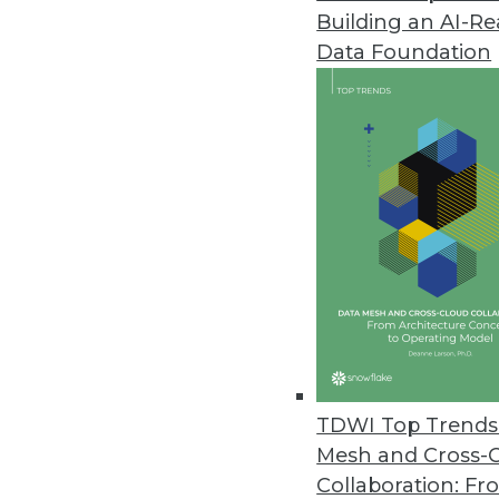
Building an AI-R
Data Foundation
Trends in Analytics
Is Your Data AI-Ready?
The path to AI-driven innov
indicators provide a quick 
By John Peluso
TDWI Top Trends 
Mesh and Cross-
Collaboration: Fr