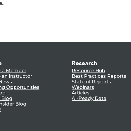
e.
e
Research
 a Member
Resource Hub
an Instructor
Best Practices Reports
 News
State of Reports
ng Opportunities
Webinars
log
Articles
 Blog
AI-Ready Data
nsider Blog
y