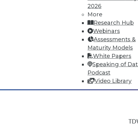
2026
More
Research Hub
In-Depth Training on Data & Analyt
Webinars
TDWI offers industry-leading education
Assessments &
out upcoming
conferences
and
semina
Maturity Models
by experts. Save an extra 10% off the 
White Papers
Speaking of Da
Podcast
Video Library
TDW