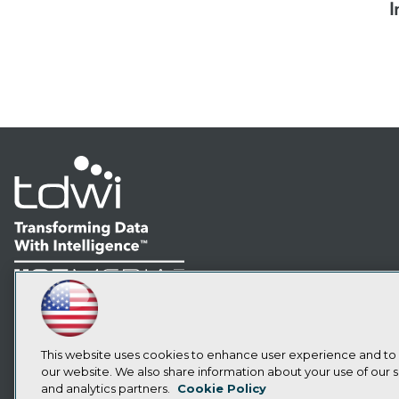
I
LinkedIn
Facebook
YouTube
Instagram
Podcast
Subscribe to TDWI
This website uses cookies to enhance user experience and to
our website. We also share information about your use of our si
and analytics partners.
Cookie Policy