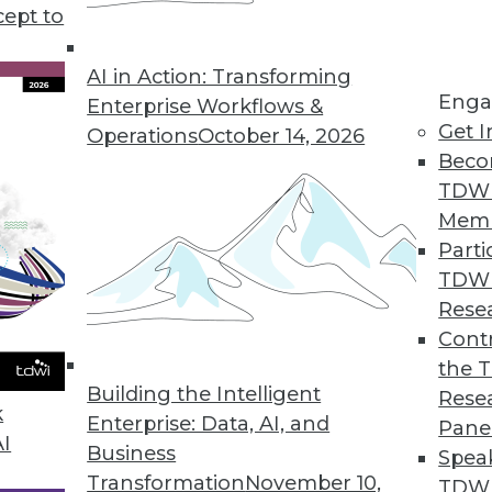
cept to
with AI
nguage models, and AI are having an impact
AI in Action: Transforming
Enga
 Heather H. Wilson, CEO of CLARA Analytics,
Enterprise Workflows &
Get I
 putting AI to work in the insurance industry.
Operations
October 14, 2026
Beco
TDW
Mem
Parti
TDW
riven Enterprise
Rese
cs more accessible beyond data analysts.
Contr
yankar, executive vice president and chief
the 
Building the Intelligent
w.
Rese
k
Enterprise: Data, AI, and
Pane
AI
Business
Spea
Transformation
November 10,
TDWI