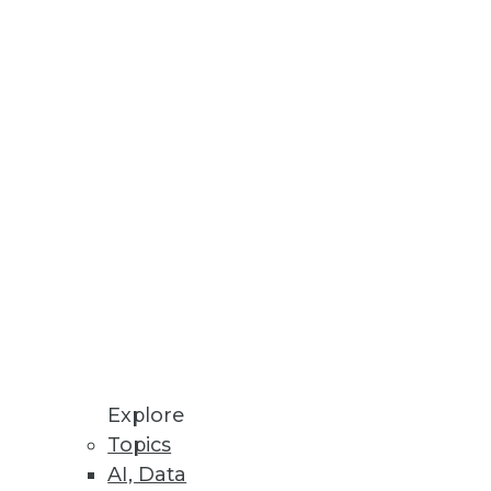
Stay up to date on industry news and
trends.
Sign Up Now
Explore
Topics
AI, Data