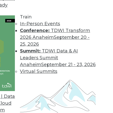
eady
Train
In-Person Events
Conference:
TDWI Transform
2026 Anaheim
September 20 -
25, 2026
Summit:
TDWI Data & AI
Leaders Summit
Anaheim
September 21 - 23, 2026
ation is paved with data readiness. These three
Virtual Summits
data readiness assessment.
| Data
Cloud
om