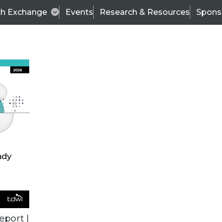
ch Exchange
Events
Research & Resources
Spons
TDWI
Articles
s
Data & AI Leadership
IT & Enterprise Data 
eport |