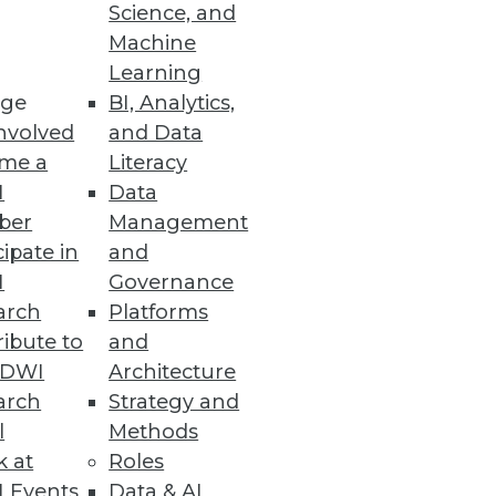
Science, and
Machine
Learning
ge
BI, Analytics,
nvolved
and Data
me a
Literacy
I
Data
ber
Management
cipate in
and
I
Governance
arch
Platforms
ibute to
and
TDWI
Architecture
arch
Strategy and
l
Methods
k at
Roles
 Events
Data & AI