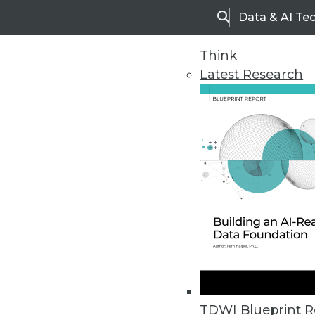
Data & AI Te
Search
Think
Latest Research
Upside Home
Trends in Analytic
TDWI Blueprint R