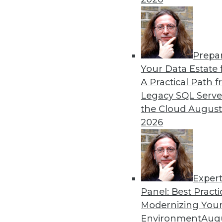
Prepa
How RAG Will Usher In the
Your Data Estate f
A Practical Path 
Retrieval-augmented genera
Legacy SQL Serve
addressing many of the issu
the Cloud
August
By Andy Xu
2026
Exper
Panel: Best Practi
« previous
1
2
3
4
Modernizing Your
Environment
Augu