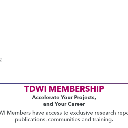
ics
 on best practices for data & analytics. Check
rs
to find full-day and half-day courses taught
current price with code
UPSIDE
!
ta
TDWI MEMBERSHIP
Accelerate Your Projects,
and Your Career
I Members have access to exclusive research repo
publications, communities and training.