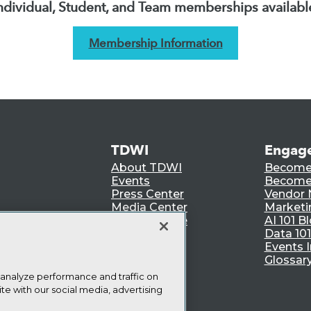
ndividual, Student, and Team memberships availabl
Membership Information
TDWI
Engag
About TDWI
Become
Events
Become 
Press Center
Vendor
Media Center
Marketi
TDWI Europe
AI 101 B
Data 101
Events I
Glossar
 analyze performance and traffic on
te with our social media, advertising