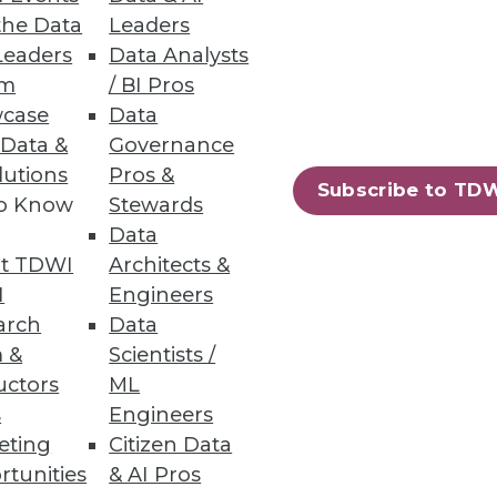
the Data
Leaders
Leaders
Data Analysts
um
/ BI Pros
case
Data
 Data &
Governance
lutions
Pros &
Subscribe to TD
to Know
Stewards
Data
t TDWI
Architects &
I
Engineers
arch
Data
 &
Scientists /
uctors
ML
s
Engineers
eting
Citizen Data
rtunities
& AI Pros