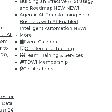
Building an Effective AI Strategy
and Roadmap NEW
NEW!
Agentic AI: Transforming Your
Business with AI-Enabled
re
Intelligent Automation
NEW!
 Next Generation of LLMs and Generative AI
or AI:
More
from
Event Calendar
tion may provide a big step forward in
r to
On-Demand Training
es that keep enterprises from adopting AI.
 20,
Team Training & Services
TDWI Membership
Certifications
t
ces for
5
6
7
8
9
10
next »
 Data
st 24,