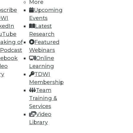
More
scribe
Upcoming
DWI
Events
kedIn
Latest
uTube
Research
aking of
Featured
 Podcast
Webinars
cebook
Online
deo
Learning
ry
TDWI
Membership
Team
Training &
Services
Video
Library