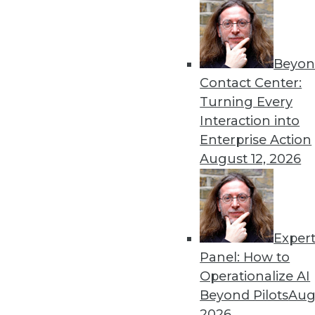
By Vikramsinh Ghatge
Beyon
Tackling Information Overl
Contact Center:
Agile decision-making is o
Turning Every
unstructured data. That’s w
Interaction into
By Chandini Jain
Enterprise Action
August 12, 2026
Exper
The Next Thing to Look For
Panel: How to
AI vendors that interoperat
Operationalize AI
outperform their competito
Beyond Pilots
Augu
By
Rob Enderle
2026