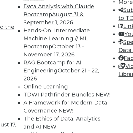
More
Data Analysis with Claude
Sub
Bootcamp
August 31 &
to T
September 1, 2026
Lin
d the
oad in the Age of AI
Hands-On: Intermediate
Yo
Machine Learning // ML
ften hampered by the volume and complexity of
Spe
Bootcamp
October 13 -
here AI can help.
Data
November 17, 2026
Fa
RAG Bootcamp for AI
Vi
Engineering
October 21 - 22,
Libra
2026
Online Learning
TDWI Pathfinder Bundles
NEW!
t
 in AI Vendors: Interoperation
A Framework for Modern Data
Governance
NEW!
e and partner well should significantly
The Ethics of Data, Analytics,
rs.
st 17,
and AI
NEW!