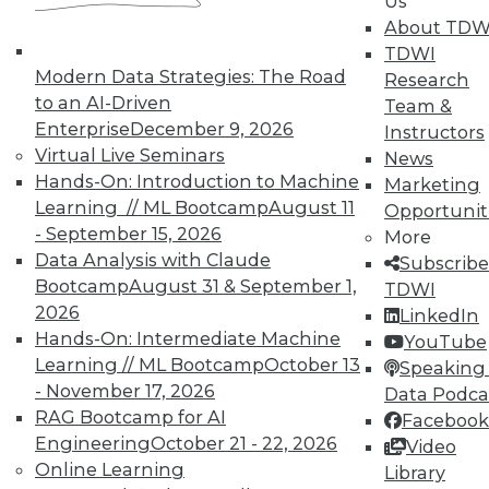
Us
TDWI offers industry-leading education
About TDW
on best practices for data & analytics.
TDWI
Check out upcoming
conferences
and
Modern Data Strategies: The Road
Research
seminars
to find full-day and half-day
to an AI-Driven
Team &
courses taught by experts. Save an extra
Enterprise
December 9, 2026
Instructors
10% off the current price with code
Virtual Live Seminars
News
UPSIDE
!
Hands-On: Introduction to Machine
Marketing
Learning // ML Bootcamp
August 11
Opportunit
- September 15, 2026
More
Data Analysis with Claude
Subscribe
Bootcamp
August 31 & September 1,
TDWI
2026
LinkedIn
TDWI MEMBERSHIP
Hands-On: Intermediate Machine
YouTube
Accelerate Your Projects,
Learning // ML Bootcamp
October 13
Speaking 
and Your Career
- November 17, 2026
Data Podca
RAG Bootcamp for AI
TDWI Members have access to exclusive research
Facebook
reports, publications, communities and training.
Engineering
October 21 - 22, 2026
Video
Online Learning
Library
Individual, Student, and Team memberships