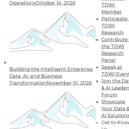
Operations
October 14, 2026
TDWI
Member
Participate 
TDWI
« previous
29
30
31
32
Research
Contribute 
33
34
35
36
37
38
the TDWI
Research
39
next »
Panel
Speak at
Building the Intelligent Enterprise:
TDWI Even
Data, AI, and Business
Join the Da
Transformation
November 10, 2026
& AI Leader
Forum
Showcase
Your Data 
AI Solution
In-Depth Training on Data &
Get to Kno
Analytics