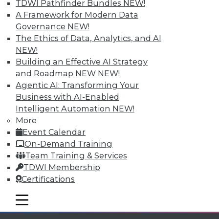
TDWI Pathfinder Bundles
NEW!
available.
A Framework for Modern Data
Governance
NEW!
Membership Information
The Ethics of Data, Analytics, and AI
NEW!
Building an Effective AI Strategy
and Roadmap NEW
NEW!
Agentic AI: Transforming Your
Business with AI-Enabled
Intelligent Automation
NEW!
More
Event Calendar
On-Demand Training
Team Training & Services
TDWI Membership
LinkedIn
Facebook
YouTube
Instagram
Podcast
Certifications
Subscribe to TDWI
mobile toggle line
mobile toggle line
mobile toggle line