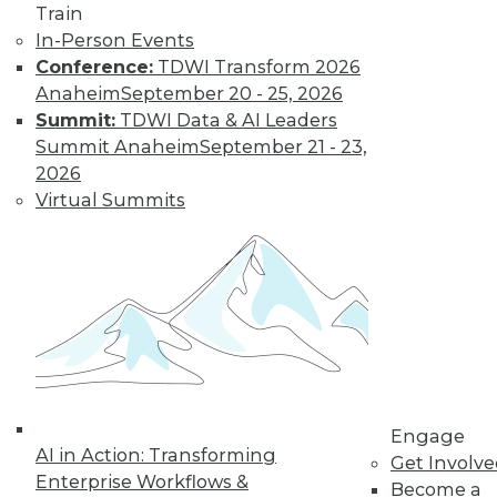
Train
company size and
In-Person Events
industry), it hasn't declined in the last
Conference:
TDWI Transform 2026
quarter across all U.S. enterprises
Anaheim
September 20 - 25, 2026
measured by FICO.
Summit:
TDWI Data & AI Leaders
By
James E. Powell
Summit Anaheim
September 21 - 23,
2026
Virtual Summits
Data Digest: Self-
Driving Cars and
Automated
Navigation
How quickly self-
driving are cars
coming, how they
can be created
more efficiently, and what went wrong
Engage
AI in Action: Transforming
for an airplane’s automated systems.
Get Involv
Enterprise Workflows &
Become a
By Upside Staff