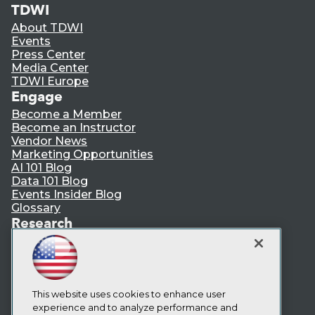
TDWI
About TDWI
Events
Press Center
Media Center
TDWI Europe
Engage
Become a Member
Become an Instructor
Vendor News
Marketing Opportunities
AI 101 Blog
Data 101 Blog
Events Insider Blog
Glossary
Research
Resource Hub
Best Practices Reports
State of Reports
Webinars
Articles
This website uses cookies to enhance user
AI-Ready Data
experience and to analyze performance and