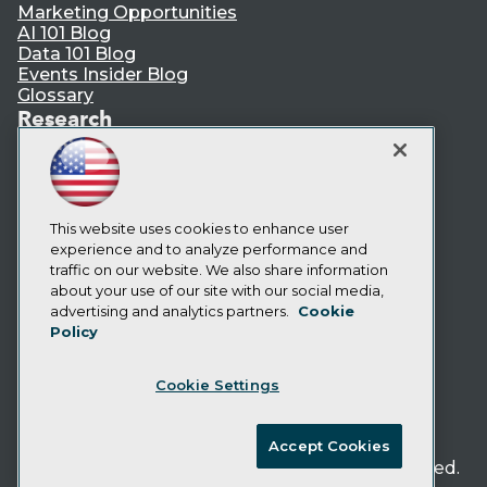
Marketing Opportunities
AI 101 Blog
Data 101 Blog
Events Insider Blog
Glossary
Research
Resource Hub
Best Practices Reports
State of Reports
Webinars
Articles
This website uses cookies to enhance user
AI-Ready Data
experience and to analyze performance and
traffic on our website. We also share information
about your use of our site with our social media,
Privacy Policy
advertising and analytics partners.
Cookie
Policy
Cookie Policy
Terms of Use
Cookie Settings
CA: Do Not Sell My Personal Info
Cookie Preferences
Accept Cookies
© Copyright 1995-
2026
TDWI. All Rights Reserved.