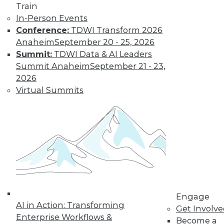
The Gender Pay
Train
Gap Remains
In-Person Events
Conference:
TDWI Transform 2026
TDWI's 2017 salary
Anaheim
September 20 - 25, 2026
survey reveals that
Summit:
TDWI Data & AI Leaders
little has changed
Summit Anaheim
September 21 - 23,
in the wage
2026
disparity between
Virtual Summits
men and women in
BI.
By
Fern Halper
« previous
37
38
39
40
41
42
43
44
45
46
Engage
AI in Action: Transforming
Get Involv
47
next »
Enterprise Workflows &
Become a