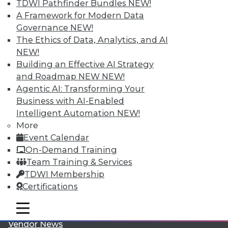
TDWI Pathfinder Bundles
NEW!
A Framework for Modern Data
Governance
NEW!
The Ethics of Data, Analytics, and AI
NEW!
Building an Effective AI Strategy
LinkedIn
Facebook
YouTube
Instagram
Podcast
and Roadmap NEW
NEW!
Agentic AI: Transforming Your
Subscribe to TDWI
Business with AI-Enabled
Intelligent Automation
NEW!
More
TDWI
Event Calendar
About TDWI
On-Demand Training
Events
Team Training & Services
Press Center
Media Center
TDWI Membership
TDWI Europe
Certifications
Engage
Become a Member
mobile toggle line
mobile toggle line
Become an Instructor
mobile toggle line
Vendor News