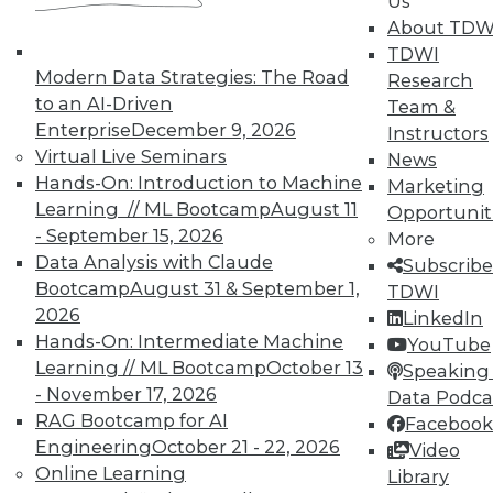
Us
About TDW
TDWI
Modern Data Strategies: The Road
Research
TDWI MEMBERSHIP
to an AI-Driven
Team &
Enterprise
December 9, 2026
Accelerate Your Projects,
Instructors
Virtual Live Seminars
and Your Career
News
Hands-On: Introduction to Machine
Marketing
TDWI Members have access to exclusive research
Learning // ML Bootcamp
August 11
Opportunit
reports, publications, communities and training.
- September 15, 2026
More
Individual, Student, and Team memberships
Data Analysis with Claude
Subscribe
available.
Bootcamp
August 31 & September 1,
TDWI
2026
LinkedIn
Hands-On: Intermediate Machine
Membership Information
YouTube
Learning // ML Bootcamp
October 13
Speaking 
- November 17, 2026
Data Podca
RAG Bootcamp for AI
Facebook
Engineering
October 21 - 22, 2026
Video
Online Learning
Library