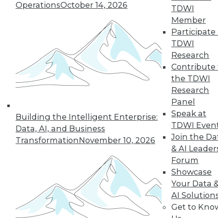
Operations
October 14, 2026
TDWI
Member
Participate 
TDWI
Research
Contribute 
the TDWI
Research
In-Depth Training on Data &
Panel
Analytics
Speak at
Building the Intelligent Enterprise:
TDWI offers industry-leading education
TDWI Even
Data, AI, and Business
on best practices for data & analytics.
Join the Da
Transformation
November 10, 2026
Check out upcoming
conferences
and
& AI Leader
seminars
to find full-day and half-day
Forum
courses taught by experts. Save an extra
Showcase
10% off the current price with code
Your Data 
UPSIDE
!
AI Solution
Get to Kno