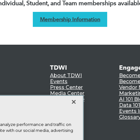
ndividual, Student, and Team memberships availabl
Membership Information
TDWI
Engag
About TDWI
Become
Events
Become 
Press Center
Vendor
Media Center
Marketi
TDWI Europe
AI 101 B
Data 101
Events I
Glossar
 analyze performance and traffic on
te with our social media, advertising