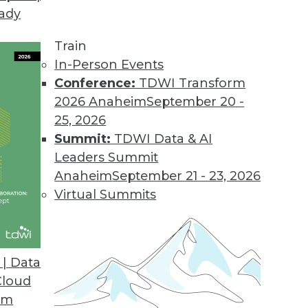
eady
Train
In-Person Events
Conference:
TDWI Transform
2026 Anaheim
September 20 -
25, 2026
Summit:
TDWI Data & AI
Leaders Summit
 Data Science, Computing, and Analytics
Anaheim
September 21 - 23, 2026
cience, the potential of quantum computing,
Virtual Summits
re of data and analytics.
| Data
Cloud
om