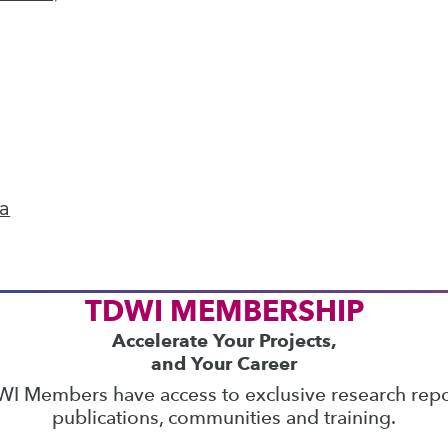
ics
 on best practices for data & analytics. Check
rs
to find full-day and half-day courses taught
current price with code
UPSIDE
!
ta
TDWI MEMBERSHIP
Accelerate Your Projects,
and Your Career
I Members have access to exclusive research repo
publications, communities and training.