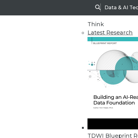
Data & AI Te
Search
Think
Latest Research
Upside Home
Trends in Analytic
TDWI Blueprint R