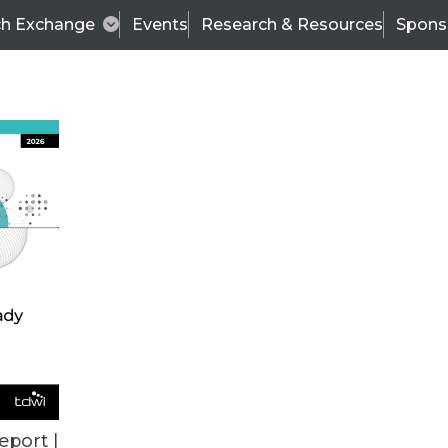
ch Exchange
Events
Research & Resources
Spons
TDWI
Articles
s
Data & AI Leadership
IT & Enterprise Data 
eport |