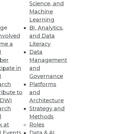
Science, and
Machine
Learning
ge
BI, Analytics,
nvolved
and Data
me a
Literacy
I
Data
ber
Management
cipate in
and
I
Governance
arch
Platforms
ibute to
and
TDWI
Architecture
arch
Strategy and
l
Methods
k at
Roles
 Events
Data & AI