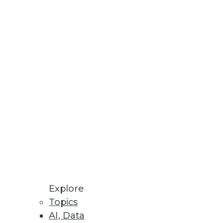
Stay up to date on industry news and
trends.
Sign Up Now
Explore
Topics
AI, Data