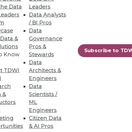
the Data
Leaders
Leaders
Data Analysts
um
/ BI Pros
case
Data
 Data &
Governance
lutions
Pros &
Subscribe to TD
to Know
Stewards
Data
t TDWI
Architects &
I
Engineers
arch
Data
 &
Scientists /
uctors
ML
s
Engineers
eting
Citizen Data
rtunities
& AI Pros