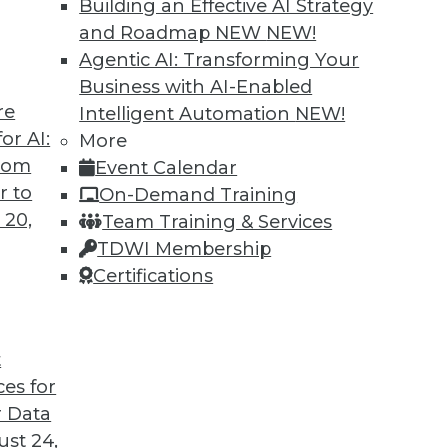
Building an Effective AI Strategy
and Roadmap NEW
NEW!
Agentic AI: Transforming Your
Business with AI-Enabled
re
Intelligent Automation
NEW!
 Lies in Automation
or AI:
More
from
Event Calendar
be automated today, and more may be
r to
On-Demand Training
 20,
Team Training & Services
TDWI Membership
Certifications
t
ces for
8
9
10
11
12
13
next »
 Data
st 24,