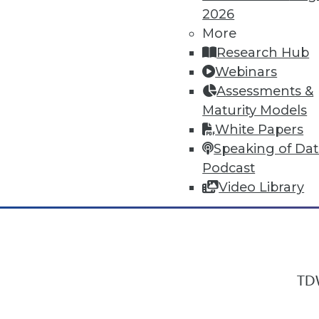
2026
More
Research Hub
In-Depth Training on Data & Analyt
Webinars
TDWI offers industry-leading education
Assessments &
out upcoming
conferences
and
semina
Maturity Models
by experts. Save an extra 10% off the 
White Papers
Speaking of Da
Podcast
Video Library
TDW