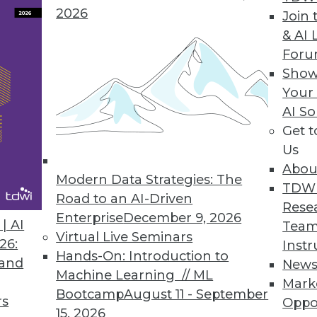
2026
Join 
& AI 
remacy and Birth of Quantum Advantage
For
ut quantum computing sets more realistic
Show
Your
AI So
Get 
Us
Abou
Modern Data Strategies: The
TDW
Road to an AI-Driven
Rese
Enterprise
December 9, 2026
t or a Danger?
| AI
Team
Virtual Live Seminars
, data science perspective on new AI tools, and
26:
Instr
Hands-On: Introduction to
 and
New
Machine Learning // ML
Mark
Bootcamp
August 11 - September
rs
Oppo
15, 2026