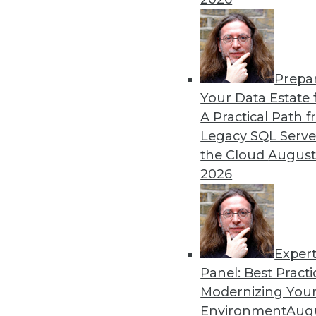
Prepa
The Future of Data Science
Your Data Estate f
A Practical Path 
Parts of data science can 
Legacy SQL Serve
automated soon.
the Cloud
August
By Julius Černiauskas
2026
Exper
Panel: Best Practi
« previous
3
4
5
6
7
Modernizing Your
Environment
Augu