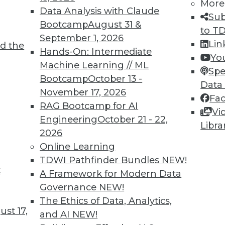
More
Data Analysis with Claude
Sub
Bootcamp
August 31 &
to T
September 1, 2026
Lin
d the
Year
Hands-On: Intermediate
Yo
Machine Learning // ML
nerative AI, adaptive intelligence, and
Spe
Bootcamp
October 13 -
are just around the corner. We illustrate their
Data
November 17, 2026
g the construction industry as just one
Fa
RAG Bootcamp for AI
Vi
Engineering
October 21 - 22,
Libra
2026
Online Learning
TDWI Pathfinder Bundles
NEW!
t
lity, Self-Service, and Analytics Trends
A Framework for Modern Data
Governance
NEW!
ata, reasons to invest in self-service
The Ethics of Data, Analytics,
ends to watch.
st 17,
and AI
NEW!