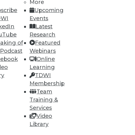
More
scribe
Upcoming
DWI
Events
kedIn
Latest
uTube
Research
aking of
Featured
 Podcast
Webinars
cebook
Online
deo
Learning
ry
TDWI
Membership
Team
Training &
Services
Video
Library