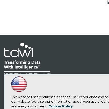
I
LinkedIn
Facebook
YouTube
Instagram
Podcast
Subscribe to TDWI
This website uses cookies to enhance user experience and to
our website. We also share information about your use of our si
and analytics partners.
Cookie Policy