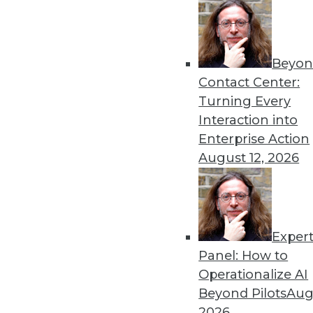
Beyon
How AI Will Advance This 
Contact Center:
Three advancements -- in ge
Turning Every
cognitive computing/NLP -- 
Interaction into
benefits and use cases usin
Enterprise Action
example.
August 12, 2026
By Senthil Kumar
Exper
Data Digest: Data Observabi
Panel: How to
Managing large amounts of d
Operationalize AI
solutions, and important tr
Beyond Pilots
Augu
By Upside Staff
2026