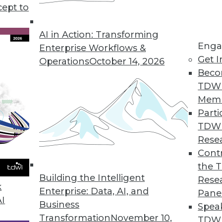
cept to
portunities and Concerns
sics, using ML to study animal
AI in Action: Transforming
Enga
le dangers from AI technology.
Enterprise Workflows &
Get I
Operations
October 14, 2026
Beco
TDW
Mem
Parti
TDW
f Cloud Analytics
Rese
recent Alteryx cloud analytics survey with
Contr
al manager at Alteryx, to learn about why
the 
Building the Intelligent
nvesting in cloud-based analytics.
Rese
k
Enterprise: Data, AI, and
Pane
AI
Business
Spea
Transformation
November 10,
TDWI