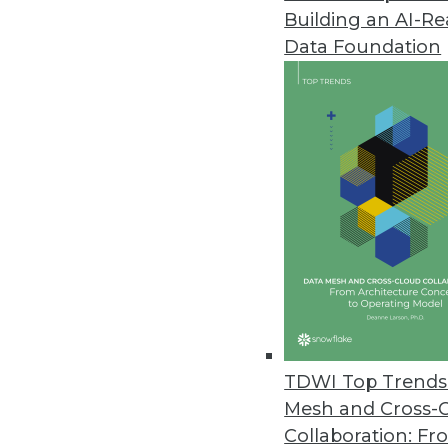
Building an AI-R
Data Foundation
Trends in Analytics
Data Digest: The Future of
The impact of AI on data s
and predictions for the futu
By Upside Staff
TDWI Top Trends 
Mesh and Cross-
Collaboration: Fr