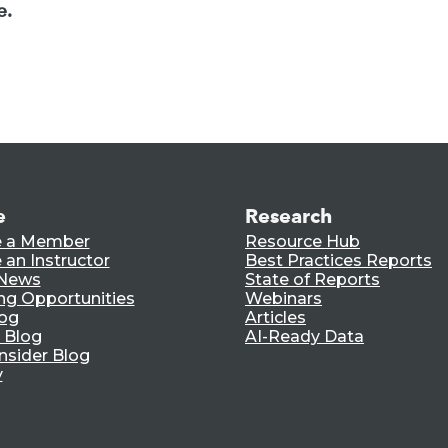
e.
e
Research
 a Member
Resource Hub
an Instructor
Best Practices Reports
 News
State of Reports
ng Opportunities
Webinars
log
Articles
 Blog
AI-Ready Data
nsider Blog
y