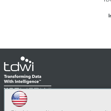
I
LinkedIn
Facebook
YouTube
Instagram
Podcast
Subscribe to TDWI