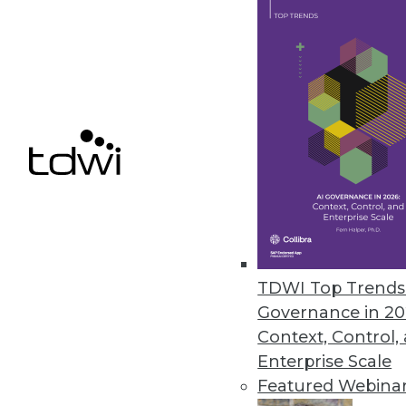
The Upside of 2020: Trends
The continuation and expan
make 2020 an interesting y
By Brian J. Dooley
The 2020 Superpower: Dat
TDWI Top Trends 
Data will have a greater im
Governance in 20
These three trends are lead
Context, Control,
Enterprise Scale
By Gerrit Kazmaier
Featured Webina