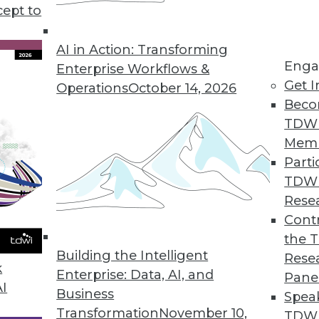
cept to
ansportation Industry in 2020
rtation industry all share one key component:
AI in Action: Transforming
Enga
.
Enterprise Workflows &
Get I
Operations
October 14, 2026
Beco
TDW
Mem
Parti
TDW
Deep Learning, AI Growth
Rese
to train machine learning, how experts define
Contr
ahead for AI in 2020.
the 
Building the Intelligent
Rese
k
Enterprise: Data, AI, and
Pane
AI
Business
Spea
Transformation
November 10,
TDWI