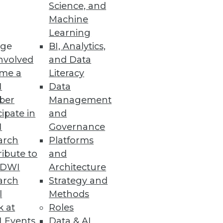
Science, and
Machine
Learning
ge
BI, Analytics,
nvolved
and Data
me a
Literacy
I
Data
ber
Management
cipate in
and
I
Governance
arch
Platforms
ibute to
and
TDWI
Architecture
arch
Strategy and
l
Methods
k at
Roles
 Events
Data & AI