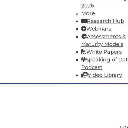
2026
More
Research Hub
Webinars
Assessments &
In-Depth Training on Data & Analyt
Maturity Models
TDWI offers industry-leading education
White Papers
out upcoming
conferences
and
semina
Speaking of Da
by experts. Save an extra 10% off the 
Podcast
Video Library
TDW