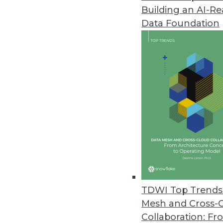
Building an AI-R
Data Foundation
Trends in Analytics
Data Digest: Pricing, Bias,
Using AI for price optimizat
whether AI can be an inven
By Upside Staff
TDWI Top Trends 
Mesh and Cross-
Collaboration: Fr