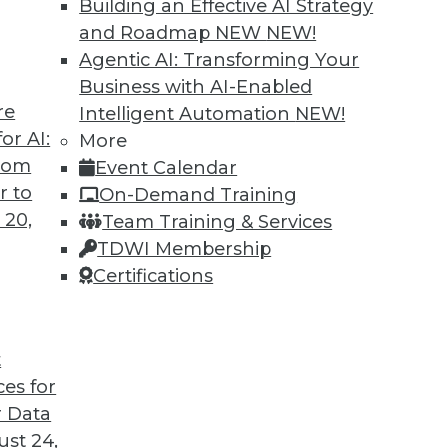
Building an Effective AI Strategy
and Roadmap NEW
NEW!
Agentic AI: Transforming Your
Business with AI-Enabled
re
Intelligent Automation
NEW!
nd Low-Code Data Science: 2020's Hottest
or AI:
More
from
Event Calendar
nals should pay attention to this year.
r to
On-Demand Training
 20,
Team Training & Services
TDWI Membership
Certifications
t
ces for
27
28
29
30
31
32
33
 Data
st 24,