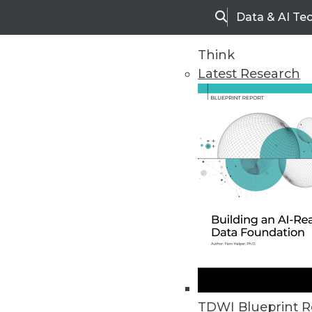
Data & AI Te
Search
Think
Latest Research
Upside Home
Trends in Analytic
TDWI Blueprint R