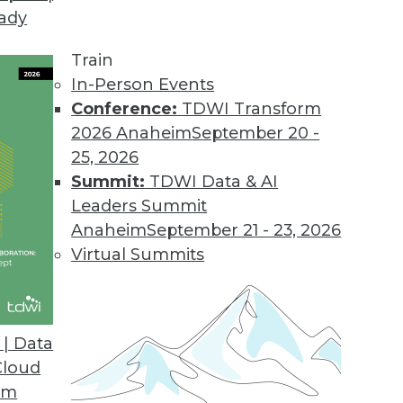
eady
Train
In-Person Events
Conference:
TDWI Transform
2026 Anaheim
September 20 -
25, 2026
Summit:
TDWI Data & AI
Leaders Summit
 and Inventions with AI
Anaheim
September 21 - 23, 2026
ion, using algorithms to avoid bias, and
Virtual Summits
tor.
| Data
Cloud
om