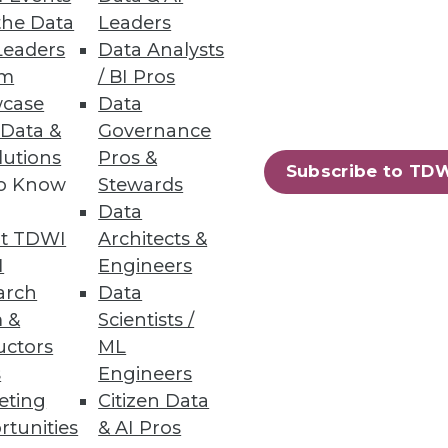
the Data
Leaders
Leaders
Data Analysts
um
/ BI Pros
case
Data
 Data &
Governance
lutions
Pros &
Subscribe to TD
to Know
Stewards
Data
t TDWI
Architects &
I
Engineers
arch
Data
 &
Scientists /
uctors
ML
s
Engineers
eting
Citizen Data
rtunities
& AI Pros