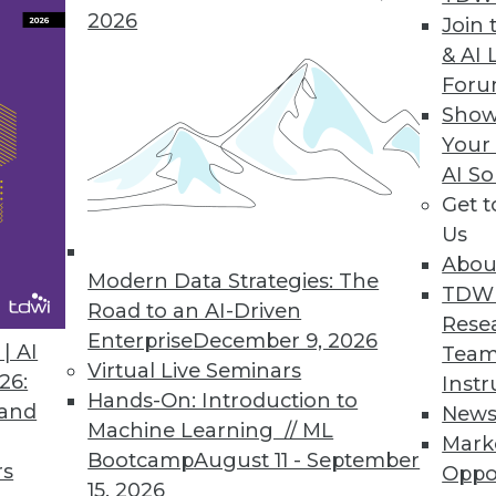
2026
Join 
& AI 
 to Monitor
For
sion of many current technology trends will
Show
ear.
Your
AI So
Get 
Us
Abou
Modern Data Strategies: The
TDW
Road to an AI-Driven
Rese
Enterprise
December 9, 2026
a
| AI
Team
Virtual Live Seminars
pact on an enterprise's bottom line in 2020.
26:
Instr
Hands-On: Introduction to
ing the way.
 and
New
Machine Learning // ML
Mark
Bootcamp
August 11 - September
rs
Oppo
15, 2026