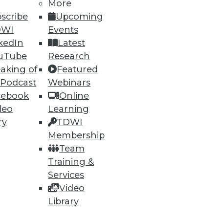
More
scribe
Upcoming
DWI
Events
kedIn
Latest
uTube
Research
aking of
Featured
 Podcast
Webinars
cebook
Online
deo
Learning
ry
TDWI
Membership
Team
Training &
Services
Video
Library