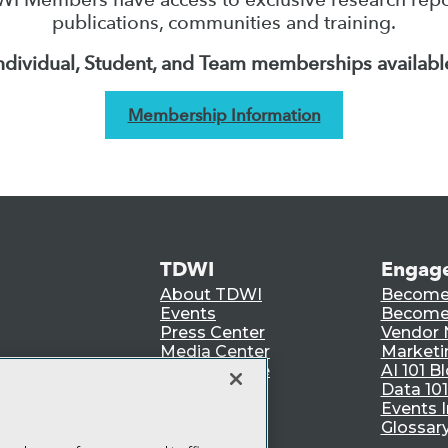
publications, communities and training.
ndividual, Student, and Team memberships availabl
Membership Information
TDWI
Engag
About TDWI
Become
Events
Become 
Press Center
Vendor
Media Center
Marketi
TDWI Europe
AI 101 B
Data 101
Events I
Glossar