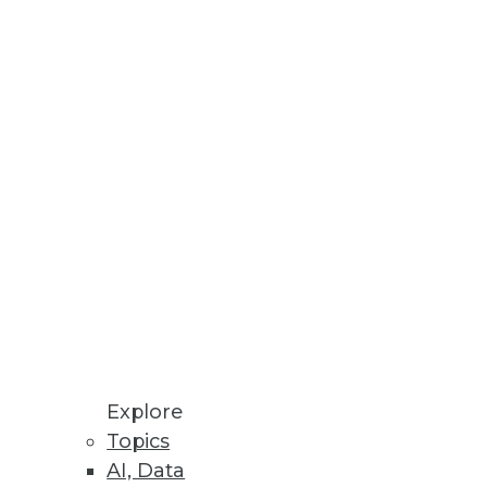
Stay up to date on industry news and
trends.
Sign Up Now
Explore
Topics
AI, Data