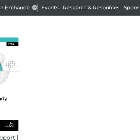
ch Exchange
Events
Research & Resources
Spons
TDWI
Articles
s
Data & AI Leadership
IT & Enterprise Data 
eport |