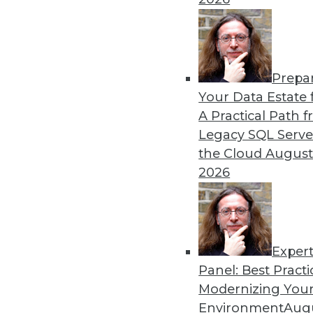
Prepa
Kubernetes, Multicloud, a
Your Data Estate f
Data Trends
A Practical Path 
Three trends data professio
Legacy SQL Serve
the Cloud
August
By Steven Mih
2026
Exper
Panel: Best Practi
« previous
23
24
25
26
Modernizing Your
Environment
Augu