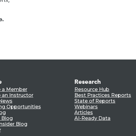
e.
e
Research
 a Member
Resource Hub
an Instructor
Best Practices Reports
 News
State of Reports
ng Opportunities
Webinars
log
Articles
 Blog
AI-Ready Data
nsider Blog
y