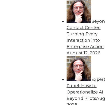
Beyon
What to Expect in Data and
Contact Center:
Data and analytics professi
Turning Every
proactively plan and prepar
Interaction into
By Heine Krog Iversen
Enterprise Action
August 12, 2026
Exper
Data Digest: More 2020 Pre
Panel: How to
These articles collect predi
Operationalize AI
analytics, and the analytics 
Beyond Pilots
Augu
By Upside Staff
2026