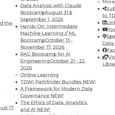
More
Data Analysis with Claude
Sub
Bootcamp
August 31 &
to T
September 1, 2026
Lin
d the
 Analytics in 2020
Hands-On: Intermediate
Yo
Machine Learning // ML
onals should consider these three actions to
Spe
Bootcamp
October 13 -
e for key 2020 trends.
Data
November 17, 2026
Fa
RAG Bootcamp for AI
Vi
Engineering
October 21 - 22,
Libra
2026
Online Learning
TDWI Pathfinder Bundles
NEW!
t
dictions from Across the Industry
A Framework for Modern Data
Governance
NEW!
ctions about data use, data strategy, big data
The Ethics of Data, Analytics,
industry overall.
st 17,
and AI
NEW!