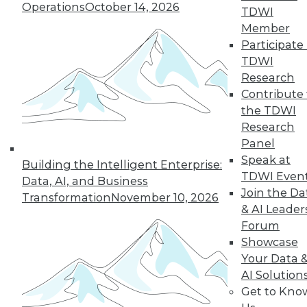
Operations
October 14, 2026
industry in 2024, including data
TDWI
integration modernization, generative
Member
AI, and self-service capabilities.
Participate 
TDWI
By Upside Staff
Research
Contribute 
the TDWI
Research
« previous
1
2
3
4
Panel
Speak at
5
6
7
8
9
10
Building the Intelligent Enterprise:
TDWI Even
Data, AI, and Business
Join the Da
next »
Transformation
November 10, 2026
& AI Leader
Forum
Showcase
Your Data 
AI Solution
Get to Kno