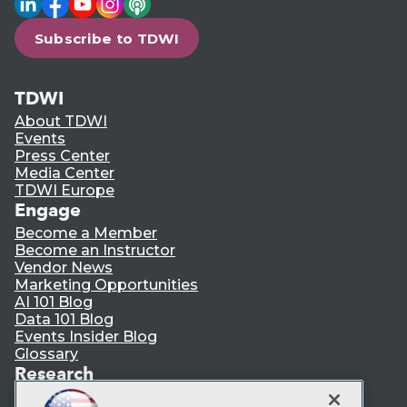
Subscribe to TDWI
TDWI
About TDWI
Events
Press Center
Media Center
TDWI Europe
Engage
Become a Member
Become an Instructor
Vendor News
Marketing Opportunities
AI 101 Blog
Data 101 Blog
Events Insider Blog
Glossary
Research
Resource Hub