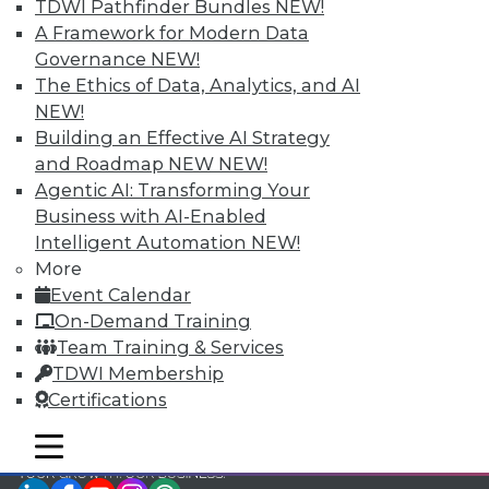
TDWI Pathfinder Bundles
NEW!
TDWI Members have access to exclusive research
A Framework for Modern Data
reports, publications, communities and training.
Governance
NEW!
The Ethics of Data, Analytics, and AI
Individual, Student, and Team memberships
NEW!
available.
Building an Effective AI Strategy
and Roadmap NEW
NEW!
Membership Information
Agentic AI: Transforming Your
Business with AI-Enabled
Intelligent Automation
NEW!
More
Event Calendar
On-Demand Training
Team Training & Services
TDWI Membership
Certifications
mobile toggle line
mobile toggle line
mobile toggle line
LinkedIn
Facebook
YouTube
Instagram
Podcast