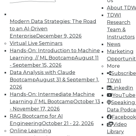
Us
About TDW
In-Depth Training on Data &
TDWI
Modern Data Strategies: The Road
Analytics
Research
to an AI-Driven
Team &
TDWI offers industry-leading education
Enterprise
December 9, 2026
Instructors
on best practices for data & analytics.
Virtual Live Seminars
News
Check out upcoming
conferences
and
Hands-On: Introduction to Machine
Marketing
seminars
to find full-day and half-day
Learning // ML Bootcamp
August 11
Opportunit
courses taught by experts. Save an extra
- September 15, 2026
More
10% off the current price with code
Data Analysis with Claude
Subscribe
UPSIDE
!
Bootcamp
August 31 & September 1,
TDWI
2026
LinkedIn
Hands-On: Intermediate Machine
YouTube
Learning // ML Bootcamp
October 13
Speaking 
- November 17, 2026
Data Podca
RAG Bootcamp for AI
Facebook
TDWI MEMBERSHIP
Engineering
October 21 - 22, 2026
Video
Accelerate Your Projects,
Online Learning
Library
and Your Career