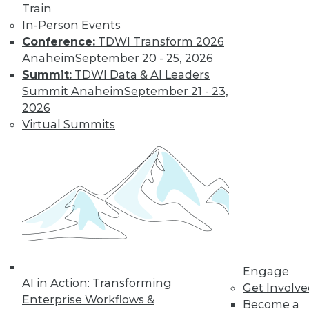
Technologies
Train
In-Person Events
From data
Conference:
TDWI Transform 2026
lakehouses and generative AI to
Anaheim
September 20 - 25, 2026
controlling cloud migration costs, data
Summit:
TDWI Data & AI Leaders
professionals will have their hands full in
Summit Anaheim
September 21 - 23,
2024.
2026
By David P. Mariani
Virtual Summits
What’s Ahead in
2024 with TDWI’s
Fern Halper and
Dave Stodder
TDWI analysts Fern
Halper, Ph.D., and
David Stodder
Engage
AI in Action: Transforming
discuss what’s
Get Involv
Enterprise Workflows &
ahead for the data and analytics
Become a