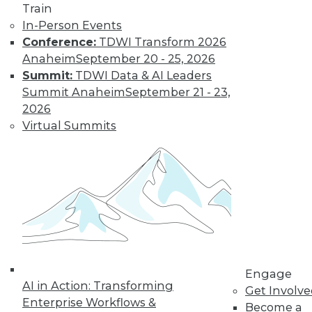
How Global
Train
Turmoil and
In-Person Events
Inflation Will
Conference:
TDWI Transform 2026
Impact
Anaheim
September 20 - 25, 2026
Cybersecurity
Summit:
TDWI Data & AI Leaders
and Data
Summit Anaheim
September 21 - 23,
Management in
2026
2023
Virtual Summits
Global economics and geopolitics have
complicated matters for cybersecurity
experts in 2022. Will this continue into
the coming year?
By Fredrik Forslund
« previous
4
5
6
7
8
Engage
AI in Action: Transforming
Get Involv
Enterprise Workflows &
Become a
9
10
11
12
13
14