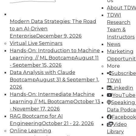
Us
UPSIDE
!
About TDW
TDWI
Modern Data Strategies: The Road
Research
to an AI-Driven
Team &
Enterprise
December 9, 2026
Instructors
Virtual Live Seminars
News
TDWI MEMBERSHIP
Hands-On: Introduction to Machine
Marketing
Accelerate Your Projects,
Learning // ML Bootcamp
August 11
Opportunit
and Your Career
- September 15, 2026
More
TDWI Members have access to exclusive research
Data Analysis with Claude
Subscribe
reports, publications, communities and training.
Bootcamp
August 31 & September 1,
TDWI
2026
LinkedIn
Individual, Student, and Team memberships
Hands-On: Intermediate Machine
YouTube
available.
Learning // ML Bootcamp
October 13
Speaking 
- November 17, 2026
Data Podca
Membership Information
RAG Bootcamp for AI
Facebook
Engineering
October 21 - 22, 2026
Video
Online Learning
Library