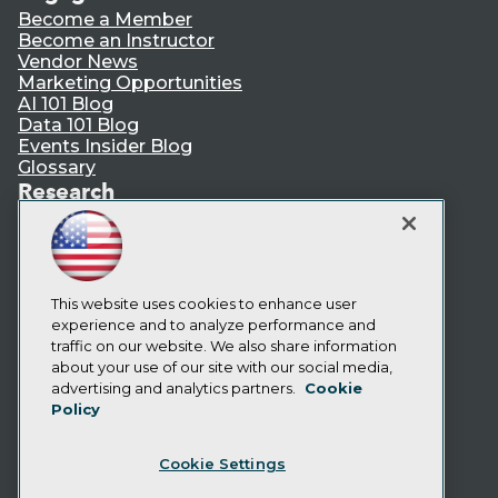
Become a Member
Become an Instructor
Vendor News
Marketing Opportunities
AI 101 Blog
Data 101 Blog
Events Insider Blog
Glossary
Research
Resource Hub
Best Practices Reports
State of Reports
Webinars
Articles
This website uses cookies to enhance user
AI-Ready Data
experience and to analyze performance and
traffic on our website. We also share information
about your use of our site with our social media,
Privacy Policy
advertising and analytics partners.
Cookie
Policy
Cookie Policy
Terms of Use
Cookie Settings
CA: Do Not Sell My Personal Info
Cookie Preferences