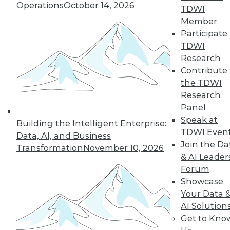
Operations
October 14, 2026
TDWI
Member
next »
Participate 
TDWI
Research
Contribute 
the TDWI
Research
Panel
Speak at
Building the Intelligent Enterprise:
TDWI Even
In-Depth Training on Data &
Data, AI, and Business
Analytics
Join the Da
Transformation
November 10, 2026
& AI Leader
TDWI offers industry-leading education
Forum
on best practices for data & analytics.
Showcase
Check out upcoming
conferences
and
Your Data 
seminars
to find full-day and half-day
AI Solution
courses taught by experts. Save an extra
Get to Kno
10% off the current price with code