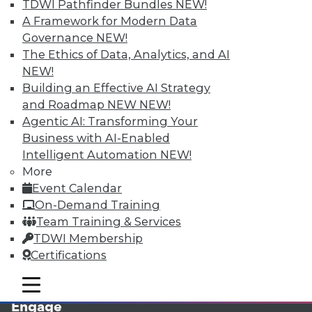
TDWI Pathfinder Bundles
NEW!
A Framework for Modern Data
Governance
NEW!
The Ethics of Data, Analytics, and AI
NEW!
Building an Effective AI Strategy
and Roadmap NEW
NEW!
Agentic AI: Transforming Your
Business with AI-Enabled
LinkedIn
Facebook
YouTube
Instagram
Podcast
Intelligent Automation
NEW!
More
Subscribe to TDWI
Event Calendar
On-Demand Training
TDWI
Team Training & Services
TDWI Membership
About TDWI
Events
Certifications
Press Center
Media Center
mobile toggle line
mobile toggle line
TDWI Europe
mobile toggle line
Engage