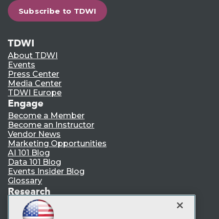
Subscribe to TDWI
TDWI
About TDWI
Events
Press Center
Media Center
TDWI Europe
Engage
Become a Member
Become an Instructor
Vendor News
Marketing Opportunities
AI 101 Blog
Data 101 Blog
Events Insider Blog
Glossary
Research
Resource Hub
Best Practices Reports