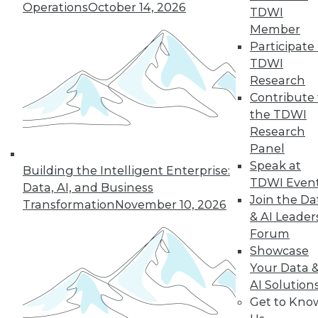
Operations
October 14, 2026
many of the issues that keep enterprises
TDWI
from adopting AI.
Member
Participate 
By Andy Xu
TDWI
Research
Contribute 
the TDWI
« previous
1
2
3
4
Research
Panel
5
6
7
8
9
10
Speak at
Building the Intelligent Enterprise:
TDWI Even
Data, AI, and Business
next »
Join the Da
Transformation
November 10, 2026
& AI Leader
Forum
Showcase
Your Data 
AI Solution
Get to Kno