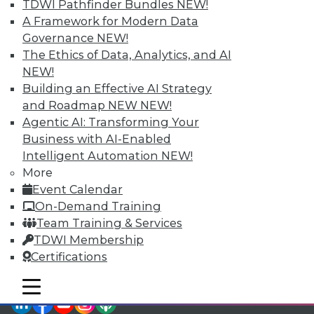
TDWI Pathfinder Bundles
NEW!
TDWI Members have access to exclusive research
A Framework for Modern Data
reports, publications, communities and training.
Governance
NEW!
Individual, Student, and Team memberships
The Ethics of Data, Analytics, and AI
available.
NEW!
Building an Effective AI Strategy
Membership Information
and Roadmap NEW
NEW!
Agentic AI: Transforming Your
Business with AI-Enabled
Intelligent Automation
NEW!
More
Event Calendar
On-Demand Training
Team Training & Services
TDWI Membership
Certifications
mobile toggle line
mobile toggle line
mobile toggle line
LinkedIn
Facebook
YouTube
Instagram
Podcast