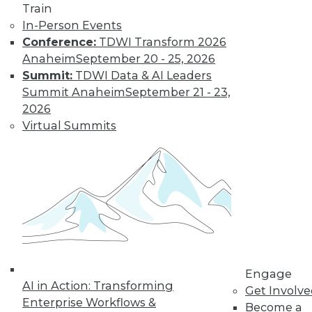
Train
Interoperation
In-Person Events
AI vendors that
Conference:
TDWI Transform 2026
interoperate and
Anaheim
September 20 - 25, 2026
partner well should
Summit:
TDWI Data & AI Leaders
significantly
Summit Anaheim
September 21 - 23,
outperform their competitors.
2026
By
Rob Enderle
Virtual Summits
How RAG Will
Usher In the Next
Generation of
LLMs and
Generative AI
Retrieval-
augmented
Engage
AI in Action: Transforming
generation may
Get Involv
Enterprise Workflows &
provide a big step forward in addressing
Become a