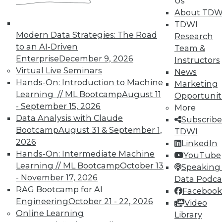
Us
About TDW
In-Depth Training on Data &
TDWI
Analytics
Modern Data Strategies: The Road
Research
TDWI offers industry-leading education
to an AI-Driven
Team &
on best practices for data & analytics.
Enterprise
December 9, 2026
Instructors
Check out upcoming
conferences
and
Virtual Live Seminars
News
seminars
to find full-day and half-day
Hands-On: Introduction to Machine
Marketing
courses taught by experts. Save an extra
Learning // ML Bootcamp
August 11
Opportunit
10% off the current price with code
- September 15, 2026
More
UPSIDE
!
Data Analysis with Claude
Subscribe
Bootcamp
August 31 & September 1,
TDWI
2026
LinkedIn
Hands-On: Intermediate Machine
YouTube
Learning // ML Bootcamp
October 13
Speaking 
- November 17, 2026
Data Podca
TDWI MEMBERSHIP
RAG Bootcamp for AI
Facebook
Accelerate Your Projects,
Engineering
October 21 - 22, 2026
Video
and Your Career
Online Learning
Library