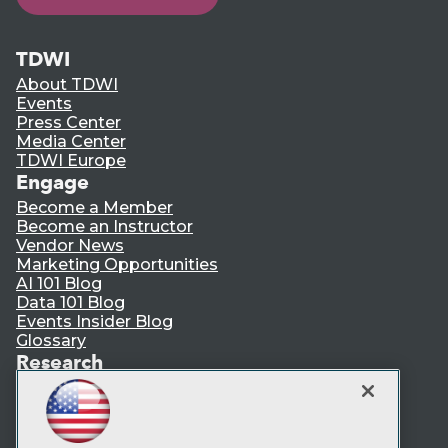
TDWI
About TDWI
Events
Press Center
Media Center
TDWI Europe
Engage
Become a Member
Become an Instructor
Vendor News
Marketing Opportunities
AI 101 Blog
Data 101 Blog
Events Insider Blog
Glossary
Research
Resource Hub
Best Practices Reports
State of Reports
Webinars