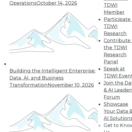
Operations
October 14, 2026
graph-based AI.
TDWI
By Upside Staff
Member
Participate 
TDWI
Research
« previous
14
15
16
17
Contribute 
the TDWI
Research
18
19
20
21
22
23
Panel
Speak at
24
next »
Building the Intelligent Enterprise:
TDWI Even
Data, AI, and Business
Join the Da
Transformation
November 10, 2026
& AI Leader
Forum
Showcase
Your Data 
AI Solution
Get to Kno