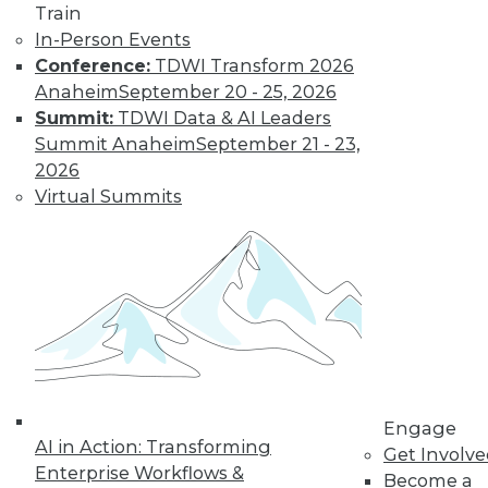
Train
Insights from
In-Person Events
Gartner into the
Conference:
TDWI Transform 2026
market for data
Anaheim
September 20 - 25, 2026
science and
Summit:
TDWI Data & AI Leaders
machine learning, how data science has
Summit Anaheim
September 21 - 23,
been pushed by the COVID-19 pandemic,
2026
and speculation about future inventions
Virtual Summits
in the field.
By Upside Staff
Data Digest:
Graph Databases
and Graph
Analytics
Understanding
Engage
AI in Action: Transforming
graph databases,
Get Involv
Enterprise Workflows &
graph analytics, and
Become a