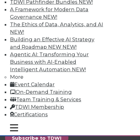
reports, publications, communities and training.
TDWI Pathfinder Bundles
NEW!
A Framework for Modern Data
Individual, Student, and Team memberships
Governance
NEW!
available.
The Ethics of Data, Analytics, and AI
NEW!
Membership Information
Building an Effective AI Strategy
and Roadmap NEW
NEW!
Agentic AI: Transforming Your
Business with AI-Enabled
Intelligent Automation
NEW!
More
Event Calendar
On-Demand Training
Team Training & Services
TDWI Membership
Certifications
LinkedIn
Facebook
YouTube
Instagram
Podcast
mobile toggle line
mobile toggle line
mobile toggle line
Subscribe to TDWI