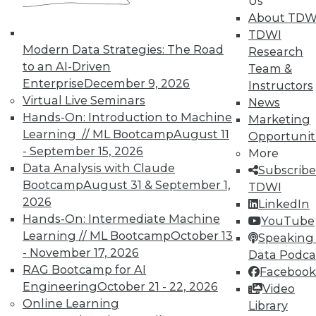
In-Depth Training on Data &
Us
Analytics
About TDW
TDWI
TDWI offers industry-leading education
Modern Data Strategies: The Road
Research
on best practices for data & analytics.
to an AI-Driven
Team &
Check out upcoming
conferences
and
Enterprise
December 9, 2026
Instructors
seminars
to find full-day and half-day
Virtual Live Seminars
News
courses taught by experts. Save an extra
Hands-On: Introduction to Machine
Marketing
10% off the current price with code
Learning // ML Bootcamp
August 11
Opportunit
UPSIDE
!
- September 15, 2026
More
Data Analysis with Claude
Subscribe
Bootcamp
August 31 & September 1,
TDWI
2026
LinkedIn
Hands-On: Intermediate Machine
YouTube
Learning // ML Bootcamp
October 13
TDWI MEMBERSHIP
Speaking 
- November 17, 2026
Data Podca
Accelerate Your Projects,
RAG Bootcamp for AI
Facebook
and Your Career
Engineering
October 21 - 22, 2026
Video
TDWI Members have access to exclusive research
Online Learning
Library