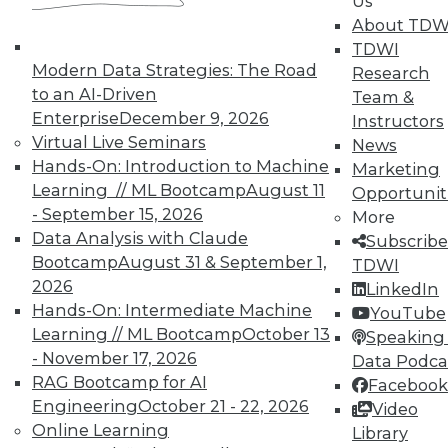
Us
TDWI Members have access to exclusive research
About TDW
reports, publications, communities and training.
TDWI
Modern Data Strategies: The Road
Research
Individual, Student, and Team memberships
to an AI-Driven
Team &
available.
Enterprise
December 9, 2026
Instructors
Virtual Live Seminars
News
Membership Information
Hands-On: Introduction to Machine
Marketing
Learning // ML Bootcamp
August 11
Opportunit
- September 15, 2026
More
Data Analysis with Claude
Subscribe
Bootcamp
August 31 & September 1,
TDWI
2026
LinkedIn
Hands-On: Intermediate Machine
YouTube
Learning // ML Bootcamp
October 13
Speaking 
- November 17, 2026
Data Podca
RAG Bootcamp for AI
Facebook
Engineering
October 21 - 22, 2026
Video
Online Learning
Library
LinkedIn
Facebook
YouTube
Instagram
Podcast