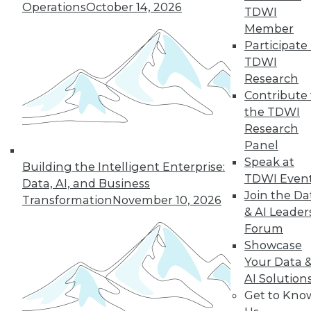
Operations
October 14, 2026
TDWI
Member
In-Depth Training on Data &
Participate 
Analytics
TDWI
TDWI offers industry-leading education
Research
on best practices for data & analytics.
Contribute 
Check out upcoming
conferences
and
the TDWI
seminars
to find full-day and half-day
Research
courses taught by experts. Save an extra
Panel
10% off the current price with code
Speak at
Building the Intelligent Enterprise:
UPSIDE
!
TDWI Even
Data, AI, and Business
Join the Da
Transformation
November 10, 2026
& AI Leader
Forum
Showcase
Your Data 
TDWI MEMBERSHIP
AI Solution
Accelerate Your Projects,
Get to Kno
and Your Career