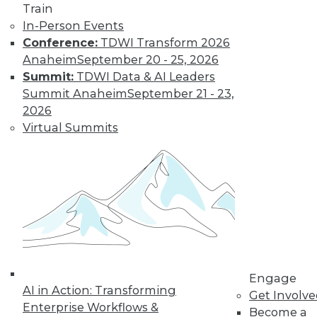
previous tech
Train
trends can help you
In-Person Events
plan for successful AI programs.
Conference:
TDWI Transform 2026
Anaheim
September 20 - 25, 2026
By Cal Al-Dhubaib
Summit:
TDWI Data & AI Leaders
Summit Anaheim
September 21 - 23,
2026
Virtual Summits
« previous
1
2
3
4
5
6
7
8
9
10
next »
Engage
AI in Action: Transforming
Get Involv
Enterprise Workflows &
Become a