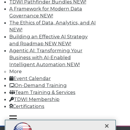
TDWI Pathfinder Bundles
NEW!
A Framework for Modern Data
Subscribe to TDWI
Governance
NEW!
The Ethics of Data, Analytics, and AI
TDWI
NEW!
Building an Effective AI Strategy
About TDWI
Events
and Roadmap NEW
NEW!
Press Center
Agentic AI: Transforming Your
Media Center
Business with AI-Enabled
TDWI Europe
Intelligent Automation
NEW!
Engage
More
Become a Member
Event Calendar
Become an Instructor
Vendor News
On-Demand Training
Marketing Opportunities
Team Training & Services
AI 101 Blog
TDWI Membership
Data 101 Blog
Events Insider Blog
Certifications
Glossary
Research
mobile toggle line
mobile toggle line
mobile toggle line
Resource Hub