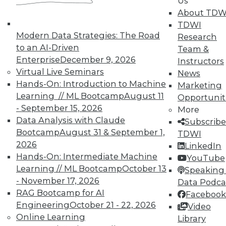
Us
TDWI offers industry-leading education
About TDW
on best practices for data & analytics.
TDWI
Check out upcoming
conferences
and
Modern Data Strategies: The Road
Research
seminars
to find full-day and half-day
to an AI-Driven
Team &
courses taught by experts. Save an extra
Enterprise
December 9, 2026
Instructors
10% off the current price with code
Virtual Live Seminars
News
UPSIDE
!
Hands-On: Introduction to Machine
Marketing
Learning // ML Bootcamp
August 11
Opportunit
- September 15, 2026
More
Data Analysis with Claude
Subscribe
Bootcamp
August 31 & September 1,
TDWI
2026
LinkedIn
TDWI MEMBERSHIP
Hands-On: Intermediate Machine
YouTube
Accelerate Your Projects,
Learning // ML Bootcamp
October 13
Speaking 
and Your Career
- November 17, 2026
Data Podca
RAG Bootcamp for AI
TDWI Members have access to exclusive research
Facebook
reports, publications, communities and training.
Engineering
October 21 - 22, 2026
Video
Online Learning
Library
Individual, Student, and Team memberships