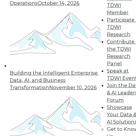
Operations
October 14, 2026
TDWI
Member
Participate 
TDWI
« previous
13
14
15
16
Research
Contribute 
17
18
19
20
21
22
the TDWI
Research
23
next »
Panel
Speak at
Building the Intelligent Enterprise:
TDWI Even
Data, AI, and Business
Join the Da
Transformation
November 10, 2026
& AI Leader
Forum
Showcase
Your Data 
AI Solution
In-Depth Training on Data &
Get to Kno
Analytics