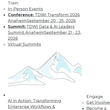
Train
transformation.
In-Person Events
By Upside Staff
Conference:
TDWI Transform 2026
Anaheim
September 20 - 25, 2026
Summit:
TDWI Data & AI Leaders
Executive Q&A:
Summit Anaheim
September 21 - 23,
Exploring the
2026
Market for Selling
Virtual Summits
Enterprise Data
Monetizing data is
emerging as a way
for enterprises to
profit from the data
they collect and store. Upside asked Nick
Jordan, founder and CEO of Narrative,
about the viability of marketing and
selling the information your company
Engage
AI in Action: Transforming
collects.
Get Involv
Enterprise Workflows &
Become a
By
James E. Powell