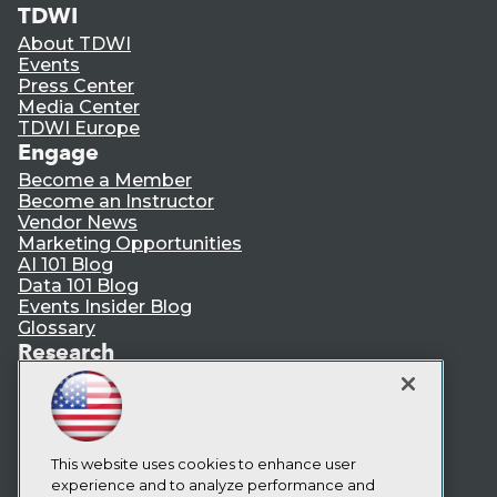
TDWI
About TDWI
Events
Press Center
Media Center
TDWI Europe
Engage
Become a Member
Become an Instructor
Vendor News
Marketing Opportunities
AI 101 Blog
Data 101 Blog
Events Insider Blog
Glossary
Research
Resource Hub
Best Practices Reports
State of Reports
Webinars
Articles
This website uses cookies to enhance user
AI-Ready Data
experience and to analyze performance and