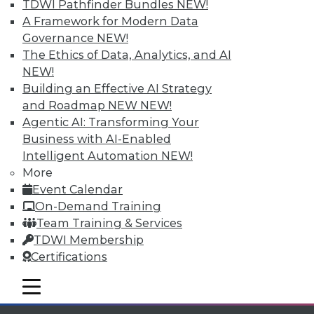
TDWI Pathfinder Bundles
NEW!
available.
A Framework for Modern Data
Governance
NEW!
Membership Information
The Ethics of Data, Analytics, and AI
NEW!
Building an Effective AI Strategy
and Roadmap NEW
NEW!
Agentic AI: Transforming Your
Business with AI-Enabled
Intelligent Automation
NEW!
More
Event Calendar
On-Demand Training
Team Training & Services
TDWI Membership
LinkedIn
Facebook
YouTube
Instagram
Podcast
Certifications
Subscribe to TDWI
mobile toggle line
mobile toggle line
mobile toggle line