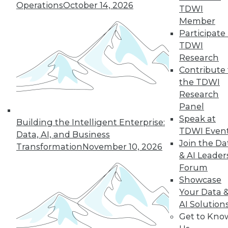
Operations
October 14, 2026
TDWI
19
next »
Member
Participate 
TDWI
Research
Contribute 
the TDWI
Research
Panel
Speak at
In-Depth Training on Data &
Building the Intelligent Enterprise:
TDWI Even
Analytics
Data, AI, and Business
Join the Da
Transformation
November 10, 2026
TDWI offers industry-leading education
& AI Leader
on best practices for data & analytics.
Forum
Check out upcoming
conferences
and
Showcase
seminars
to find full-day and half-day
Your Data 
courses taught by experts. Save an extra
AI Solution
10% off the current price with code
Get to Kno
UPSIDE
!