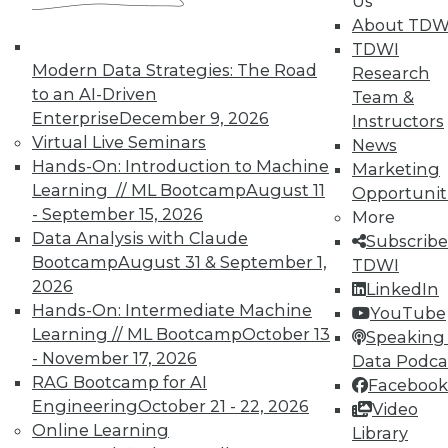
Us
About TDW
TDWI
Modern Data Strategies: The Road
Research
to an AI-Driven
Team &
Enterprise
December 9, 2026
Instructors
TDWI MEMBERSHIP
Virtual Live Seminars
News
Accelerate Your Projects,
Hands-On: Introduction to Machine
Marketing
and Your Career
Learning // ML Bootcamp
August 11
Opportunit
- September 15, 2026
TDWI Members have access to exclusive research
More
Data Analysis with Claude
reports, publications, communities and training.
Subscribe
Bootcamp
August 31 & September 1,
TDWI
Individual, Student, and Team memberships
2026
LinkedIn
available.
Hands-On: Intermediate Machine
YouTube
Learning // ML Bootcamp
October 13
Speaking 
Membership Information
- November 17, 2026
Data Podca
RAG Bootcamp for AI
Facebook
Engineering
October 21 - 22, 2026
Video
Online Learning
Library