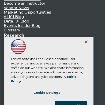
Become an Instructor
Vendor News
Marketing Opportunities
AI 101 Blog
Data 101 Blog
Events Insider Blog
Glossary
Research
Resource Hub
Best Practices Reports
State of Reports
Webinars
Articles
This website uses cookies to enhance user
AI-Ready Data
experience and to analyze performance and
traffic on our website. We also share information
about your use of our site with our social media,
Privacy Policy
advertising and analytics partners.
Cookie
Policy
Cookie Policy
Terms of Use
Cookie Settings
CA: Do Not Sell My Personal Info
Cookie Preferences