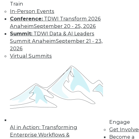
Train
In-Person Events
Data Digest:
Conference:
TDWI Transform 2026
Analytics, AI, and
Anaheim
September 20 - 25, 2026
Data Science in
Summit:
TDWI Data & AI Leaders
2022
Summit Anaheim
September 21 - 23,
More predictions
2026
about the coming
Virtual Summits
year from different
parts of the data
industry.
By Upside Staff
« previous
9
10
11
12
Engage
AI in Action: Transforming
Get Involv
13
14
15
16
17
18
Enterprise Workflows &
Become a