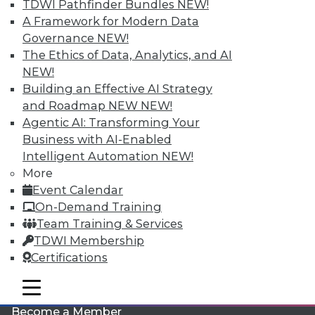
TDWI Pathfinder Bundles
NEW!
A Framework for Modern Data
Governance
NEW!
The Ethics of Data, Analytics, and AI
NEW!
Building an Effective AI Strategy
and Roadmap NEW
NEW!
Agentic AI: Transforming Your
LinkedIn
Facebook
YouTube
Instagram
Podcast
Business with AI-Enabled
Intelligent Automation
NEW!
Subscribe to TDWI
More
Event Calendar
TDWI
On-Demand Training
Team Training & Services
About TDWI
Events
TDWI Membership
Press Center
Certifications
Media Center
TDWI Europe
mobile toggle line
Engage
mobile toggle line
mobile toggle line
Become a Member