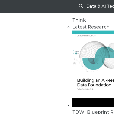
Data & AI Te
Search
Think
Latest Research
Upside Home
Trends in Analytic
TDWI Blueprint R