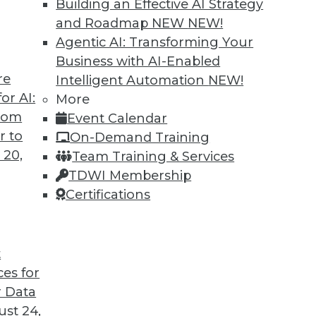
Building an Effective AI Strategy
and Roadmap NEW
NEW!
Agentic AI: Transforming Your
Business with AI-Enabled
re
Intelligent Automation
NEW!
to Improve Outcomes
or AI:
More
from
Event Calendar
I to cope with COVID-19 and improve business
r to
On-Demand Training
cations are different from AI research.
 20,
Team Training & Services
TDWI Membership
Certifications
t
ces for
21
22
23
24
25
26
27
 Data
st 24,