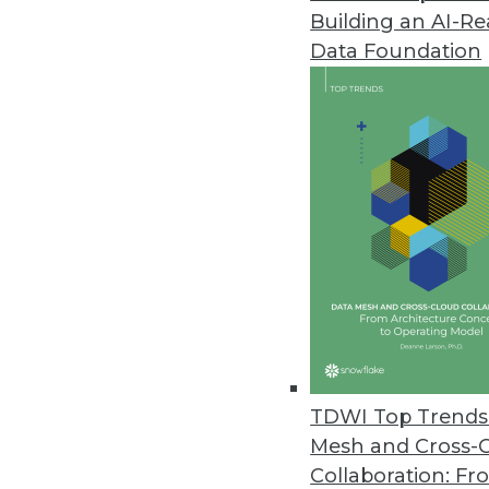
Building an AI-R
Data Foundation
Trends in Analytics
2021: A Tale of Three Netw
As we move into 2021, we wi
into software that runs our l
and sequential learning an
what is real and what is fak
TDWI Top Trends 
By
Troy Hiltbrand
Mesh and Cross-
Collaboration: Fr