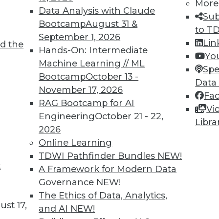
More
Data Analysis with Claude
Sub
Bootcamp
August 31 &
to T
September 1, 2026
Lin
d the
cess, Data Bias in Healthcare, AI Learning
Hands-On: Intermediate
Yo
Machine Learning // ML
Spe
Bootcamp
October 13 -
care, concerns about bias for AI-enabled
Data
November 17, 2026
ts to teach values to AI.
Fa
RAG Bootcamp for AI
Vi
Engineering
October 21 - 22,
Libra
2026
Online Learning
TDWI Pathfinder Bundles
NEW!
t
r Alternatives to User Passwords
A Framework for Modern Data
Governance
NEW!
security and simplifying employee access from
The Ethics of Data, Analytics,
for moving to "passwordless" authentication.
st 17,
and AI
NEW!
ce to change and the cost of new technology