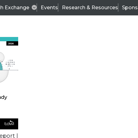
ch Exchange
Events
Research & Resources
Spons
TDWI
Articles
s
Data & AI Leadership
IT & Enterprise Data 
eport |