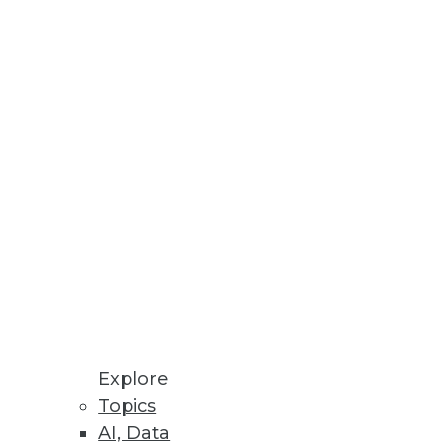
Stay up to date on industry news and
trends.
Sign Up Now
Explore
Topics
AI, Data