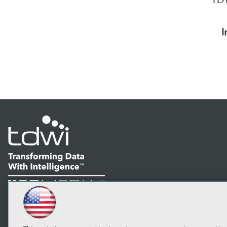
I
LinkedIn
Facebook
YouTube
Instagram
Podcast
Subscribe to TDWI