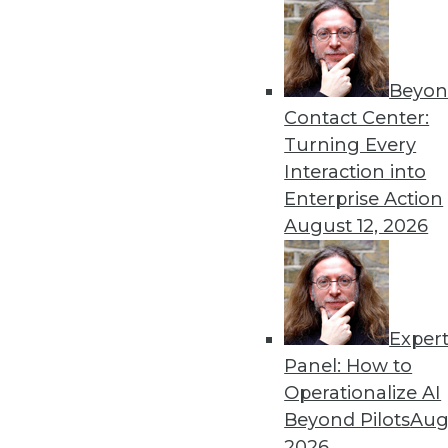
By Dipti Borkar
Beyon
Data Digest: Technology Ac
Contact Center:
Values
Turning Every
The digital divide in health
Interaction into
medical devices, and attemp
Enterprise Action
By Upside Staff
August 12, 2026
Exper
Most IT Professionals Favo
Panel: How to
Improving data and system 
Operationalize AI
home are among the pluses 
Beyond Pilots
Augu
Overcoming users' resistan
2026