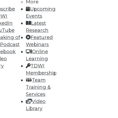
More
scribe
Upcoming
DWI
Events
kedIn
Latest
uTube
Research
aking of
Featured
 Podcast
Webinars
cebook
Online
deo
Learning
ry
TDWI
Membership
Team
Training &
Services
Video
Library