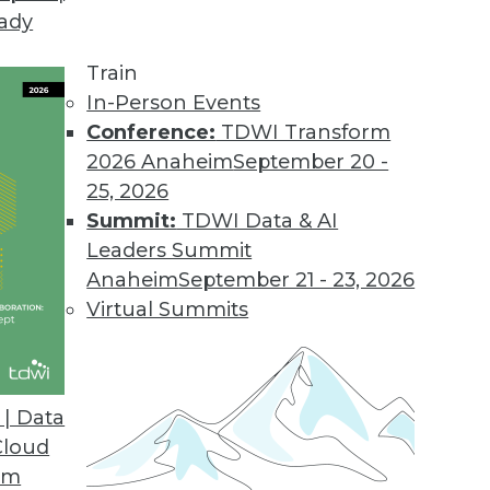
eady
Train
In-Person Events
Conference:
TDWI Transform
2026 Anaheim
September 20 -
25, 2026
Summit:
TDWI Data & AI
Leaders Summit
orks
Anaheim
September 21 - 23, 2026
ll see increased integration of neural networks
Virtual Summits
ives, enabling greater capabilities in spatial
d making it tougher to differentiate between
e.
| Data
Cloud
om