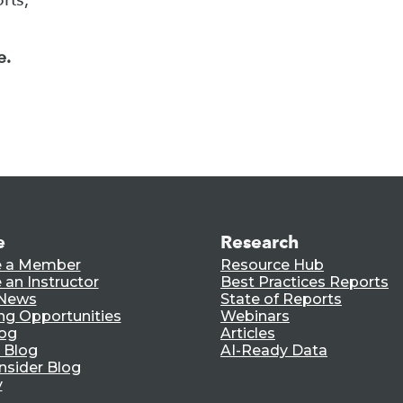
e.
e
Research
 a Member
Resource Hub
an Instructor
Best Practices Reports
 News
State of Reports
ng Opportunities
Webinars
log
Articles
 Blog
AI-Ready Data
nsider Blog
y