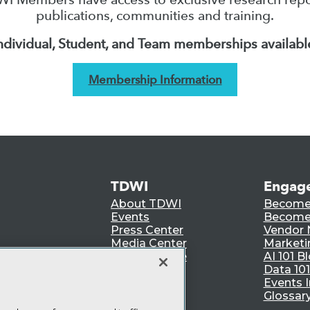
publications, communities and training.
ndividual, Student, and Team memberships availabl
Membership Information
TDWI
Engag
About TDWI
Become
Events
Become 
Press Center
Vendor
Media Center
Marketi
TDWI Europe
AI 101 B
Data 101
Events I
Glossar