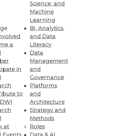
Science, and
Machine
Learning
ge
BI, Analytics,
nvolved
and Data
me a
Literacy
I
Data
ber
Management
cipate in
and
I
Governance
arch
Platforms
ibute to
and
TDWI
Architecture
arch
Strategy and
l
Methods
k at
Roles
 Events
Data & AI