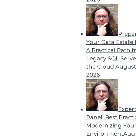
remain obstacles.
By Richard Seeley
Prepa
Data Digest: Using AI/ML 
Your Data Estate f
A Practical Path 
How companies are using A
Legacy SQL Serve
decisions, plus how AI appli
the Cloud
August
By Upside Staff
2026
Exper
Panel: Best Practi
« previous
17
18
19
20
Modernizing Your
Environment
Augu