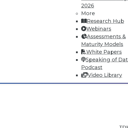
2026
More
Research Hub
Webinars
Assessments &
In-Depth Training on Data & Analyt
Maturity Models
TDWI offers industry-leading education
White Papers
out upcoming
conferences
and
semina
Speaking of Da
by experts. Save an extra 10% off the 
Podcast
Video Library
TDW