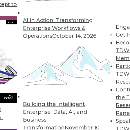
cept to
 Points in 2021
gies or new app features. In 2021 we must
AI in Action: Transforming
Enga
in the room: these data pain points.
Enterprise Workflows &
Get I
Operations
October 14, 2026
Beco
TDW
Mem
Parti
TDW
essionals Should Pay Attention To In 2021
Rese
rends in data access, understanding new data,
Contr
based on the data.
the 
Building the Intelligent
Rese
k
Enterprise: Data, AI, and
Pane
AI
Business
Spea
Transformation
November 10,
TDWI