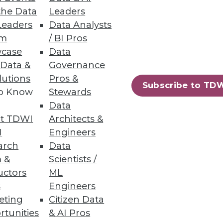
the Data
Leaders
Leaders
Data Analysts
um
/ BI Pros
case
Data
 Data &
Governance
lutions
Pros &
Subscribe to TD
to Know
Stewards
Data
t TDWI
Architects &
I
Engineers
arch
Data
 &
Scientists /
uctors
ML
s
Engineers
eting
Citizen Data
rtunities
& AI Pros