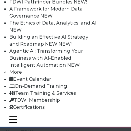
TDWI Pathfinder Bundles
NEW!
A Framework for Modern Data
Membership Information
Governance
NEW!
The Ethics of Data, Analytics, and AI
NEW!
Building an Effective AI Strategy
and Roadmap NEW
NEW!
Agentic AI: Transforming Your
Business with AI-Enabled
Intelligent Automation
NEW!
More
Event Calendar
On-Demand Training
Team Training & Services
LinkedIn
Facebook
YouTube
Instagram
Podcast
TDWI Membership
Subscribe to TDWI
Certifications
mobile toggle line
mobile toggle line
mobile toggle line
TDWI