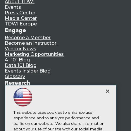
About TDWI
Events
Press Center
Media Center
TDWI Europe
Engage
Become a Member
Become an Instructor
Vendor News
Marketing Opportunities
AI 101 Blog
Data 101 Blog
Events Insider Blog
Glossary
Research
Resource Hub
Best Practices Reports
State of Reports
Webinars
Articles
This website uses cookies to enhance user
AI-Ready Data
experience and to analyze performance and
traffic on our website. We also share information
about your use of our site with our social media,