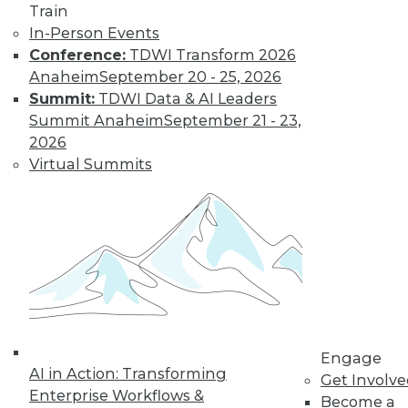
it makes up an ever-
Train
larger proportion of
In-Person Events
the data landscape.
Conference:
TDWI Transform 2026
By
Barry Devlin
Anaheim
September 20 - 25, 2026
Summit:
TDWI Data & AI Leaders
Summit Anaheim
September 21 - 23,
Are Hadoop's
2026
Best Days Behind
Virtual Summits
It -- Or Still
Ahead?
Pessimists are
predicting the end
of Hadoop -- "peak
Hadoop," in the
words of one influential analyst.
Optimists say Hadoop's future is assured.
Engage
Who's right?
AI in Action: Transforming
Get Involv
Enterprise Workflows &
Become a