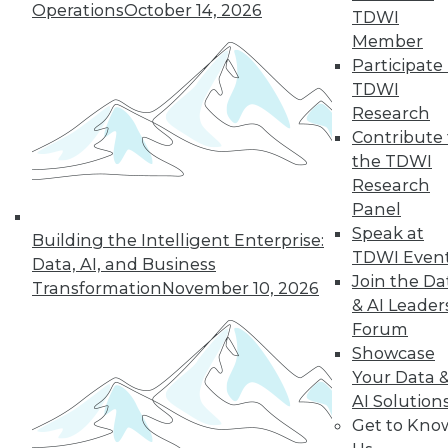
Operations
October 14, 2026
TDWI
Member
« previous
41
42
43
44
Participate 
TDWI
45
46
47
48
49
50
Research
Contribute 
51
next »
the TDWI
Research
Panel
Speak at
Building the Intelligent Enterprise:
TDWI Even
Data, AI, and Business
Join the Da
Transformation
November 10, 2026
& AI Leader
Forum
Showcase
In-Depth Training on Data &
Your Data 
Analytics
AI Solution
Get to Kno
TDWI offers industry-leading education