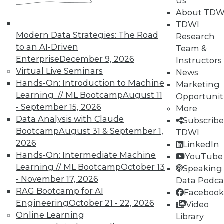
Us
on best practices for data & analytics.
About TDW
Check out upcoming
conferences
and
TDWI
seminars
to find full-day and half-day
Modern Data Strategies: The Road
Research
courses taught by experts. Save an extra
to an AI-Driven
Team &
10% off the current price with code
Enterprise
December 9, 2026
Instructors
UPSIDE
!
Virtual Live Seminars
News
Hands-On: Introduction to Machine
Marketing
Learning // ML Bootcamp
August 11
Opportunit
- September 15, 2026
More
Data Analysis with Claude
Subscribe
TDWI MEMBERSHIP
Bootcamp
August 31 & September 1,
TDWI
2026
LinkedIn
Accelerate Your Projects,
Hands-On: Intermediate Machine
YouTube
and Your Career
Learning // ML Bootcamp
October 13
Speaking 
TDWI Members have access to exclusive research
- November 17, 2026
Data Podca
reports, publications, communities and training.
RAG Bootcamp for AI
Facebook
Engineering
October 21 - 22, 2026
Video
Individual, Student, and Team memberships
Online Learning
Library
available.