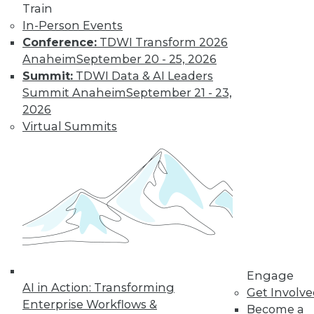
Know
Train
In-Person Events
Deep learning is an
Conference:
TDWI Transform 2026
increasingly
Anaheim
September 20 - 25, 2026
important part of
Summit:
TDWI Data & AI Leaders
the AI toolkit, yet it
Summit Anaheim
September 21 - 23,
is often misunderstood.
2026
By Brian J. Dooley
Virtual Summits
Data Science for
Everyone
Statistical models
and machine
learning algorithms
are often
mysterious and
Engage
AI in Action: Transforming
confusing for
Get Involv
Enterprise Workflows &
average business and data professionals.
Become a