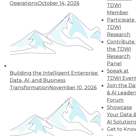
Operations
October 14, 2026
However, even the most math-adverse
TDWI
can reach some understanding.
Member
Participate 
By
William McKnight
TDWI
Research
Contribute 
« previous
41
42
43
44
the TDWI
Research
Panel
45
46
47
48
49
50
Speak at
Building the Intelligent Enterprise:
TDWI Even
51
next »
Data, AI, and Business
Join the Da
Transformation
November 10, 2026
& AI Leader
Forum
Showcase
Your Data 
AI Solution
Get to Kno