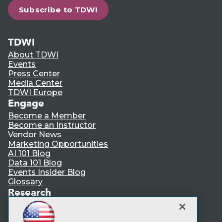
Subscribe to TDWI
TDWI
About TDWI
Events
Press Center
Media Center
TDWI Europe
Engage
Become a Member
Become an Instructor
Vendor News
Marketing Opportunities
AI 101 Blog
Data 101 Blog
Events Insider Blog
Glossary
Research
Resource Hub
Best Practices Reports