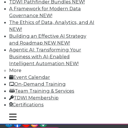
TDWI Members have access to exclusive research
TDWI Pathfinder Bundles
NEW!
reports, publications, communities and training.
A Framework for Modern Data
Governance
NEW!
Individual, Student, and Team memberships
The Ethics of Data, Analytics, and AI
available.
NEW!
Building an Effective AI Strategy
Membership Information
and Roadmap NEW
NEW!
Agentic AI: Transforming Your
Business with AI-Enabled
Intelligent Automation
NEW!
More
Event Calendar
On-Demand Training
Team Training & Services
TDWI Membership
Certifications
mobile toggle line
mobile toggle line
LinkedIn
Facebook
YouTube
Instagram
Podcast
mobile toggle line