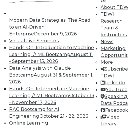
Us
About TDW
In-Depth Training on Data &
Analytics
TDWI
Modern Data Strategies: The Road
Research
TDWI offers industry-leading education
to an AI-Driven
Team &
on best practices for data & analytics.
Enterprise
December 9, 2026
Instructors
Check out upcoming
conferences
and
Virtual Live Seminars
News
seminars
to find full-day and half-day
Hands-On: Introduction to Machine
Marketing
courses taught by experts. Save an extra
Learning // ML Bootcamp
August 11
Opportunit
10% off the current price with code
- September 15, 2026
More
UPSIDE
!
Data Analysis with Claude
Subscribe
Bootcamp
August 31 & September 1,
TDWI
2026
LinkedIn
Hands-On: Intermediate Machine
YouTube
Learning // ML Bootcamp
October 13
Speaking 
- November 17, 2026
Data Podca
TDWI MEMBERSHIP
RAG Bootcamp for AI
Facebook
Accelerate Your Projects,
Engineering
October 21 - 22, 2026
Video
and Your Career
Online Learning
Library