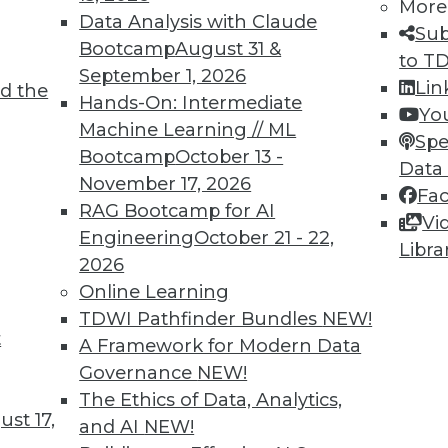
More
Data Analysis with Claude
Sub
Bootcamp
August 31 &
to T
September 1, 2026
Lin
d the
n Enables Better Business Outcomes
Hands-On: Intermediate
Yo
Machine Learning // ML
tion are massive but only if you start now and
Spe
Bootcamp
October 13 -
Data
November 17, 2026
Fa
RAG Bootcamp for AI
Vi
Engineering
October 21 - 22,
Libra
2026
Online Learning
TDWI Pathfinder Bundles
NEW!
t
eed Your Attention Now
A Framework for Modern Data
Governance
NEW!
 three things your organization needs to do
The Ethics of Data, Analytics,
st 17,
and AI
NEW!