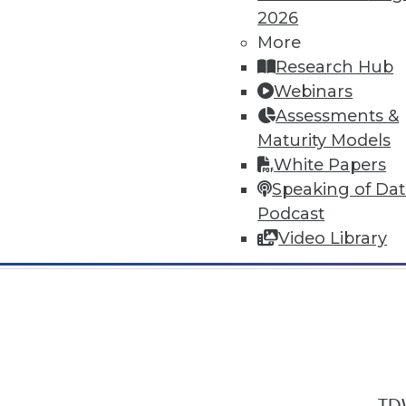
2026
More
Research Hub
Webinars
Assessments &
In-Depth Training on Data & Analyt
Maturity Models
TDWI offers industry-leading education
White Papers
out upcoming
conferences
and
semina
Speaking of Da
by experts. Save an extra 10% off the 
Podcast
Video Library
TDW