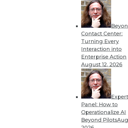
Beyon
The Age of Instrumentatio
Contact Center:
The benefits of instrumenta
Turning Every
invest in the right tools.
Interaction into
By Evan Kaplan
Enterprise Action
August 12, 2026
Exper
GDPR: Three Areas That N
Panel: How to
GDPR has arrived. Here are
Operationalize AI
now.
Beyond Pilots
Augu
By
David Stodder
2026