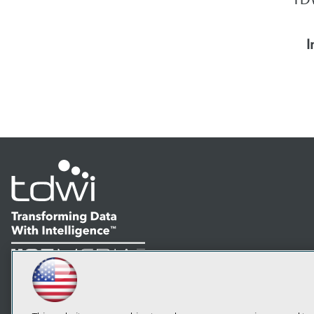
I
LinkedIn
Facebook
YouTube
Instagram
Podcast
Subscribe to TDWI