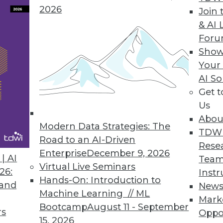
2026
Join 
& AI 
 in a Series)
For
 that define the GDPR and how will they affect
Show
nalytics?
Your
AI So
Get 
Us
Abou
Modern Data Strategies: The
TDW
Road to an AI-Driven
Rese
Enterprise
December 9, 2026
| AI
Team
Virtual Live Seminars
 Read these frequently asked questions about
26:
Instr
Hands-On: Introduction to
ise is on the right track.
 and
New
Machine Learning // ML
Mark
Bootcamp
August 11 - September
rs
Oppo
15, 2026