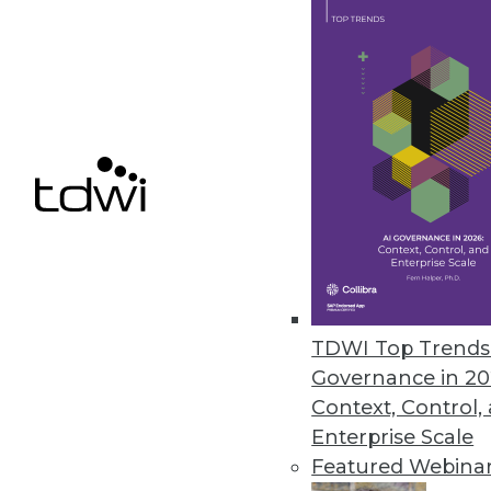
GDPR's Impact on BI (Part 1
What are the six principles
business intelligence and a
By Rod Welch
GDPR FAQ
TDWI Top Trends 
Are you in compliance yet?
Governance in 20
GDPR to ensure your enterpr
Context, Control,
Enterprise Scale
By
Philip Russom
Featured Webina