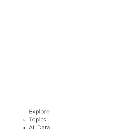
Stay up to date on industry news and
trends.
Sign Up Now
Explore
Topics
AI, Data