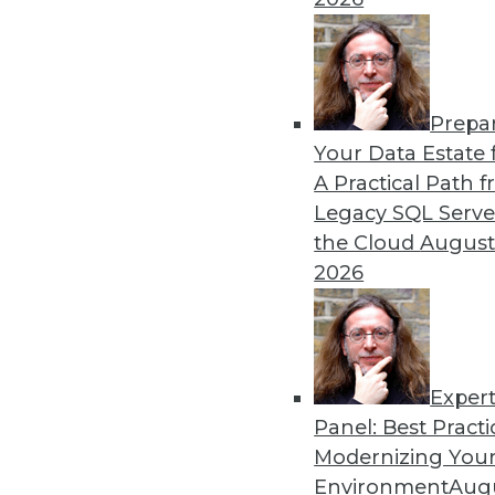
Prepa
The Gender Pay Gap Rema
Your Data Estate f
A Practical Path 
TDWI's 2017 salary survey r
Legacy SQL Serve
disparity between men and
the Cloud
August
By
Fern Halper
2026
Exper
Panel: Best Practi
« previous
37
38
39
40
Modernizing Your
Environment
Augu