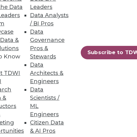
the Data
Leaders
Leaders
Data Analysts
um
/ BI Pros
case
Data
 Data &
Governance
lutions
Pros &
Subscribe to TD
to Know
Stewards
Data
t TDWI
Architects &
I
Engineers
arch
Data
 &
Scientists /
uctors
ML
s
Engineers
eting
Citizen Data
rtunities
& AI Pros