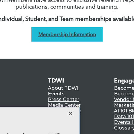
publications, communities and training.
ndividual, Student, and Team memberships availabl
Membership Information
TDWI
Engag
About TDWI
Become
Events
Become 
Press Center
Vendor
Media Center
Marketi
TDWI Europe
AI 101 B
Data 101
Events I
Glossar