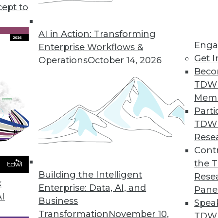
cept to
Part 3 in a Series)
sonal data your enterprise collects.
AI in Action: Transforming
Enga
 to stay in compliance with GDPR.
Enterprise Workflows &
Get I
Operations
October 14, 2026
Beco
TDW
Mem
Parti
TDW
art 2 in a Series)
Rese
ction Regulation has a lot to say about how
Contr
ividuals' personal data.
the 
Building the Intelligent
Rese
k
Enterprise: Data, AI, and
Pane
AI
Business
Spea
Transformation
November 10,
TDWI