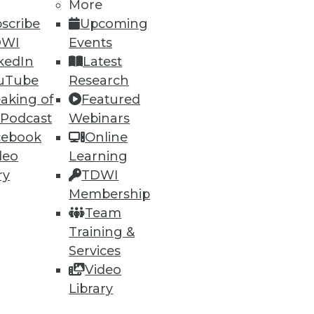
More
scribe
Upcoming
DWI
Events
kedIn
Latest
uTube
Research
aking of
Featured
 Podcast
Webinars
cebook
Online
deo
Learning
ry
TDWI
Membership
Team
Training &
Services
Video
Library