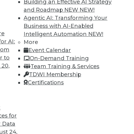
Building an Effective AI Strategy
and Roadmap NEW
NEW!
Agentic AI: Transforming Your
Business with AI-Enabled
re
Intelligent Automation
NEW!
ins
or AI:
More
from
Event Calendar
eveals that little has changed in the wage
r to
On-Demand Training
 women in BI.
 20,
Team Training & Services
TDWI Membership
Certifications
t
ces for
41
42
43
44
45
46
47
 Data
st 24,