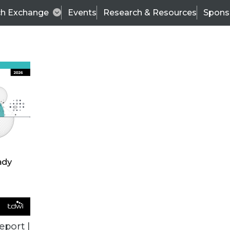
ch Exchange
Events
Research & Resources
Spons
TDWI
Articles
s
Data & AI Leadership
IT & Enterprise Data 
eport |