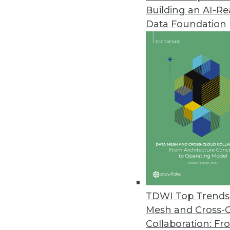
Building an AI-R
Data Foundation
Trends in Analytics
Data Digest: Applications o
Examples of how predictive a
manufacturing, and retail.
By Upside Staff
TDWI Top Trends 
Mesh and Cross-
Collaboration: Fr