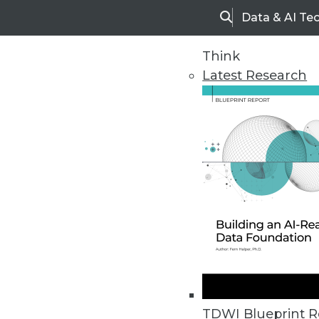
Data & AI Te
Search
Think
Latest Research
Upside Home
Trends in Analytic
TDWI Blueprint R