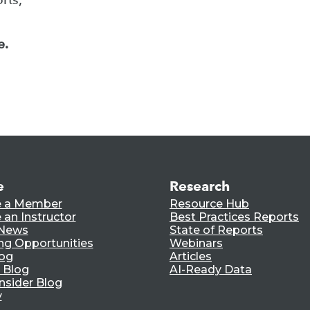
e.
e
Research
 a Member
Resource Hub
an Instructor
Best Practices Reports
 News
State of Reports
ng Opportunities
Webinars
log
Articles
 Blog
AI-Ready Data
nsider Blog
y