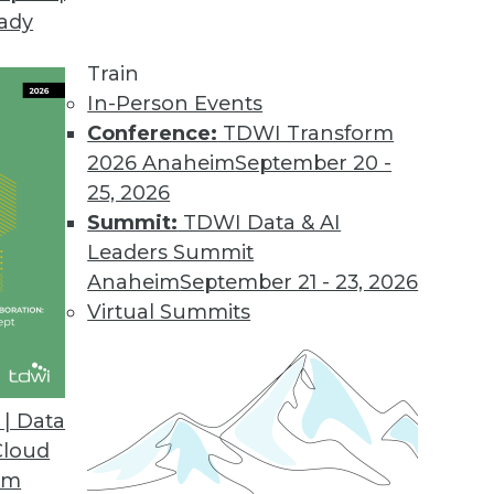
eady
Train
In-Person Events
Conference:
TDWI Transform
2026 Anaheim
September 20 -
25, 2026
Summit:
TDWI Data & AI
Leaders Summit
f Predictive Analytics
Anaheim
September 21 - 23, 2026
nalytics is applied today for insurance,
Virtual Summits
| Data
Cloud
om