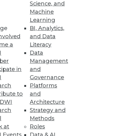
Science, and
Machine
Learning
ge
BI, Analytics,
nvolved
and Data
me a
Literacy
I
Data
ber
Management
cipate in
and
I
Governance
arch
Platforms
ibute to
and
TDWI
Architecture
arch
Strategy and
l
Methods
k at
Roles
 Events
Data & AI