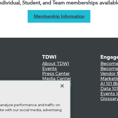
ndividual, Student, and Team memberships availabl
Membership Information
TDWI
Engag
About TDWI
Become
Events
Become 
Press Center
Vendor
Media Center
Marketi
TDWI Europe
AI 101 B
Data 101
Events I
Glossar
 analyze performance and traffic on
te with our social media, advertising