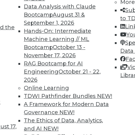
More
Data Analysis with Claude
Sub
Bootcamp
August 31 &
to T
September 1, 2026
Lin
d the
Year
Hands-On: Intermediate
Yo
Machine Learning // ML
nerative AI, adaptive intelligence, and
Spe
Bootcamp
October 13 -
are just around the corner. We illustrate their
Data
November 17, 2026
g the construction industry as just one
Fa
RAG Bootcamp for AI
Vi
Engineering
October 21 - 22,
Libra
2026
Online Learning
TDWI Pathfinder Bundles
NEW!
t
lity, Self-Service, and Analytics Trends
A Framework for Modern Data
Governance
NEW!
ata, reasons to invest in self-service
The Ethics of Data, Analytics,
ends to watch.
st 17,
and AI
NEW!