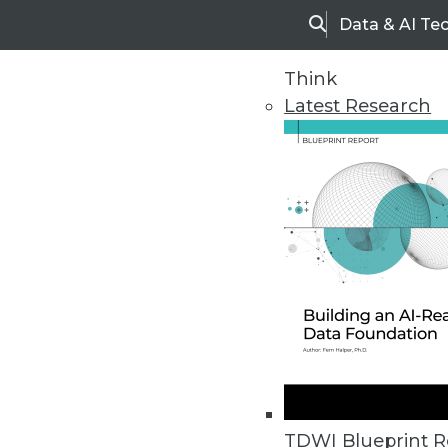
Data & AI Te
Search
Think
Latest Research
Upside Home
Trends in Analytic
TDWI Blueprint R