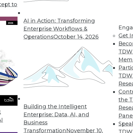
cept to
portunities and Concerns
sics, using ML to study animal
AI in Action: Transforming
Enga
le dangers from AI technology.
Enterprise Workflows &
Get I
Operations
October 14, 2026
Beco
TDW
Mem
Parti
TDW
f Cloud Analytics
Rese
recent Alteryx cloud analytics survey with
Contr
al manager at Alteryx, to learn about why
the 
Building the Intelligent
nvesting in cloud-based analytics.
Rese
k
Enterprise: Data, AI, and
Pane
AI
Business
Spea
Transformation
November 10,
TDWI