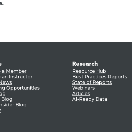
e.
e
Research
 a Member
Resource Hub
an Instructor
Best Practices Reports
 News
State of Reports
ng Opportunities
Webinars
log
Articles
 Blog
AI-Ready Data
nsider Blog
y