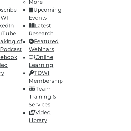
More
scribe
Upcoming
DWI
Events
kedIn
Latest
uTube
Research
aking of
Featured
 Podcast
Webinars
cebook
Online
deo
Learning
ry
TDWI
Membership
Team
Training &
Services
Video
Library