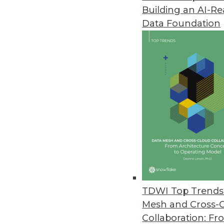
Building an AI-R
Data Foundation
Trends in Analytics
Data Digest: The Future of
The impact of AI on data s
and predictions for the futu
By Upside Staff
TDWI Top Trends 
Mesh and Cross-
Collaboration: Fr