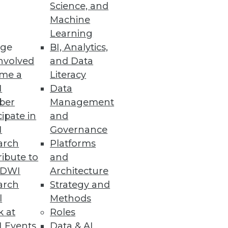
Science, and
Machine
Learning
ge
BI, Analytics,
nvolved
and Data
me a
Literacy
I
Data
ber
Management
cipate in
and
I
Governance
arch
Platforms
ibute to
and
TDWI
Architecture
arch
Strategy and
l
Methods
k at
Roles
 Events
Data & AI