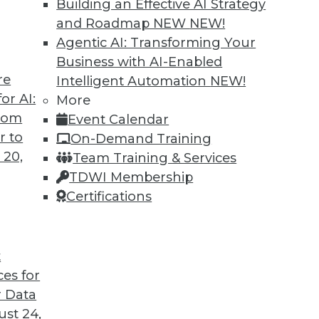
Building an Effective AI Strategy
and Roadmap NEW
NEW!
Agentic AI: Transforming Your
Business with AI-Enabled
re
Intelligent Automation
NEW!
 Lies in Automation
or AI:
More
from
Event Calendar
be automated today, and more may be
r to
On-Demand Training
 20,
Team Training & Services
TDWI Membership
Certifications
t
ces for
8
9
10
11
12
13
next »
 Data
st 24,