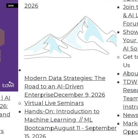
2026
Join 
& AI 
remacy and Birth of Quantum Advantage
For
ut quantum computing sets more realistic
Show
Your
AI So
Get 
Us
Abou
Modern Data Strategies: The
TDW
Road to an AI-Driven
Rese
Enterprise
December 9, 2026
t or a Danger?
| AI
Team
Virtual Live Seminars
, data science perspective on new AI tools, and
26:
Instr
Hands-On: Introduction to
 and
New
Machine Learning // ML
Mark
Bootcamp
August 11 - September
rs
Oppo
15, 2026