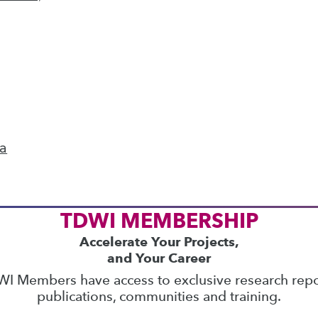
ics
 on best practices for data & analytics. Check
rs
to find full-day and half-day courses taught
current price with code
UPSIDE
!
ta
TDWI MEMBERSHIP
Accelerate Your Projects,
and Your Career
I Members have access to exclusive research repo
publications, communities and training.