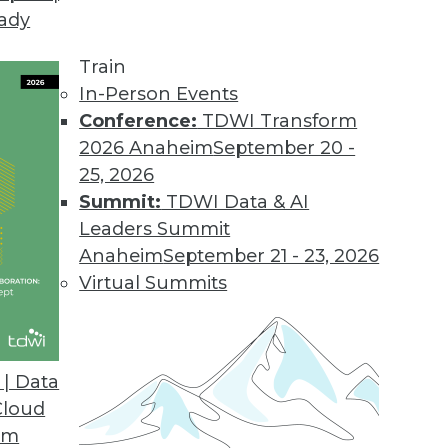
eady
Train
In-Person Events
Conference:
TDWI Transform
2026 Anaheim
September 20 -
25, 2026
Summit:
TDWI Data & AI
Leaders Summit
 Data Science, Computing, and Analytics
Anaheim
September 21 - 23, 2026
cience, the potential of quantum computing,
Virtual Summits
re of data and analytics.
| Data
Cloud
om