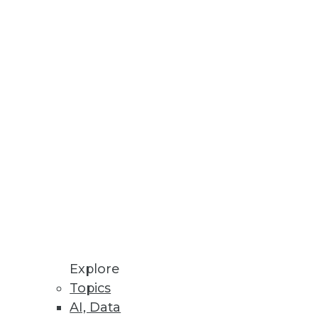
Stay up to date on industry news and
trends.
Sign Up Now
Explore
Topics
AI, Data