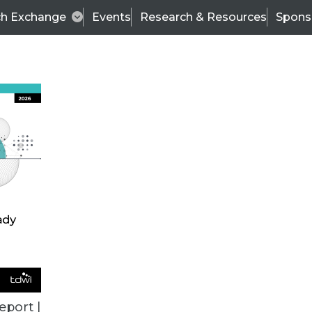
ch Exchange
Events
Research & Resources
Spons
TDWI
Articles
s
Data & AI Leadership
IT & Enterprise Data 
eport |