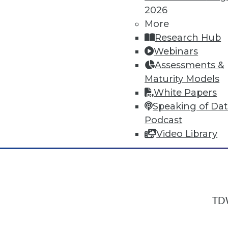
2026
More
Research Hub
In-Depth Training on Data & Analyt
Webinars
TDWI offers industry-leading education
Assessments &
out upcoming
conferences
and
semina
Maturity Models
by experts. Save an extra 10% off the 
White Papers
Speaking of Da
Podcast
Video Library
TDW