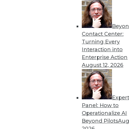
Beyon
How AI Will Advance This 
Contact Center:
Three advancements -- in ge
Turning Every
cognitive computing/NLP -- 
Interaction into
benefits and use cases usin
Enterprise Action
example.
August 12, 2026
By Senthil Kumar
Exper
Data Digest: Data Observabi
Panel: How to
Managing large amounts of d
Operationalize AI
solutions, and important tr
Beyond Pilots
Augu
By Upside Staff
2026