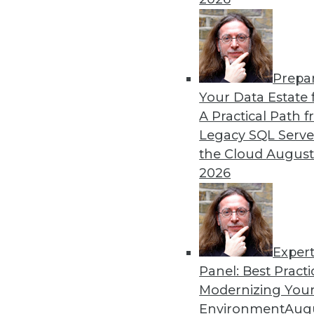
Prepa
The Future of Data Science
Your Data Estate f
A Practical Path 
Parts of data science can 
Legacy SQL Serve
automated soon.
the Cloud
August
By Julius Černiauskas
2026
Exper
Panel: Best Practi
« previous
3
4
5
6
7
Modernizing Your
Environment
Augu