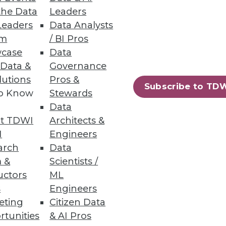
the Data
Leaders
Leaders
Data Analysts
um
/ BI Pros
case
Data
 Data &
Governance
lutions
Pros &
Subscribe to TD
to Know
Stewards
Data
t TDWI
Architects &
I
Engineers
arch
Data
 &
Scientists /
uctors
ML
s
Engineers
eting
Citizen Data
rtunities
& AI Pros