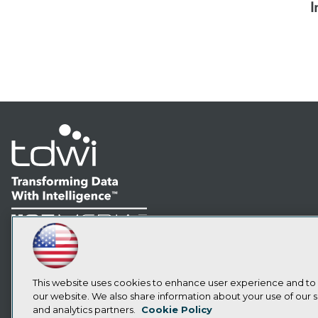
I
LinkedIn
Facebook
YouTube
Instagram
Podcast
Subscribe to TDWI
This website uses cookies to enhance user experience and to
our website. We also share information about your use of our si
and analytics partners.
Cookie Policy