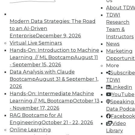
Us
About TDW
TDWI
Modern Data Strategies: The Road
Research
to an AI-Driven
Team &
Enterprise
December 9, 2026
Instructors
TDWI MEMBERSHIP
Virtual Live Seminars
News
Accelerate Your Projects,
Hands-On: Introduction to Machine
Marketing
and Your Career
Learning // ML Bootcamp
August 11
Opportunit
- September 15, 2026
More
TDWI Members have access to exclusive research
Data Analysis with Claude
Subscribe
reports, publications, communities and training.
Bootcamp
August 31 & September 1,
TDWI
Individual, Student, and Team memberships
2026
LinkedIn
available.
Hands-On: Intermediate Machine
YouTube
Learning // ML Bootcamp
October 13
Speaking 
Membership Information
- November 17, 2026
Data Podca
RAG Bootcamp for AI
Facebook
Engineering
October 21 - 22, 2026
Video
Online Learning
Library