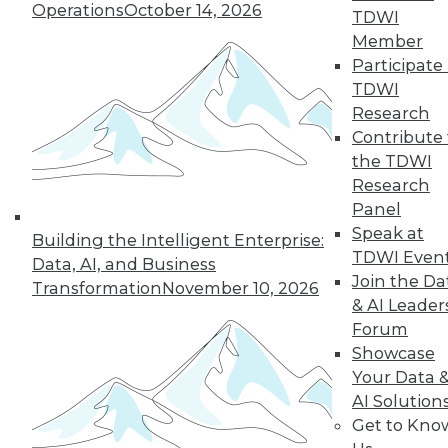
Operations
October 14, 2026
TDWI
next »
Member
Participate 
TDWI
Research
Contribute 
the TDWI
Research
Panel
Speak at
In-Depth Training on Data &
Building the Intelligent Enterprise:
TDWI Even
Analytics
Data, AI, and Business
Join the Da
Transformation
November 10, 2026
TDWI offers industry-leading education
& AI Leader
on best practices for data & analytics.
Forum
Check out upcoming
conferences
and
Showcase
seminars
to find full-day and half-day
Your Data 
courses taught by experts. Save an extra
AI Solution
10% off the current price with code
Get to Kno
UPSIDE
!