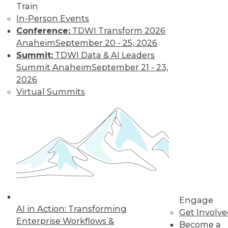
Train
In-Person Events
Keeping Up with
Conference:
TDWI Transform 2026
the Latest Trends
Anaheim
September 20 - 25, 2026
in the Database
Summit:
TDWI Data & AI Leaders
Market
Summit Anaheim
September 21 - 23,
These three key
2026
trends are likely to
Virtual Summits
have a major impact
on the market over
the next year -- and beyond.
By Karthik Ranganathan
« previous
2
3
4
5
6
Engage
AI in Action: Transforming
Get Involv
7
8
9
10
11
12
Enterprise Workflows &
Become a