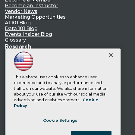
Become an Instructor
Vendor News
Marketing Opportunities
AI 101 Blog
Data 101 Blog
Events Insider Blog
Glossary
Research
Resource Hub
Best Practices Reports
State of Reports
Webinars
Articles
This website uses cookies to enhance user
AI-Ready Data
experience and to analyze performance and
traffic on our website. We also share information
about your use of our site with our social media,
Privacy Policy
advertising and analytics partners.
Cookie
Policy
Cookie Policy
Terms of Use
Cookie Settings
CA: Do Not Sell My Personal Info
Cookie Preferences