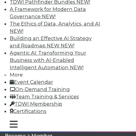
TDWI Pathfinder Bundles
NEW!
A Framework for Modern Data
Governance
NEW!
The Ethics of Data, Analytics, and AI
NEW!
Building an Effective AI Strategy
and Roadmap NEW
NEW!
Agentic AI: Transforming Your
LinkedIn
Facebook
YouTube
Instagram
Podcast
Business with AI-Enabled
Intelligent Automation
NEW!
Subscribe to TDWI
More
Event Calendar
On-Demand Training
TDWI
Team Training & Services
About TDWI
TDWI Membership
Events
Press Center
Certifications
Media Center
TDWI Europe
mobile toggle line
mobile toggle line
Engage
mobile toggle line
Become a Member