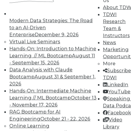
Us
In-Depth Training on Data &
About TDW
Analytics
TDWI
Modern Data Strategies: The Road
Research
TDWI offers industry-leading education
to an AI-Driven
Team &
on best practices for data & analytics.
Enterprise
December 9, 2026
Instructors
Check out upcoming
conferences
and
Virtual Live Seminars
News
seminars
to find full-day and half-day
Hands-On: Introduction to Machine
Marketing
courses taught by experts. Save an extra
Learning // ML Bootcamp
August 11
Opportunit
10% off the current price with code
- September 15, 2026
More
UPSIDE
!
Data Analysis with Claude
Subscribe
Bootcamp
August 31 & September 1,
TDWI
2026
LinkedIn
Hands-On: Intermediate Machine
YouTube
Learning // ML Bootcamp
October 13
Speaking 
TDWI MEMBERSHIP
- November 17, 2026
Data Podca
RAG Bootcamp for AI
Facebook
Accelerate Your Projects,
Engineering
October 21 - 22, 2026
Video
and Your Career
Online Learning
Library