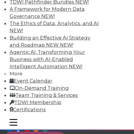
TDWI Members have access to exclusive research
TDWI Pathfinder Bundles
NEW!
reports, publications, communities and training.
A Framework for Modern Data
Governance
NEW!
Individual, Student, and Team memberships
The Ethics of Data, Analytics, and AI
available.
NEW!
Building an Effective AI Strategy
Membership Information
and Roadmap NEW
NEW!
Agentic AI: Transforming Your
Business with AI-Enabled
Intelligent Automation
NEW!
More
Event Calendar
On-Demand Training
Team Training & Services
TDWI Membership
Certifications
mobile toggle line
mobile toggle line
LinkedIn
Facebook
YouTube
Instagram
Podcast
mobile toggle line