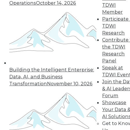
three trends that will help enterprises
Operations
October 14, 2026
TDWI
get the most from their data.
Member
By Dipti Borkar
Participate 
TDWI
Research
Contribute 
« previous
11
12
13
14
the TDWI
Research
15
16
17
18
19
20
Panel
Speak at
Building the Intelligent Enterprise:
21
next »
TDWI Even
Data, AI, and Business
Join the Da
Transformation
November 10, 2026
& AI Leader
Forum
Showcase
Your Data 
AI Solution
Get to Kno