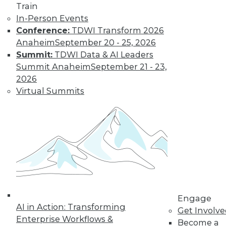
Landscape in
Train
2022
In-Person Events
Conference:
TDWI Transform 2026
Advances in cloud
Anaheim
September 20 - 25, 2026
computing,
Summit:
TDWI Data & AI Leaders
DataOps, edge technologies, and 5G will
Summit Anaheim
September 21 - 23,
revolutionize the traditional approach to
2026
analytics in 2022.
Virtual Summits
By P. C. Kiran
Database
Engineering,
Open Data Lakes,
and Out-of-the-
Box Solutions:
What Will Be Cool
Engage
in 2022
AI in Action: Transforming
Get Involv
A closer look at
Enterprise Workflows &
Become a