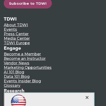
Subscribe to TDWI
TDWI
About TDWI
Events
Press Center
Media Center
TDWI Europe
Engage
Become a Member
Become an Instructor
Vendor News
Marketing Opportunities
AI 101 Blog
Data 101 Blog
Events Insider Blog
Glossary
Research
Resource Hub
Best Practices Reports
State of Reports