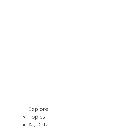
Stay up to date on industry news and
trends.
Sign Up Now
Explore
Topics
AI, Data