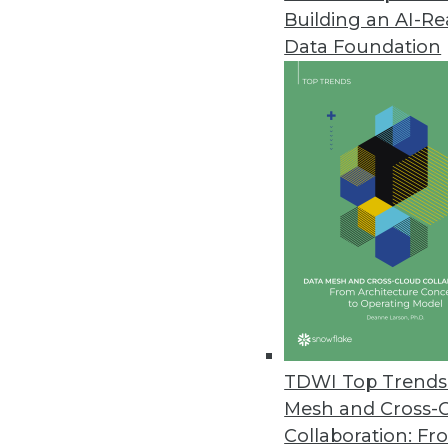
Building an AI-R
Data Foundation
Trends in Analytics
The New Ethics of Data M
The hunger for profit is dr
physical worlds, which rais
By
Barry Devlin
TDWI Top Trends 
Mesh and Cross-
Collaboration: Fr