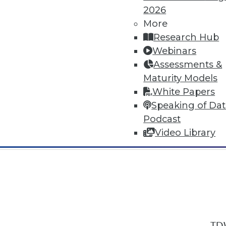
2026
More
Research Hub
Webinars
Assessments &
In-Depth Training on Data & Analyt
Maturity Models
TDWI offers industry-leading education
White Papers
out upcoming
conferences
and
semina
Speaking of Da
by experts. Save an extra 10% off the 
Podcast
Video Library
TDW