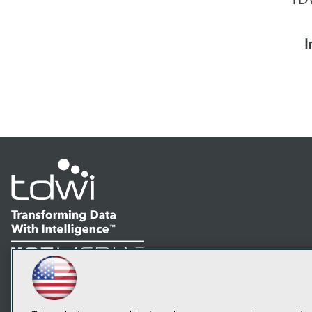
I
LinkedIn
Facebook
YouTube
Instagram
Podcast
Subscribe to TDWI