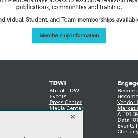
publications, communities and training.
ndividual, Student, and Team memberships availabl
Membership Information
TDWI
Engag
About TDWI
Become
Events
Become 
Press Center
Vendor
Media Center
Marketi
TDWI Europe
AI 101 B
Data 101
Events I
Glossar