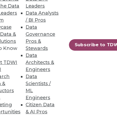
the Data
Leaders
Leaders
Data Analysts
um
/ BI Pros
case
Data
 Data &
Governance
lutions
Pros &
Subscribe to TD
to Know
Stewards
Data
t TDWI
Architects &
I
Engineers
arch
Data
 &
Scientists /
uctors
ML
s
Engineers
eting
Citizen Data
rtunities
& AI Pros