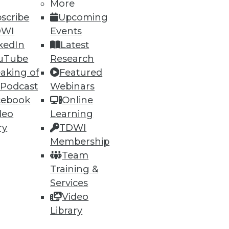
More
scribe
Upcoming
DWI
Events
kedIn
Latest
uTube
Research
aking of
Featured
 Podcast
Webinars
cebook
Online
deo
Learning
ry
TDWI
Membership
Team
Training &
Services
Video
Library