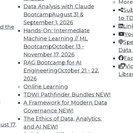
More
Data Analysis with Claude
Sub
Bootcamp
August 31 &
to T
September 1, 2026
Lin
d the
oT
Hands-On: Intermediate
Yo
Machine Learning // ML
 an organization must incorporate IoT data and
Spe
Bootcamp
October 13 -
 intelligence, into its strategic vision.
Data
November 17, 2026
Fa
RAG Bootcamp for AI
Vi
Engineering
October 21 - 22,
Libra
2026
Online Learning
TDWI Pathfinder Bundles
NEW!
t
Quotes, Deep Learning at NASA, Sports and
A Framework for Modern Data
Governance
NEW!
iring data scientists, how neural networks
The Ethics of Data, Analytics,
st 17,
oration, and why cybersecurity is now important
and AI
NEW!