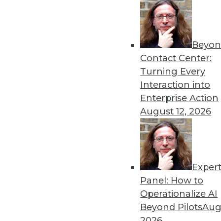
Beyon
The Importance of Being I
Contact Center:
To win in the marketplace,
Turning Every
analytics, as well as artificial
Interaction into
By
Barry Devlin
Enterprise Action
August 12, 2026
Exper
Data Digest: Data Science 
Big Data
Panel: How to
Operationalize AI
Inspirational quotes for asp
Beyond Pilots
Augu
power extraterrestrial expl
2026