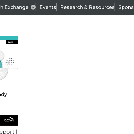
ch Exchange
Events
Research & Resources
Spons
TDWI
Articles
s
Data & AI Leadership
IT & Enterprise Data 
eport |