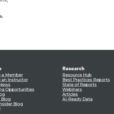
e.
e
Research
 a Member
Resource Hub
an Instructor
Best Practices Reports
 News
State of Reports
ng Opportunities
Webinars
log
Articles
 Blog
AI-Ready Data
nsider Blog
y