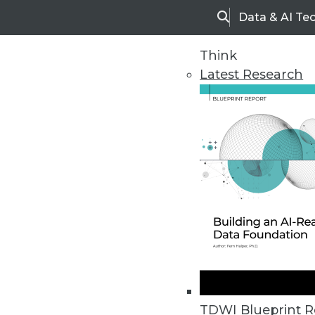
Data & AI Te
Search
Think
Latest Research
Upside Home
Trends in Analytic
TDWI Blueprint R