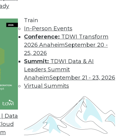
eady
Train
In-Person Events
Conference:
TDWI Transform
2026 Anaheim
September 20 -
25, 2026
Summit:
TDWI Data & AI
Leaders Summit
anagement
Anaheim
September 21 - 23, 2026
iving the convergence of the digital and
Virtual Summits
es some deeply disturbing privacy implications.
| Data
Cloud
om