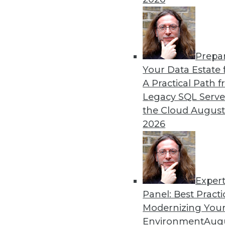
in major sports.
By Lindsay Stares
Prepa
Data Digest: Machine Lear
Your Data Estate f
Graph Database Benefits
A Practical Path 
The benefits of various lan
Legacy SQL Serve
producer uses data science
the Cloud
August
technology.
2026
By Lindsay Stares
Exper
Panel: Best Practi
« previous
41
42
43
44
Modernizing Your
Environment
Augu