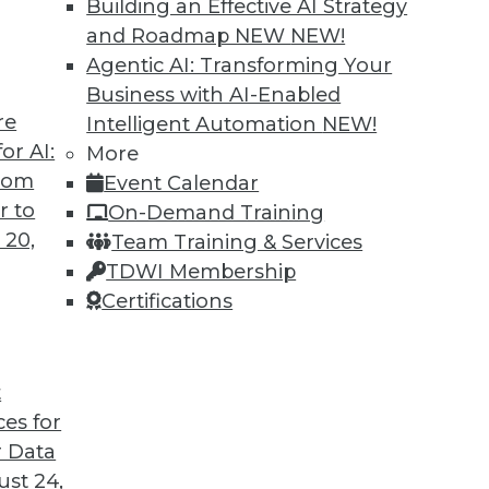
Building an Effective AI Strategy
and Roadmap NEW
NEW!
Agentic AI: Transforming Your
Business with AI-Enabled
re
Intelligent Automation
NEW!
ning Languages, Data Science Case Study,
or AI:
More
from
Event Calendar
guages for machine learning, how a steel
r to
On-Demand Training
, and the advantages of graph database
 20,
Team Training & Services
TDWI Membership
Certifications
t
ces for
45
46
47
48
49
50
51
 Data
st 24,