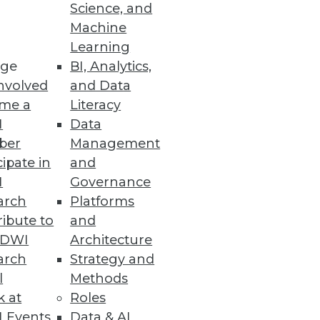
Science, and
Machine
Learning
ge
BI, Analytics,
nvolved
and Data
me a
Literacy
I
Data
ber
Management
cipate in
and
I
Governance
arch
Platforms
ibute to
and
TDWI
Architecture
arch
Strategy and
l
Methods
k at
Roles
 Events
Data & AI