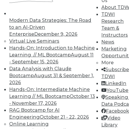
Us
About TDW
TDWI
Modern Data Strategies: The Road
Research
to an AI-Driven
In-Depth Training on Data &
Team &
Analytics
Enterprise
December 9, 2026
Instructors
Virtual Live Seminars
News
TDWI offers industry-leading education
Hands-On: Introduction to Machine
Marketing
on best practices for data & analytics.
Learning // ML Bootcamp
August 11
Opportunit
Check out upcoming
conferences
and
- September 15, 2026
More
seminars
to find full-day and half-day
Data Analysis with Claude
Subscribe
courses taught by experts. Save an extra
Bootcamp
August 31 & September 1,
TDWI
10% off the current price with code
2026
LinkedIn
UPSIDE
!
Hands-On: Intermediate Machine
YouTube
Learning // ML Bootcamp
October 13
Speaking 
- November 17, 2026
Data Podca
RAG Bootcamp for AI
Facebook
Engineering
October 21 - 22, 2026
Video
Online Learning
TDWI MEMBERSHIP
Library