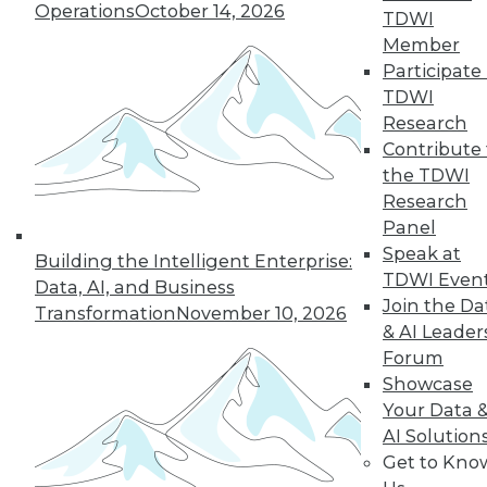
An oath for data
Operations
October 14, 2026
TDWI
scientists, a plan for
Member
data governance,
Participate 
and concerns about
TDWI
data quality for AI.
Research
By Upside Staff
Contribute 
the TDWI
Research
Panel
« previous
36
37
38
39
Speak at
Building the Intelligent Enterprise:
TDWI Even
Data, AI, and Business
40
41
42
43
44
45
Join the Da
Transformation
November 10, 2026
& AI Leader
Forum
46
next »
Showcase
Your Data 
AI Solution
Get to Kno