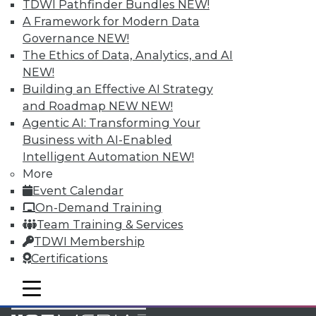
TDWI Pathfinder Bundles
NEW!
Accelerate Your Projects,
A Framework for Modern Data
and Your Career
Governance
NEW!
TDWI Members have access to exclusive research
The Ethics of Data, Analytics, and AI
reports, publications, communities and training.
NEW!
Building an Effective AI Strategy
Individual, Student, and Team memberships
and Roadmap NEW
NEW!
available.
Agentic AI: Transforming Your
Business with AI-Enabled
Membership Information
Intelligent Automation
NEW!
More
Event Calendar
On-Demand Training
Team Training & Services
TDWI Membership
Certifications
mobile toggle line
mobile toggle line
mobile toggle line