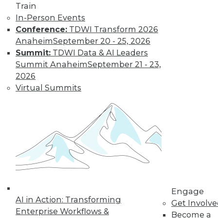
Nagging
Train
Questions Remain
In-Person Events
Conference:
TDWI Transform 2026
The European
Anaheim
September 20 - 25, 2026
Union's General
Summit:
TDWI Data & AI Leaders
Data Protection
Summit Anaheim
September 21 - 23,
Regulation is not
2026
limited to European
Virtual Summits
companies and will affect almost any
organization that collects the personal
data of EU data subjects -- citizens and
residents alike.
By Mike Schiff
Data Digest: Data
Ethics,
Engage
Governance, and
AI in Action: Transforming
Get Involv
Quality
Enterprise Workflows &
Become a