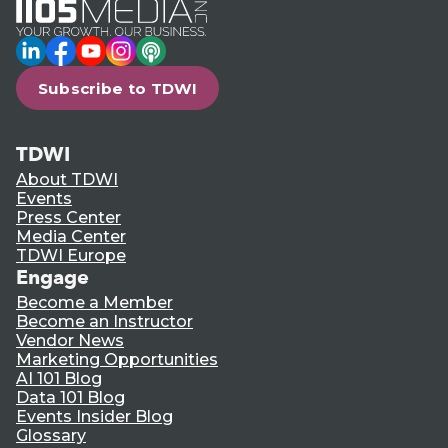
LinkedIn
Facebook
YouTube
Instagram
Podcast
Subscribe to TDWI
TDWI
About TDWI
Events
Press Center
Media Center
TDWI Europe
Engage
Become a Member
Become an Instructor
Vendor News
Marketing Opportunities
AI 101 Blog
Data 101 Blog
Events Insider Blog
Glossary