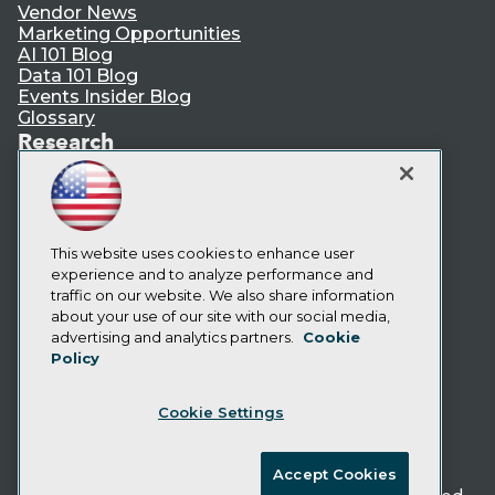
Vendor News
Marketing Opportunities
AI 101 Blog
Data 101 Blog
Events Insider Blog
Glossary
Research
Resource Hub
Best Practices Reports
State of Reports
Webinars
Articles
This website uses cookies to enhance user
AI-Ready Data
experience and to analyze performance and
traffic on our website. We also share information
about your use of our site with our social media,
Privacy Policy
advertising and analytics partners.
Cookie
Policy
Cookie Policy
Terms of Use
Cookie Settings
CA: Do Not Sell My Personal Info
Cookie Preferences
Accept Cookies