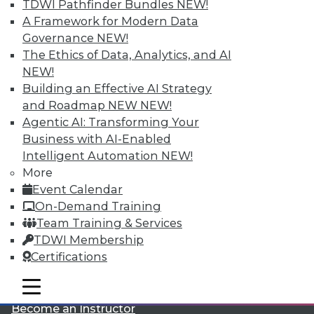
TDWI Pathfinder Bundles
NEW!
A Framework for Modern Data
Governance
NEW!
The Ethics of Data, Analytics, and AI
NEW!
Building an Effective AI Strategy
and Roadmap NEW
NEW!
LinkedIn
Facebook
YouTube
Instagram
Podcast
Agentic AI: Transforming Your
Business with AI-Enabled
Subscribe to TDWI
Intelligent Automation
NEW!
More
Event Calendar
TDWI
On-Demand Training
About TDWI
Team Training & Services
Events
Press Center
TDWI Membership
Media Center
Certifications
TDWI Europe
Engage
mobile toggle line
mobile toggle line
Become a Member
mobile toggle line
Become an Instructor