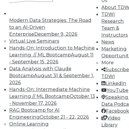
Us
About TDW
TDWI
Modern Data Strategies: The Road
Research
to an AI-Driven
Team &
TDWI MEMBERSHIP
Enterprise
December 9, 2026
Instructors
Accelerate Your Projects,
Virtual Live Seminars
News
and Your Career
Hands-On: Introduction to Machine
Marketing
Learning // ML Bootcamp
August 11
Opportunit
TDWI Members have access to exclusive research
- September 15, 2026
reports, publications, communities and training.
More
Data Analysis with Claude
Subscribe
Individual, Student, and Team memberships
Bootcamp
August 31 & September 1,
TDWI
available.
2026
LinkedIn
Hands-On: Intermediate Machine
YouTube
Membership Information
Learning // ML Bootcamp
October 13
Speaking 
- November 17, 2026
Data Podca
RAG Bootcamp for AI
Facebook
Engineering
October 21 - 22, 2026
Video
Online Learning
Library