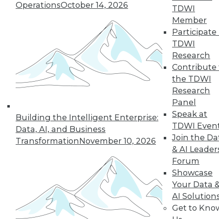
33
next »
Operations
October 14, 2026
TDWI
Member
Participate 
TDWI
Research
Contribute 
the TDWI
Research
Panel
In-Depth Training on Data &
Speak at
Analytics
Building the Intelligent Enterprise:
TDWI Even
Data, AI, and Business
TDWI offers industry-leading education
Join the Da
Transformation
November 10, 2026
on best practices for data & analytics.
& AI Leader
Check out upcoming
conferences
and
Forum
seminars
to find full-day and half-day
Showcase
courses taught by experts. Save an extra
Your Data 
10% off the current price with code
AI Solution
UPSIDE
!
Get to Kno