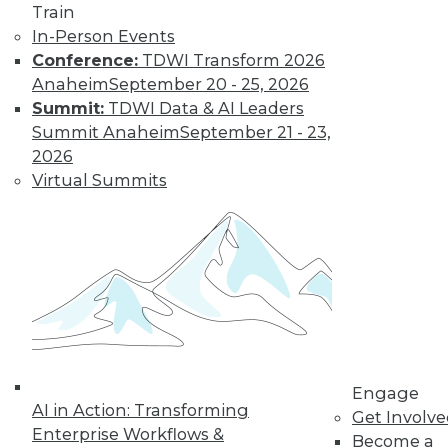
Train
Kubernetes,
In-Person Events
Multicloud, and
Conference:
TDWI Transform 2026
Low-Code Data
Anaheim
September 20 - 25, 2026
Science: 2020's
Summit:
TDWI Data & AI Leaders
Hottest Data
Summit Anaheim
September 21 - 23,
Trends
2026
Three trends data
Virtual Summits
professionals
should pay attention to this year.
By Steven Mih
« previous
23
24
25
26
Engage
27
28
29
30
31
32
AI in Action: Transforming
Get Involv
Enterprise Workflows &
Become a