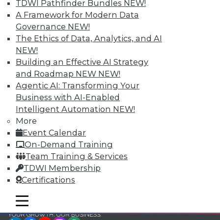
and Your Career
TDWI Pathfinder Bundles
NEW!
A Framework for Modern Data
TDWI Members have access to exclusive research
Governance
NEW!
reports, publications, communities and training.
The Ethics of Data, Analytics, and AI
Individual, Student, and Team memberships
NEW!
available.
Building an Effective AI Strategy
and Roadmap NEW
NEW!
Membership Information
Agentic AI: Transforming Your
Business with AI-Enabled
Intelligent Automation
NEW!
More
Event Calendar
On-Demand Training
Team Training & Services
TDWI Membership
Certifications
mobile toggle line
mobile toggle line
mobile toggle line