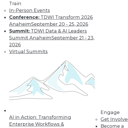
Train
customer
In-Person Events
experiences, the insurance industry is
Conference:
TDWI Transform 2026
facing a host of challenges. Venkitesh
Anaheim
September 20 - 25, 2026
“Venki” Subramanian, vice president of
Summit:
TDWI Data & AI Leaders
product management for enterprise
Summit Anaheim
September 21 - 23,
solutions at Reltio, spoke to us about the
2026
results of the company’s recent survey
Virtual Summits
of the industry.
By Upside Staff
Data Digest: Data
Mesh Advantages
and Alternatives,
Plus Data Sharing
Combining data
Engage
AI in Action: Transforming
mesh and data
Get Involv
Enterprise Workflows &
fabric, considering
Become a