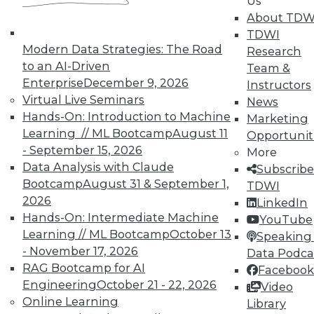
Us
About TDW
TDWI
In-Depth Training on Data &
Modern Data Strategies: The Road
Research
Analytics
to an AI-Driven
Team &
TDWI offers industry-leading education
Enterprise
December 9, 2026
Instructors
on best practices for data & analytics.
Virtual Live Seminars
News
Check out upcoming
conferences
and
Hands-On: Introduction to Machine
Marketing
seminars
to find full-day and half-day
Learning // ML Bootcamp
August 11
Opportunit
courses taught by experts. Save an extra
- September 15, 2026
More
10% off the current price with code
Data Analysis with Claude
Subscribe
UPSIDE
!
Bootcamp
August 31 & September 1,
TDWI
2026
LinkedIn
Hands-On: Intermediate Machine
YouTube
Learning // ML Bootcamp
October 13
Speaking 
- November 17, 2026
Data Podca
RAG Bootcamp for AI
Facebook
TDWI MEMBERSHIP
Engineering
October 21 - 22, 2026
Video
Accelerate Your Projects,
Online Learning
Library