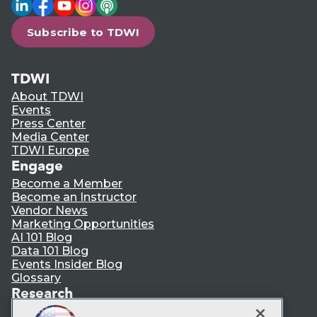
LinkedIn
Facebook
YouTube
Instagram
Podcast
Subscribe to TDWI
TDWI
About TDWI
Events
Press Center
Media Center
TDWI Europe
Engage
Become a Member
Become an Instructor
Vendor News
Marketing Opportunities
AI 101 Blog
Data 101 Blog
Events Insider Blog
Glossary
Research
Resource Hub