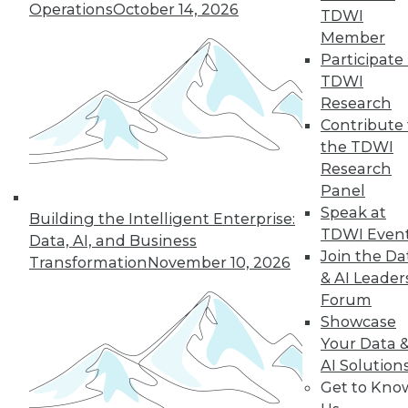
Operations
October 14, 2026
the hub-and-spoke
TDWI
model, and modern knowledge-sharing
Member
tools.
Participate 
TDWI
By Upside Staff
Research
Contribute 
the TDWI
Research
« previous
7
8
9
10
Panel
Speak at
11
12
13
14
15
16
Building the Intelligent Enterprise:
TDWI Even
Data, AI, and Business
Join the Da
17
next »
Transformation
November 10, 2026
& AI Leader
Forum
Showcase
Your Data 
AI Solution
Get to Kno