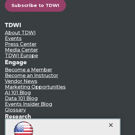
Subscribe to TDWI
TDWI
About TDWI
Events
Press Center
Media Center
TDWI Europe
Engage
Become a Member
Become an Instructor
Vendor News
Marketing Opportunities
AI 101 Blog
Data 101 Blog
Events Insider Blog
Glossary
Research
Resource Hub
Best Practices Reports