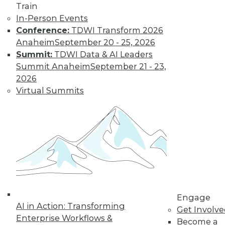
Weather
Train
In-Person Events
How different
Conference:
TDWI Transform 2026
training could
Anaheim
September 20 - 25, 2026
enhance deep learning, how AutoML
Summit:
TDWI Data & AI Leaders
assists data scientists, and how machine
Summit Anaheim
September 21 - 23,
learning might improve weather
2026
forecasts.
Virtual Summits
By Upside Staff
CEO Perspective:
Your Enterprise
and the Future of
AI
Arijit Sengupta,
founder and CEO of
Engage
AI in Action: Transforming
Aible, explains how
Get Involv
Enterprise Workflows &
AI is changing and
Become a