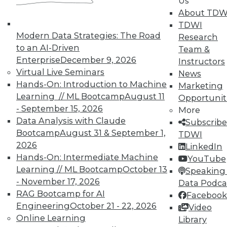
Us
In-Depth Training on Data &
About TDW
Analytics
TDWI
Modern Data Strategies: The Road
Research
TDWI offers industry-leading education
to an AI-Driven
Team &
on best practices for data & analytics.
Enterprise
December 9, 2026
Instructors
Check out upcoming
conferences
and
Virtual Live Seminars
News
seminars
to find full-day and half-day
Hands-On: Introduction to Machine
Marketing
courses taught by experts. Save an extra
Learning // ML Bootcamp
August 11
Opportunit
10% off the current price with code
- September 15, 2026
More
UPSIDE
!
Data Analysis with Claude
Subscribe
Bootcamp
August 31 & September 1,
TDWI
2026
LinkedIn
Hands-On: Intermediate Machine
YouTube
Learning // ML Bootcamp
October 13
Speaking 
- November 17, 2026
TDWI MEMBERSHIP
Data Podca
RAG Bootcamp for AI
Facebook
Accelerate Your Projects,
Engineering
October 21 - 22, 2026
Video
and Your Career
Online Learning
Library