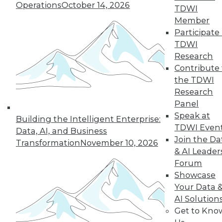
Operations
October 14, 2026
why a single AI model is no longer smart
TDWI
business.
Member
By
James E. Powell
Participate 
TDWI
Research
Contribute 
« previous
20
21
22
23
the TDWI
Research
Panel
24
25
26
27
28
29
Speak at
Building the Intelligent Enterprise:
TDWI Even
30
next »
Data, AI, and Business
Join the Da
Transformation
November 10, 2026
& AI Leader
Forum
Showcase
Your Data 
AI Solution
Get to Kno