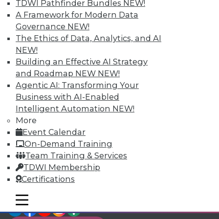
TDWI Members have access to exclusive research
TDWI Pathfinder Bundles
NEW!
reports, publications, communities and training.
A Framework for Modern Data
Governance
NEW!
Individual, Student, and Team memberships
The Ethics of Data, Analytics, and AI
available.
NEW!
Building an Effective AI Strategy
Membership Information
and Roadmap NEW
NEW!
Agentic AI: Transforming Your
Business with AI-Enabled
Intelligent Automation
NEW!
More
Event Calendar
On-Demand Training
Team Training & Services
TDWI Membership
Certifications
mobile toggle line
mobile toggle line
LinkedIn
Facebook
YouTube
Instagram
Podcast
mobile toggle line