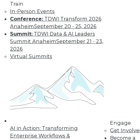
Train
The limits on
In-Person Events
collaborating with
Conference:
TDWI Transform 2026
AI and using it for
Anaheim
September 20 - 25, 2026
cybersecurity, plus
Summit:
TDWI Data & AI Leaders
the potential for future uses.
Summit Anaheim
September 21 - 23,
By Upside Staff
2026
Virtual Summits
Executive Q&A:
Research into the
State of Digital
Architects, Post-
Pandemic
For many years,
architects have
struggled to satisfy
Engage
their organizations’' needs for digital
AI in Action: Transforming
Get Involv
change. We spoke with Chin-Heng
Enterprise Workflows &
Become a