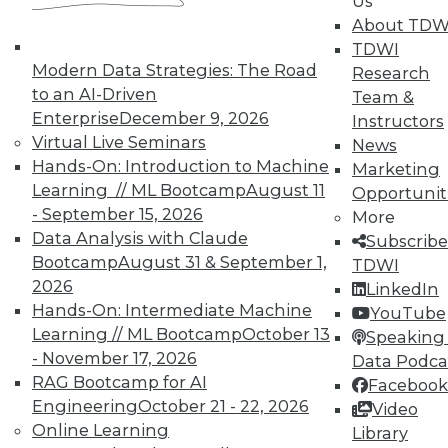
Us
About TDW
TDWI
In-Depth Training on Data &
Modern Data Strategies: The Road
Research
Analytics
to an AI-Driven
Team &
Enterprise
December 9, 2026
Instructors
TDWI offers industry-leading education
Virtual Live Seminars
News
on best practices for data & analytics.
Hands-On: Introduction to Machine
Marketing
Check out upcoming
conferences
and
Learning // ML Bootcamp
August 11
Opportunit
seminars
to find full-day and half-day
- September 15, 2026
More
courses taught by experts. Save an extra
Data Analysis with Claude
Subscribe
10% off the current price with code
Bootcamp
August 31 & September 1,
TDWI
UPSIDE
!
2026
LinkedIn
Hands-On: Intermediate Machine
YouTube
Learning // ML Bootcamp
October 13
Speaking 
- November 17, 2026
Data Podca
RAG Bootcamp for AI
Facebook
Engineering
October 21 - 22, 2026
TDWI MEMBERSHIP
Video
Online Learning
Library
Accelerate Your Projects,