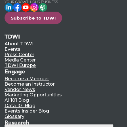
LinkedIn
Facebook
YouTube
Instagram
Podcast
Subscribe to TDWI
TDWI
About TDWI
Events
Press Center
Media Center
TDWI Europe
Engage
Become a Member
Become an Instructor
Vendor News
Marketing Opportunities
AI 101 Blog
Data 101 Blog
Events Insider Blog
Glossary
Research