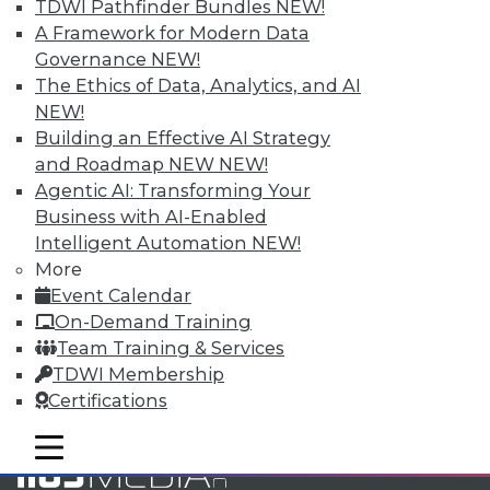
TDWI Pathfinder Bundles
NEW!
and Your Career
A Framework for Modern Data
TDWI Members have access to exclusive research
Governance
NEW!
reports, publications, communities and training.
The Ethics of Data, Analytics, and AI
NEW!
Individual, Student, and Team memberships
Building an Effective AI Strategy
available.
and Roadmap NEW
NEW!
Agentic AI: Transforming Your
Membership Information
Business with AI-Enabled
Intelligent Automation
NEW!
More
Event Calendar
On-Demand Training
Team Training & Services
TDWI Membership
Certifications
mobile toggle line
mobile toggle line
mobile toggle line