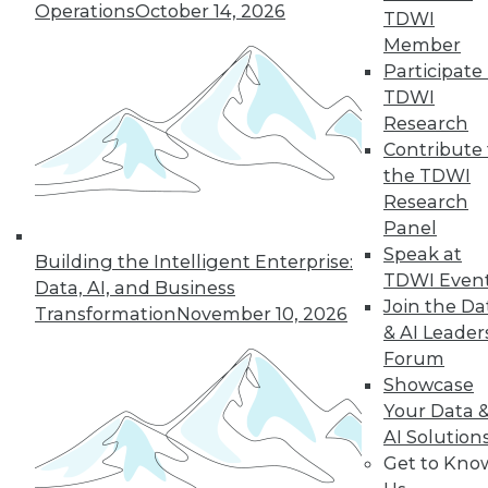
Hong, VP product management at
Operations
October 14, 2026
TDWI
Couchbase, about the new challenges
Member
architects face almost 20 months into
Participate 
the pandemic.
TDWI
By
James E. Powell
Research
Contribute 
the TDWI
Research
« previous
12
13
14
15
Panel
Speak at
Building the Intelligent Enterprise:
16
17
18
19
20
21
TDWI Even
Data, AI, and Business
Join the Da
Transformation
November 10, 2026
& AI Leader
22
next »
Forum
Showcase
Your Data 
AI Solution
Get to Kno