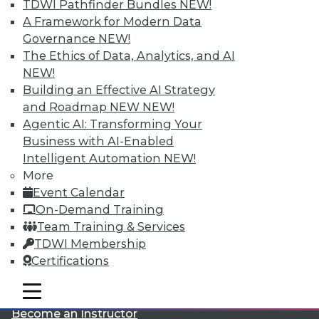
TDWI Pathfinder Bundles
NEW!
A Framework for Modern Data
Governance
NEW!
The Ethics of Data, Analytics, and AI
NEW!
Building an Effective AI Strategy
and Roadmap NEW
NEW!
LinkedIn
Facebook
YouTube
Instagram
Podcast
Agentic AI: Transforming Your
Business with AI-Enabled
Subscribe to TDWI
Intelligent Automation
NEW!
More
Event Calendar
TDWI
On-Demand Training
About TDWI
Team Training & Services
Events
Press Center
TDWI Membership
Media Center
Certifications
TDWI Europe
Engage
mobile toggle line
mobile toggle line
Become a Member
mobile toggle line
Become an Instructor