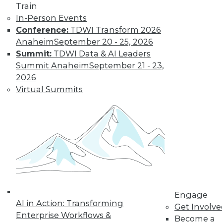
Train
Kubernetes,
In-Person Events
Multicloud, and
Conference:
TDWI Transform 2026
Low-Code Data
Anaheim
September 20 - 25, 2026
Science: 2020's
Summit:
TDWI Data & AI Leaders
Hottest Data
Summit Anaheim
September 21 - 23,
Trends
2026
Three trends data
Virtual Summits
professionals
should pay attention to this year.
By Steven Mih
« previous
23
24
25
26
Engage
27
28
29
30
31
32
AI in Action: Transforming
Get Involv
Enterprise Workflows &
Become a