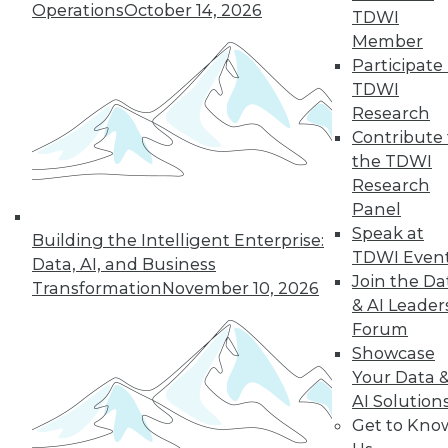
33
next »
Operations
October 14, 2026
TDWI
Member
Participate 
TDWI
Research
Contribute 
the TDWI
Research
Panel
In-Depth Training on Data &
Speak at
Analytics
Building the Intelligent Enterprise:
TDWI Even
Data, AI, and Business
TDWI offers industry-leading education
Join the Da
Transformation
November 10, 2026
on best practices for data & analytics.
& AI Leader
Check out upcoming
conferences
and
Forum
seminars
to find full-day and half-day
Showcase
courses taught by experts. Save an extra
Your Data 
10% off the current price with code
AI Solution
UPSIDE
!
Get to Kno