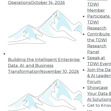
Improve
Operations
October 14, 2026
TDWI
Outcomes
Member
How companies are
Participate 
using AI to cope
TDWI
with COVID-19 and
Research
improve business
Contribute 
decisions, plus how AI applications are
the TDWI
different from AI research.
Research
By Upside Staff
Panel
Speak at
Building the Intelligent Enterprise:
TDWI Even
Data, AI, and Business
Join the Da
Transformation
November 10, 2026
« previous
17
18
19
20
& AI Leader
Forum
21
22
23
24
25
26
Showcase
Your Data 
AI Solution
27
next »
Get to Kno