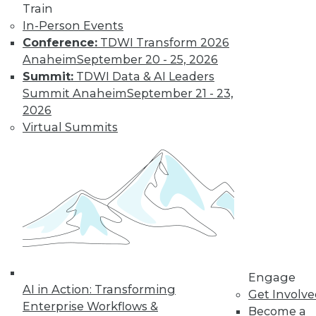
Most IT
Train
Professionals
In-Person Events
Favor Alternatives
Conference:
TDWI Transform 2026
to User Passwords
Anaheim
September 20 - 25, 2026
Summit:
TDWI Data & AI Leaders
Improving data and
Summit Anaheim
September 21 - 23,
system security and
2026
simplifying
Virtual Summits
employee access
from home are among the pluses for
moving to "passwordless"
authentication. Overcoming users'
resistance to change and the cost of
new technology remain obstacles.
By Richard Seeley
Engage
Data Digest:
AI in Action: Transforming
Get Involv
Using AI/ML to
Enterprise Workflows &
Become a