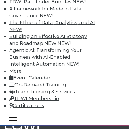
TDWI Pathfinder Bundles
NEW!
A Framework for Modern Data
Governance
NEW!
TDWI MEMBERSHIP
The Ethics of Data, Analytics, and AI
Accelerate Your Projects,
NEW!
and Your Career
Building an Effective AI Strategy
TDWI Members have access to exclusive research
and Roadmap NEW
NEW!
reports, publications, communities and training.
Agentic AI: Transforming Your
Business with AI-Enabled
Individual, Student, and Team memberships
Intelligent Automation
NEW!
available.
More
Event Calendar
Membership Information
On-Demand Training
Team Training & Services
TDWI Membership
Certifications
mobile toggle line
mobile toggle line
mobile toggle line