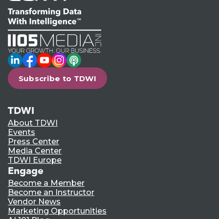
LinkedIn
Facebook
YouTube
Instagram
Podcast
Subscribe to TDWI
TDWI
About TDWI
Events
Press Center
Media Center
TDWI Europe
Engage
Become a Member
Become an Instructor
Vendor News
Marketing Opportunities