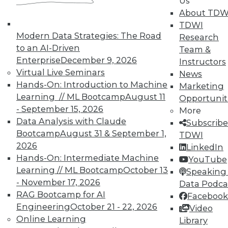
Us
About TDW
TDWI
Modern Data Strategies: The Road
Research
to an AI-Driven
Team &
Enterprise
December 9, 2026
Instructors
Virtual Live Seminars
News
Hands-On: Introduction to Machine
In-Depth Training on Data &
Marketing
Analytics
Learning // ML Bootcamp
August 11
Opportunit
- September 15, 2026
More
TDWI offers industry-leading education
Data Analysis with Claude
Subscribe
on best practices for data & analytics.
Bootcamp
August 31 & September 1,
TDWI
Check out upcoming
conferences
and
2026
LinkedIn
seminars
to find full-day and half-day
Hands-On: Intermediate Machine
YouTube
courses taught by experts. Save an extra
Learning // ML Bootcamp
October 13
Speaking 
10% off the current price with code
- November 17, 2026
Data Podca
UPSIDE
!
RAG Bootcamp for AI
Facebook
Engineering
October 21 - 22, 2026
Video
Online Learning
Library