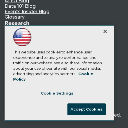
AI 101 Blog
Data 101 Blog
Events Insider Blog
Glossary
Research
Resource Hub
Best Practices Reports
State of Reports
Webinars
Articles
This website uses cookies to enhance user
AI-Ready Data
experience and to analyze performance and
traffic on our website. We also share information
about your use of our site with our social media,
Privacy Policy
advertising and analytics partners.
Cookie
Policy
Cookie Policy
Terms of Use
Cookie Settings
CA: Do Not Sell My Personal Info
Cookie Preferences
Accept Cookies
© Copyright 1995-
2026
TDWI. All Rights Reserved.