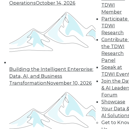
Hong, VP product management at
Operations
October 14, 2026
TDWI
Couchbase, about the new challenges
Member
architects face almost 20 months into
Participate 
the pandemic.
TDWI
By
James E. Powell
Research
Contribute 
the TDWI
Research
« previous
12
13
14
15
Panel
Speak at
Building the Intelligent Enterprise:
16
17
18
19
20
21
TDWI Even
Data, AI, and Business
Join the Da
Transformation
November 10, 2026
& AI Leader
22
next »
Forum
Showcase
Your Data 
AI Solution
Get to Kno