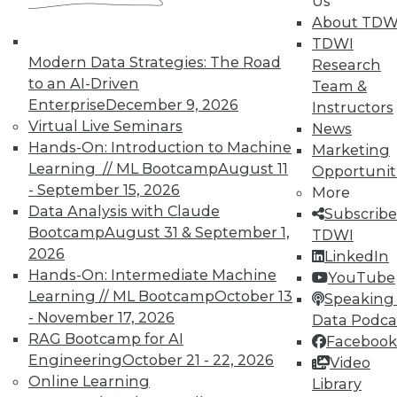
Us
About TDW
TDWI
In-Depth Training on Data &
Modern Data Strategies: The Road
Research
Analytics
to an AI-Driven
Team &
Enterprise
December 9, 2026
Instructors
TDWI offers industry-leading education
Virtual Live Seminars
News
on best practices for data & analytics.
Hands-On: Introduction to Machine
Marketing
Check out upcoming
conferences
and
Learning // ML Bootcamp
August 11
Opportunit
seminars
to find full-day and half-day
- September 15, 2026
More
courses taught by experts. Save an extra
Data Analysis with Claude
Subscribe
10% off the current price with code
Bootcamp
August 31 & September 1,
TDWI
UPSIDE
!
2026
LinkedIn
Hands-On: Intermediate Machine
YouTube
Learning // ML Bootcamp
October 13
Speaking 
- November 17, 2026
Data Podca
RAG Bootcamp for AI
Facebook
Engineering
October 21 - 22, 2026
TDWI MEMBERSHIP
Video
Online Learning
Library
Accelerate Your Projects,