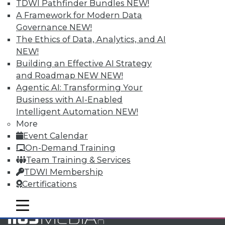
TDWI Pathfinder Bundles
NEW!
and Your Career
A Framework for Modern Data
TDWI Members have access to exclusive research
Governance
NEW!
reports, publications, communities and training.
The Ethics of Data, Analytics, and AI
NEW!
Individual, Student, and Team memberships
Building an Effective AI Strategy
available.
and Roadmap NEW
NEW!
Agentic AI: Transforming Your
Membership Information
Business with AI-Enabled
Intelligent Automation
NEW!
More
Event Calendar
On-Demand Training
Team Training & Services
TDWI Membership
Certifications
mobile toggle line
mobile toggle line
mobile toggle line