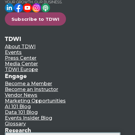
LinkedIn
Facebook
YouTube
Instagram
Podcast
Subscribe to TDWI
TDWI
About TDWI
Events
Press Center
Media Center
TDWI Europe
Engage
Become a Member
Become an Instructor
Vendor News
Marketing Opportunities
AI 101 Blog
Data 101 Blog
Events Insider Blog
Glossary
Research