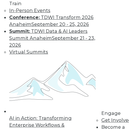
Train
The limits on
In-Person Events
collaborating with
Conference:
TDWI Transform 2026
AI and using it for
Anaheim
September 20 - 25, 2026
cybersecurity, plus
Summit:
TDWI Data & AI Leaders
the potential for future uses.
Summit Anaheim
September 21 - 23,
By Upside Staff
2026
Virtual Summits
Executive Q&A:
Research into the
State of Digital
Architects, Post-
Pandemic
For many years,
architects have
struggled to satisfy
Engage
their organizations’' needs for digital
AI in Action: Transforming
Get Involv
change. We spoke with Chin-Heng
Enterprise Workflows &
Become a