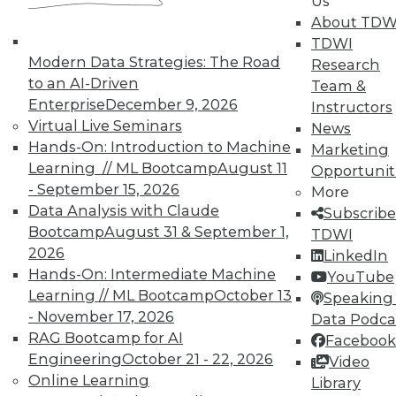
Us
About TDW
TDWI
Modern Data Strategies: The Road
Research
to an AI-Driven
Team &
Enterprise
December 9, 2026
Instructors
TDWI MEMBERSHIP
Virtual Live Seminars
News
Accelerate Your Projects,
Hands-On: Introduction to Machine
Marketing
and Your Career
Learning // ML Bootcamp
August 11
Opportunit
- September 15, 2026
More
TDWI Members have access to exclusive research
Data Analysis with Claude
Subscribe
reports, publications, communities and training.
Bootcamp
August 31 & September 1,
TDWI
Individual, Student, and Team memberships
2026
LinkedIn
available.
Hands-On: Intermediate Machine
YouTube
Learning // ML Bootcamp
October 13
Speaking 
Membership Information
- November 17, 2026
Data Podca
RAG Bootcamp for AI
Facebook
Engineering
October 21 - 22, 2026
Video
Online Learning
Library