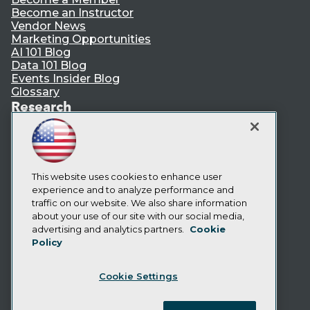
Become an Instructor
Vendor News
Marketing Opportunities
AI 101 Blog
Data 101 Blog
Events Insider Blog
Glossary
Research
Resource Hub
Best Practices Reports
State of Reports
Webinars
Articles
This website uses cookies to enhance user
AI-Ready Data
experience and to analyze performance and
traffic on our website. We also share information
about your use of our site with our social media,
Privacy Policy
advertising and analytics partners.
Cookie
Policy
Cookie Policy
Terms of Use
Cookie Settings
CA: Do Not Sell My Personal Info
Cookie Preferences