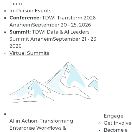
Train
In-Person Events
Keeping Up with
Conference:
TDWI Transform 2026
the Latest Trends
Anaheim
September 20 - 25, 2026
in the Database
Summit:
TDWI Data & AI Leaders
Market
Summit Anaheim
September 21 - 23,
These three key
2026
trends are likely to
Virtual Summits
have a major impact
on the market over
the next year -- and beyond.
By Karthik Ranganathan
« previous
2
3
4
5
6
Engage
AI in Action: Transforming
Get Involv
7
8
9
10
11
12
Enterprise Workflows &
Become a