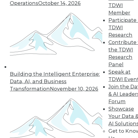
Operations
October 14, 2026
TDWI
next »
Member
Participate 
TDWI
Research
Contribute 
the TDWI
Research
Panel
Speak at
In-Depth Training on Data &
Building the Intelligent Enterprise:
TDWI Even
Analytics
Data, AI, and Business
Join the Da
Transformation
November 10, 2026
TDWI offers industry-leading education
& AI Leader
on best practices for data & analytics.
Forum
Check out upcoming
conferences
and
Showcase
seminars
to find full-day and half-day
Your Data 
courses taught by experts. Save an extra
AI Solution
10% off the current price with code
Get to Kno
UPSIDE
!