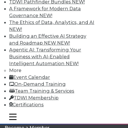
TDWI Pathfinder Bundles
NEW!
A Framework for Modern Data
Governance
NEW!
The Ethics of Data, Analytics, and AI
NEW!
Building an Effective AI Strategy
and Roadmap NEW
NEW!
Agentic AI: Transforming Your
LinkedIn
Facebook
YouTube
Instagram
Podcast
Business with AI-Enabled
Intelligent Automation
NEW!
Subscribe to TDWI
More
Event Calendar
On-Demand Training
TDWI
Team Training & Services
About TDWI
TDWI Membership
Events
Press Center
Certifications
Media Center
TDWI Europe
mobile toggle line
mobile toggle line
Engage
mobile toggle line
Become a Member