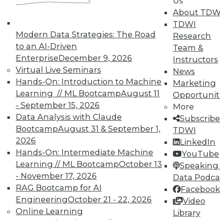
Us
TDWI Members have access to exclusive research
About TDW
reports, publications, communities and training.
TDWI
Modern Data Strategies: The Road
Research
Individual, Student, and Team memberships
to an AI-Driven
Team &
available.
Enterprise
December 9, 2026
Instructors
Virtual Live Seminars
News
Membership Information
Hands-On: Introduction to Machine
Marketing
Learning // ML Bootcamp
August 11
Opportunit
- September 15, 2026
More
Data Analysis with Claude
Subscribe
Bootcamp
August 31 & September 1,
TDWI
2026
LinkedIn
Hands-On: Intermediate Machine
YouTube
Learning // ML Bootcamp
October 13
Speaking 
- November 17, 2026
Data Podca
RAG Bootcamp for AI
Facebook
Engineering
October 21 - 22, 2026
Video
Online Learning
Library
LinkedIn
Facebook
YouTube
Instagram
Podcast