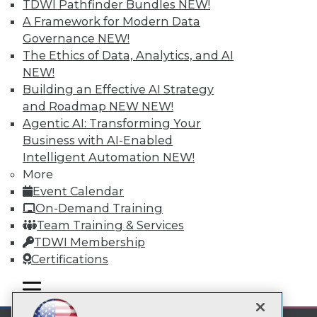
TDWI Pathfinder Bundles
NEW!
A Framework for Modern Data
Subscribe to TDWI
Governance
NEW!
The Ethics of Data, Analytics, and AI
TDWI
NEW!
Building an Effective AI Strategy
About TDWI
Events
and Roadmap NEW
NEW!
Press Center
Agentic AI: Transforming Your
Media Center
Business with AI-Enabled
TDWI Europe
Intelligent Automation
NEW!
Engage
More
Become a Member
Event Calendar
Become an Instructor
Vendor News
On-Demand Training
Marketing Opportunities
Team Training & Services
AI 101 Blog
TDWI Membership
Data 101 Blog
Events Insider Blog
Certifications
Glossary
Research
mobile toggle line
mobile toggle line
mobile toggle line
Resource Hub