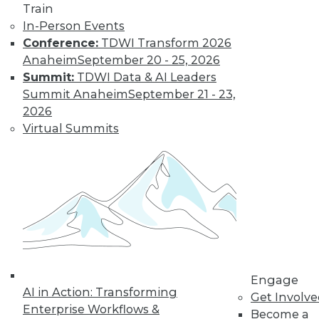
previous tech
Train
trends can help you
In-Person Events
plan for successful AI programs.
Conference:
TDWI Transform 2026
Anaheim
September 20 - 25, 2026
By Cal Al-Dhubaib
Summit:
TDWI Data & AI Leaders
Summit Anaheim
September 21 - 23,
2026
Virtual Summits
« previous
1
2
3
4
5
6
7
8
9
10
next »
Engage
AI in Action: Transforming
Get Involv
Enterprise Workflows &
Become a