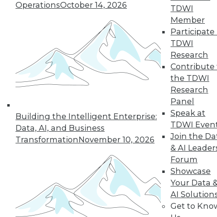
Operations
October 14, 2026
TDWI
Member
In-Depth Training on Data &
Participate 
Analytics
TDWI
TDWI offers industry-leading education
Research
on best practices for data & analytics.
Contribute 
Check out upcoming
conferences
and
the TDWI
seminars
to find full-day and half-day
Research
courses taught by experts. Save an extra
Panel
10% off the current price with code
Speak at
Building the Intelligent Enterprise:
UPSIDE
!
TDWI Even
Data, AI, and Business
Join the Da
Transformation
November 10, 2026
& AI Leader
Forum
Showcase
Your Data 
TDWI MEMBERSHIP
AI Solution
Accelerate Your Projects,
Get to Kno
and Your Career