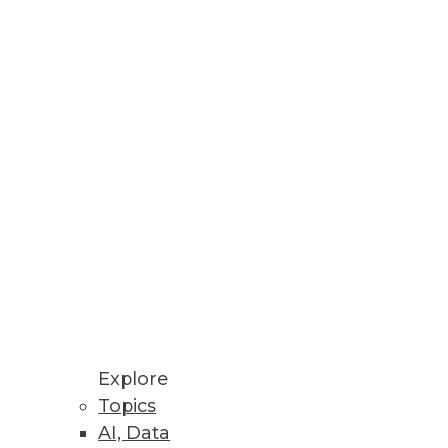
Stay up to date on industry news and
trends.
Sign Up Now
Explore
Topics
AI, Data