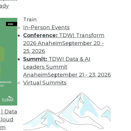
eady
Train
In-Person Events
Conference:
TDWI Transform
2026 Anaheim
September 20 -
25, 2026
Summit:
TDWI Data & AI
Leaders Summit
port with Jim Kobielus
Anaheim
September 21 - 23, 2026
ior director of research for data management,
Virtual Summits
cs in 2023, following the publication of his
| Data
Cloud
om