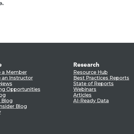
e.
e
Research
 a Member
Resource Hub
an Instructor
Best Practices Reports
 News
State of Reports
ng Opportunities
Webinars
log
Articles
 Blog
AI-Ready Data
nsider Blog
y