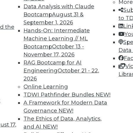
More
Data Analysis with Claude
Sub
Bootcamp
August 31 &
to T
September 1, 2026
Lin
d the
nd Managing AI
Hands-On: Intermediate
Yo
Machine Learning // ML
g generative AI and perspectives on the
Spe
Bootcamp
October 13 -
.
Data
November 17, 2026
Fa
RAG Bootcamp for AI
Vi
Engineering
October 21 - 22,
Libra
2026
Online Learning
TDWI Pathfinder Bundles
NEW!
t
s, Risks, and Governance
A Framework for Modern Data
Governance
NEW!
artificial intelligence, protecting your
The Ethics of Data, Analytics,
 generative AI, and possible guardrails for
st 17,
and AI
NEW!