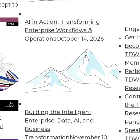
cept to
ive AI and Training ML
 applications for generative AI, preparing for
AI in Action: Transforming
Enga
 data for effective machine learning.
Enterprise Workflows &
Get I
Operations
October 14, 2026
Beco
TDW
Mem
Parti
TDW
AI with Fern Halper
Rese
esident and senior director of research for
Contr
s down some of the key terms and concepts
the 
Building the Intelligent
tive AI movement.
Rese
k
Enterprise: Data, AI, and
Pane
AI
Business
Spea
Transformation
November 10,
TDWI