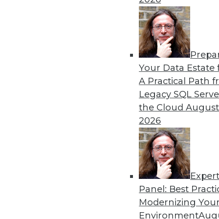
By Upside Staff
Prepa
Data Digest: Hiring Trends,
Your Data Estate f
A Practical Path 
News about hiring for tech 
Legacy SQL Serve
advice for improving your d
the Cloud
August
By Upside Staff
2026
Exper
Panel: Best Practi
« previous
1
2
3
4
5
Modernizing Your
Environment
Augu