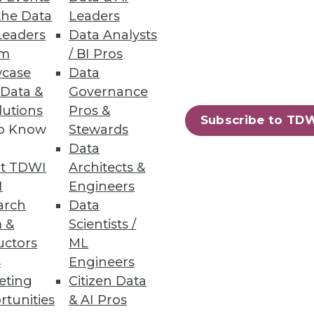
the Data
Leaders
Leaders
Data Analysts
um
/ BI Pros
case
Data
 Data &
Governance
lutions
Pros &
Subscribe to TD
to Know
Stewards
Data
t TDWI
Architects &
I
Engineers
arch
Data
 &
Scientists /
uctors
ML
s
Engineers
eting
Citizen Data
rtunities
& AI Pros