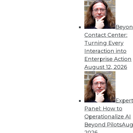
Beyon
Data Digest: Governing a
Contact Center:
The importance of governin
Turning Every
technology’s rapid adoption
Interaction into
By Upside Staff
Enterprise Action
August 12, 2026
Exper
Data Digest: AI Innovation
Panel: How to
Groundbreaking examples of 
Operationalize AI
enterprise from the risks of
Beyond Pilots
Augu
generative AI.
2026