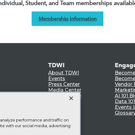
ndividual, Student, and Team memberships availabl
Membership Information
TDWI
Engag
About TDWI
Become
Events
Become 
Press Center
Vendor
Media Center
Marketi
TDWI Europe
AI 101 B
Data 101
Events I
Glossar
 analyze performance and traffic on
te with our social media, advertising