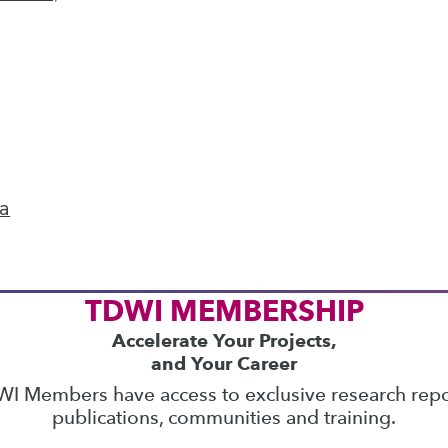
ics
 on best practices for data & analytics. Check
rs
to find full-day and half-day courses taught
current price with code
UPSIDE
!
ta
TDWI MEMBERSHIP
Accelerate Your Projects,
and Your Career
I Members have access to exclusive research repo
publications, communities and training.