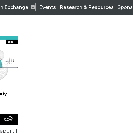
ch Exchange
Events
Research & Resources
Spons
TDWI
Articles
s
Data & AI Leadership
IT & Enterprise Data 
eport |