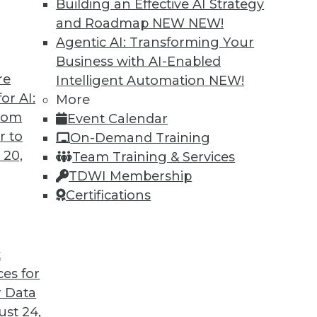
Building an Effective AI Strategy
and Roadmap NEW
NEW!
Agentic AI: Transforming Your
Business with AI-Enabled
re
Intelligent Automation
NEW!
 Switching Tracks, Specialization
or AI:
More
from
Event Calendar
jobs, guidance for job-seeking Ph.D. grads, and
r to
On-Demand Training
ata science career.
 20,
Team Training & Services
TDWI Membership
Certifications
t
ces for
6
7
8
9
10
11
next »
 Data
st 24,