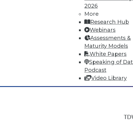
2026
More
Research Hub
In-Depth Training on Data & Analyt
Webinars
TDWI offers industry-leading education
Assessments &
out upcoming
conferences
and
semina
Maturity Models
by experts. Save an extra 10% off the 
White Papers
Speaking of Da
Podcast
Video Library
TDW