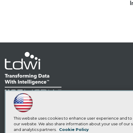
I
LinkedIn
Facebook
YouTube
Instagram
Podcast
Subscribe to TDWI
This website uses cookies to enhance user experience and to
our website. We also share information about your use of our si
and analytics partners.
Cookie Policy