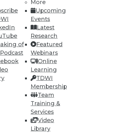
More
scribe
Upcoming
DWI
Events
kedIn
Latest
uTube
Research
aking of
Featured
 Podcast
Webinars
cebook
Online
deo
Learning
ry
TDWI
Membership
Team
Training &
Services
Video
Library