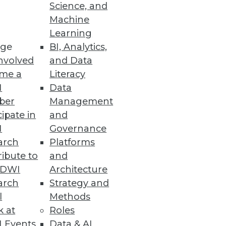
Science, and
Machine
Learning
ge
BI, Analytics,
nvolved
and Data
me a
Literacy
I
Data
ber
Management
cipate in
and
I
Governance
arch
Platforms
ibute to
and
TDWI
Architecture
arch
Strategy and
l
Methods
k at
Roles
 Events
Data & AI