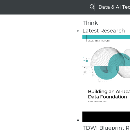
Data & AI Te
Search
Think
Latest Research
Upside Home
Trends in Analytic
TDWI Blueprint R