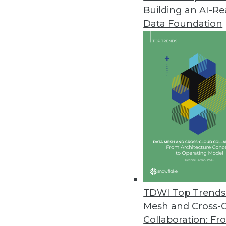
Building an AI-R
Data Foundation
Trends in Analytics
2023 State of Analytics Re
James Kobielus, TDWI’s sen
explores the state of analyti
recent TDWI report.
By Upside Staff
TDWI Top Trends 
Mesh and Cross-
Collaboration: Fr