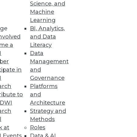
Science, and
Machine
Learning
ge
BI, Analytics,
nvolved
and Data
me a
Literacy
I
Data
ber
Management
cipate in
and
I
Governance
arch
Platforms
ibute to
and
TDWI
Architecture
arch
Strategy and
l
Methods
k at
Roles
 Events
Data & AI