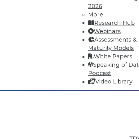
2026
More
Research Hub
Webinars
Assessments &
In-Depth Training on Data & Analyt
Maturity Models
TDWI offers industry-leading education
White Papers
out upcoming
conferences
and
semina
Speaking of Da
by experts. Save an extra 10% off the 
Podcast
Video Library
TDW