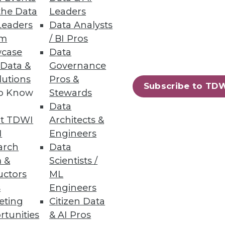
the Data
Leaders
Leaders
Data Analysts
um
/ BI Pros
case
Data
 Data &
Governance
lutions
Pros &
Subscribe to TD
to Know
Stewards
Data
t TDWI
Architects &
I
Engineers
arch
Data
 &
Scientists /
uctors
ML
s
Engineers
eting
Citizen Data
rtunities
& AI Pros