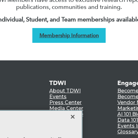
publications, communities and training.
ndividual, Student, and Team memberships availabl
Membership Information
TDWI
Engag
About TDWI
Become
Events
Become 
Press Center
Vendor
Media Center
Marketi
TDWI Europe
AI 101 B
Data 101
Events I
Glossar