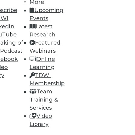
More
scribe
Upcoming
DWI
Events
kedIn
Latest
uTube
Research
aking of
Featured
 Podcast
Webinars
cebook
Online
deo
Learning
ry
TDWI
Membership
Team
Training &
Services
Video
Library