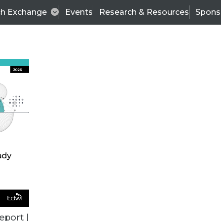
ch Exchange
Events
Research & Resources
Spons
TDWI
Articles
s
Data & AI Leadership
IT & Enterprise Data 
eport |