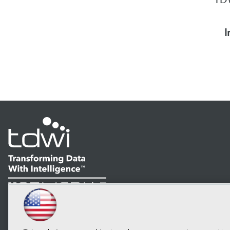
I
LinkedIn
Facebook
YouTube
Instagram
Podcast
Subscribe to TDWI