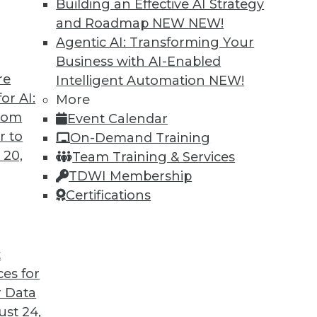
Building an Effective AI Strategy
and Roadmap NEW
NEW!
Agentic AI: Transforming Your
Business with AI-Enabled
re
Intelligent Automation
NEW!
arehouses Are Headed
or AI:
More
from
Event Calendar
ird-generation cloud data warehouses share?
r to
On-Demand Training
 20,
Team Training & Services
TDWI Membership
Certifications
t
ces for
32
33
34
35
36
37
38
 Data
st 24,