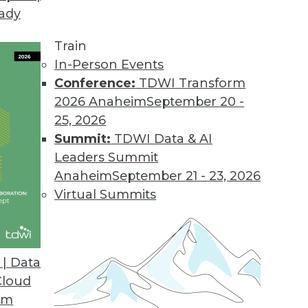
eady
Train
In-Person Events
Conference:
TDWI Transform
2026 Anaheim
September 20 -
25, 2026
Summit:
TDWI Data & AI
Leaders Summit
ng to the Cloud for Global Data Management
Anaheim
September 21 - 23, 2026
istributed data at scale worldwide, global
Virtual Summits
to cloud and hybrid deployments.
| Data
Cloud
om