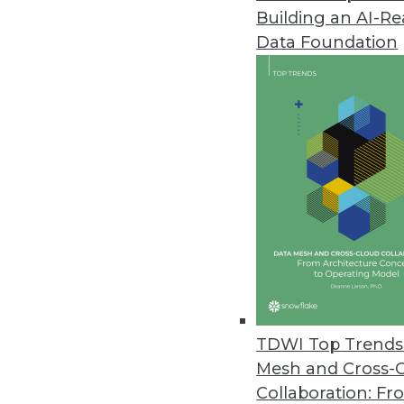
Building an AI-R
Data Foundation
Trends in Analytics
Why Enterprises Are Turni
To manage geographically d
organizations are turning 
By
Philip Russom
TDWI Top Trends 
Mesh and Cross-
Collaboration: Fr