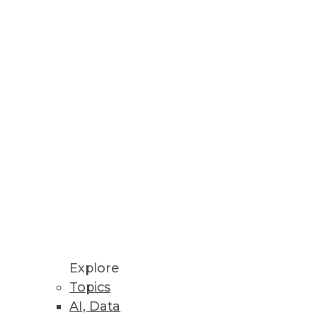
Stay up to date on industry news and
trends.
Sign Up Now
Explore
Topics
AI, Data