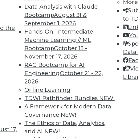
More
Data Analysis with Claude
Sub
Bootcamp
August 31 &
to T
September 1, 2026
Lin
d the
 Learning for Health Care
Hands-On: Intermediate
Yo
Machine Learning // ML
interest in using machine learning to predict
Spe
Bootcamp
October 13 -
ve treatment.
Data
November 17, 2026
Fa
RAG Bootcamp for AI
Vi
Engineering
October 21 - 22,
Libra
2026
Online Learning
TDWI Pathfinder Bundles
NEW!
t
volution and Predicting Behavior with
A Framework for Modern Data
Governance
NEW!
 of AI and how machine learning may predict
The Ethics of Data, Analytics,
st 17,
ficers or patients.
and AI
NEW!