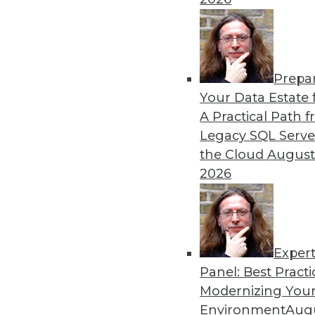
By Upside Staff
Prepa
Q&A: Where Cloud Data W
Your Data Estate f
A Practical Path 
What characteristics do th
Legacy SQL Serve
By
James E. Powell
the Cloud
August
2026
Exper
Panel: Best Practi
« previous
28
29
30
31
Modernizing Your
Environment
Augu