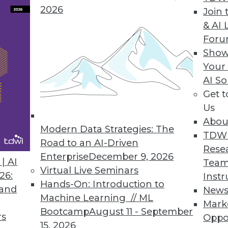
2026
Join 
& AI 
 Data Privacy Tsunami
For
y regulations by fortifying these eight focus
Show
Your
AI So
Get 
Us
Abou
Modern Data Strategies: The
TDW
Road to an AI-Driven
Rese
Enterprise
December 9, 2026
curity, Detecting Fraud, and Promoting
| AI
Team
Virtual Live Seminars
26:
Instr
Hands-On: Introduction to
y, how advanced analytics detects fraud, and
 and
New
Machine Learning // ML
omote competition.
Mark
Bootcamp
August 11 - September
rs
Oppo
15, 2026