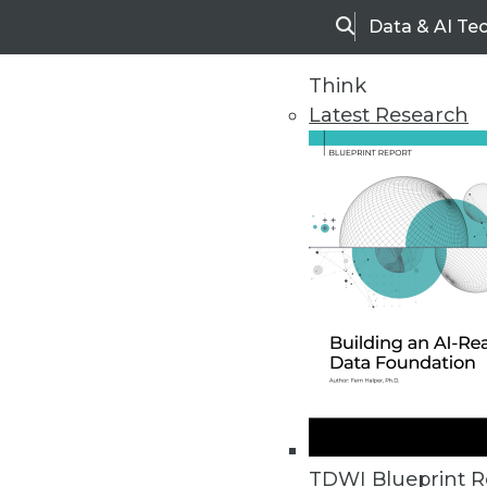
Data & AI Te
Search
Think
Latest Research
Upside Home
Trends in Analytic
TDWI Blueprint R