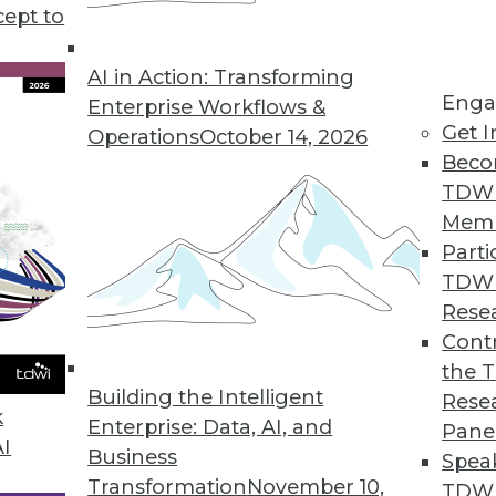
cept to
Mental Health
linicians, the effectiveness of online
AI in Action: Transforming
Enga
 help those in need.
Enterprise Workflows &
Get I
Operations
October 14, 2026
Beco
TDW
Mem
Parti
TDW
enges and Benefits of AI
Rese
 analytics and how can AI help? Anodot's David
Contr
he role AI will play in your future enterprise
the 
Building the Intelligent
Rese
k
Enterprise: Data, AI, and
Pane
AI
Business
Spea
Transformation
November 10,
TDWI