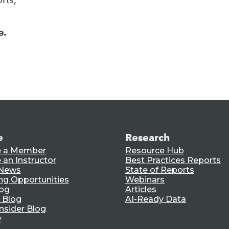
e.
e
Research
 a Member
Resource Hub
an Instructor
Best Practices Reports
 News
State of Reports
ng Opportunities
Webinars
log
Articles
 Blog
AI-Ready Data
nsider Blog
y