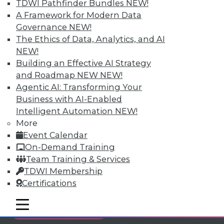
TDWI Pathfinder Bundles
NEW!
Individual, Student, and Team memberships
A Framework for Modern Data
available.
Governance
NEW!
The Ethics of Data, Analytics, and AI
Membership Information
NEW!
Building an Effective AI Strategy
and Roadmap NEW
NEW!
Agentic AI: Transforming Your
Business with AI-Enabled
Intelligent Automation
NEW!
More
Event Calendar
On-Demand Training
Team Training & Services
TDWI Membership
Certifications
LinkedIn
Facebook
YouTube
Instagram
Podcast
mobile toggle line
mobile toggle line
Subscribe to TDWI
mobile toggle line