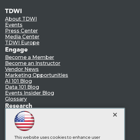
TDWI
About TDWI
Events
Press Center
Media Center
TDWI Europe
Engage
Become a Member
Become an Instructor
Vendor News
Marketing Opportunities
AI 101 Blog
Data 101 Blog
Events Insider Blog
Glossary
Research
Resource Hub
Best Practices Reports
State of Reports
Webinars
Articles
This website uses cookies to enhance user