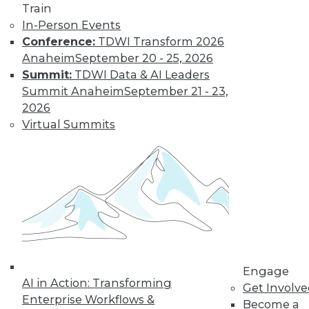
Train
transform data into information on
In-Person Events
demand that empowers every person,
Conference:
TDWI Transform 2026
process, and system to be more agile
Anaheim
September 20 - 25, 2026
and intelligent.
Summit:
TDWI Data & AI Leaders
By Piet Loubser
Summit Anaheim
September 21 - 23,
2026
Virtual Summits
Three Important
Trends in
Business Insight
for 2020 and
Beyond
How we use
analytics for
business insight in
2020 -- and beyond -- will be
Engage
AI in Action: Transforming
transformative, making things that are
Get Involv
Enterprise Workflows &
impossible today possible tomorrow.
Become a