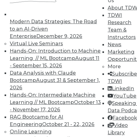
Us
About TDW
TDWI offers industry-leading education
TDWI
on best practices for data & analytics.
Modern Data Strategies: The Road
Research
Check out upcoming
conferences
and
to an AI-Driven
Team &
seminars
to find full-day and half-day
Enterprise
December 9, 2026
Instructors
courses taught by experts. Save an extra
Virtual Live Seminars
News
10% off the current price with code
Hands-On: Introduction to Machine
Marketing
UPSIDE
!
Learning // ML Bootcamp
August 11
Opportunit
- September 15, 2026
More
Data Analysis with Claude
Subscribe
Bootcamp
August 31 & September 1,
TDWI
2026
LinkedIn
Hands-On: Intermediate Machine
TDWI MEMBERSHIP
YouTube
Learning // ML Bootcamp
October 13
Speaking 
Accelerate Your Projects,
- November 17, 2026
Data Podca
and Your Career
RAG Bootcamp for AI
Facebook
TDWI Members have access to exclusive research
Engineering
October 21 - 22, 2026
Video
reports, publications, communities and training.
Online Learning
Library