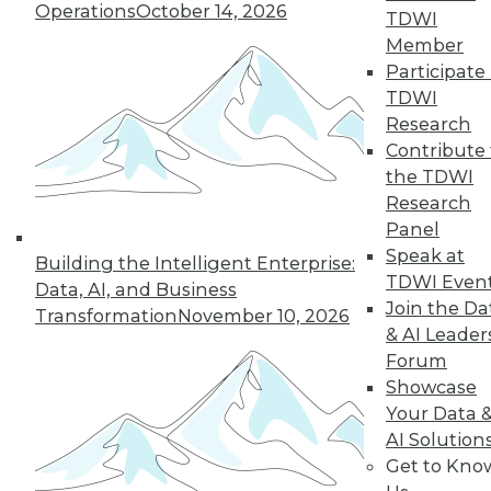
Operations
October 14, 2026
By Anupam Singh
TDWI
Member
Participate 
TDWI
« previous
24
25
26
27
Research
Contribute 
the TDWI
28
29
30
31
32
33
Research
Panel
34
next »
Speak at
Building the Intelligent Enterprise:
TDWI Even
Data, AI, and Business
Join the Da
Transformation
November 10, 2026
& AI Leader
Forum
Showcase
Your Data 
AI Solution
In-Depth Training on Data &
Get to Kno
Analytics