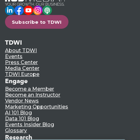
LinkedIn
Facebook
YouTube
Instagram
Podcast
Subscribe to TDWI
TDWI
About TDWI
Events
Press Center
Media Center
TDWI Europe
Engage
Become a Member
Become an Instructor
Vendor News
Marketing Opportunities
AI 101 Blog
Data 101 Blog
Events Insider Blog
Glossary
Research