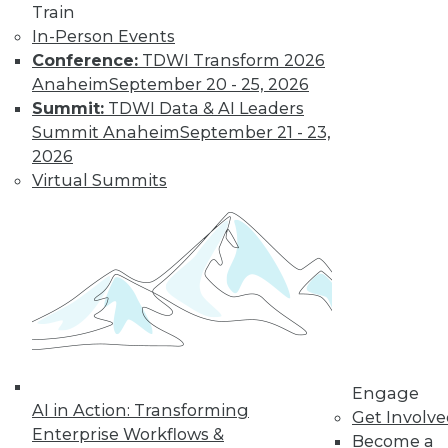
Train
Risks, and
In-Person Events
Governance
Conference:
TDWI Transform 2026
Groundbreaking
Anaheim
September 20 - 25, 2026
examples of artificial
Summit:
TDWI Data & AI Leaders
intelligence,
Summit Anaheim
September 21 - 23,
protecting your
2026
enterprise from the risks of generative
Virtual Summits
AI, and possible guardrails for generative
AI.
By Upside Staff
Data Digest:
Hiring Trends,
Switching Tracks,
Specialization
Engage
AI in Action: Transforming
News about hiring
Get Involv
Enterprise Workflows &
for tech jobs,
Become a