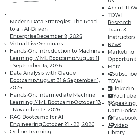
Us
About TDW
TDWI
Modern Data Strategies: The Road
Research
In-Depth Training on Data &
to an AI-Driven
Team &
Analytics
Enterprise
December 9, 2026
Instructors
TDWI offers industry-leading education
Virtual Live Seminars
News
on best practices for data & analytics.
Hands-On: Introduction to Machine
Marketing
Check out upcoming
conferences
and
Learning // ML Bootcamp
August 11
Opportunit
seminars
to find full-day and half-day
- September 15, 2026
More
courses taught by experts. Save an extra
Data Analysis with Claude
Subscribe
10% off the current price with code
Bootcamp
August 31 & September 1,
TDWI
UPSIDE
!
2026
LinkedIn
Hands-On: Intermediate Machine
YouTube
Learning // ML Bootcamp
October 13
Speaking 
- November 17, 2026
Data Podca
RAG Bootcamp for AI
Facebook
Engineering
October 21 - 22, 2026
Video
TDWI MEMBERSHIP
Online Learning
Library