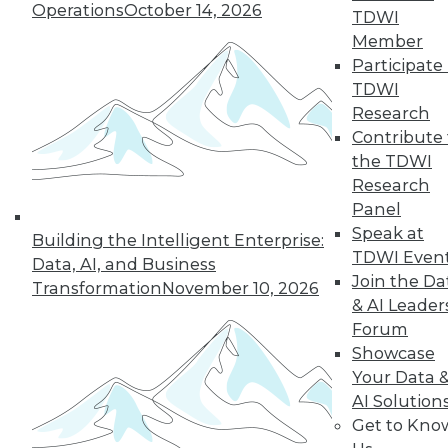
Operations
October 14, 2026
guidance for job-
TDWI
seeking Ph.D. grads,
Member
and advice for improving your data
Participate 
science career.
TDWI
Research
By Upside Staff
Contribute 
the TDWI
Research
Panel
« previous
1
2
3
4
5
Speak at
Building the Intelligent Enterprise:
TDWI Even
6
7
8
9
10
11
Data, AI, and Business
Join the Da
Transformation
November 10, 2026
& AI Leader
next »
Forum
Showcase
Your Data 
AI Solution
Get to Kno