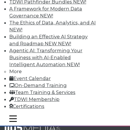
Accelerate Your Projects,
TDWI Pathfinder Bundles
NEW!
and Your Career
A Framework for Modern Data
Governance
NEW!
TDWI Members have access to exclusive research
The Ethics of Data, Analytics, and AI
reports, publications, communities and training.
NEW!
Individual, Student, and Team memberships
Building an Effective AI Strategy
available.
and Roadmap NEW
NEW!
Agentic AI: Transforming Your
Membership Information
Business with AI-Enabled
Intelligent Automation
NEW!
More
Event Calendar
On-Demand Training
Team Training & Services
TDWI Membership
Certifications
mobile toggle line
mobile toggle line
mobile toggle line