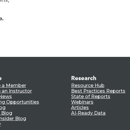
e.
e
Research
 a Member
Resource Hub
an Instructor
Best Practices Reports
 News
State of Reports
ng Opportunities
Webinars
log
Articles
 Blog
AI-Ready Data
nsider Blog
y