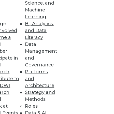
Science, and
Machine
Learning
ge
BI, Analytics,
nvolved
and Data
me a
Literacy
I
Data
ber
Management
cipate in
and
I
Governance
arch
Platforms
ibute to
and
TDWI
Architecture
arch
Strategy and
l
Methods
k at
Roles
 Events
Data & AI