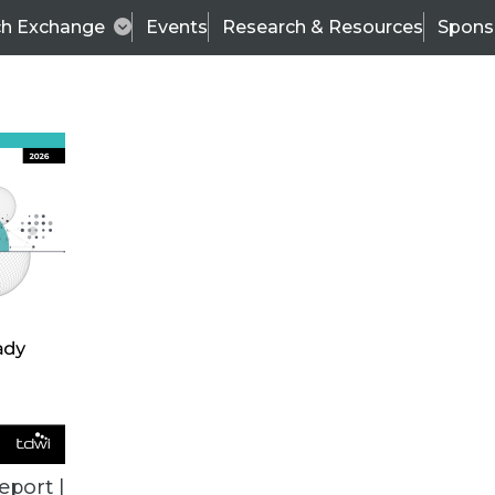
ch Exchange
Events
Research & Resources
Spons
TDWI
Articles
s
Data & AI Leadership
IT & Enterprise Data 
eport |