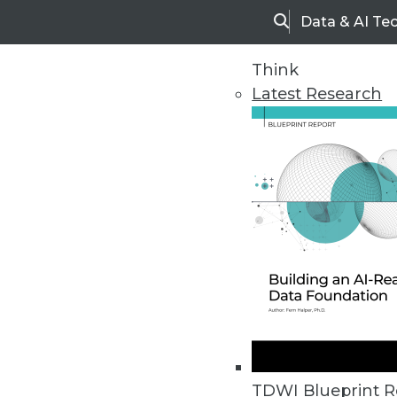
Data & AI Te
Search
Think
Latest Research
Upside Home
Trends in Analytic
TDWI Blueprint R