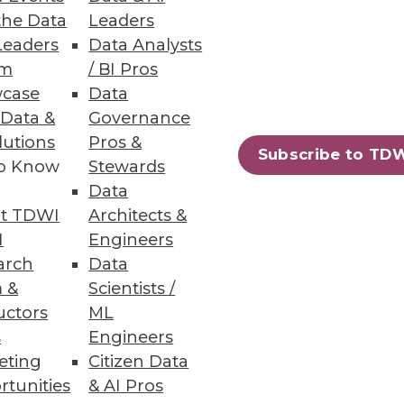
the Data
Leaders
Leaders
Data Analysts
um
/ BI Pros
case
Data
 Data &
Governance
lutions
Pros &
Subscribe to TD
to Know
Stewards
Data
t TDWI
Architects &
I
Engineers
arch
Data
 &
Scientists /
uctors
ML
s
Engineers
eting
Citizen Data
rtunities
& AI Pros