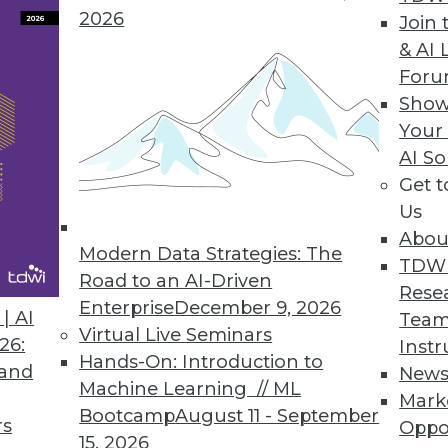
2026
Join 
& AI 
 Data Privacy Tsunami
For
y regulations by fortifying these eight focus
Show
Your
AI So
Get 
Us
Abou
Modern Data Strategies: The
TDW
Road to an AI-Driven
Rese
Enterprise
December 9, 2026
curity, Detecting Fraud, and Promoting
| AI
Team
Virtual Live Seminars
26:
Instr
Hands-On: Introduction to
y, how advanced analytics detects fraud, and
 and
New
Machine Learning // ML
omote competition.
Mark
Bootcamp
August 11 - September
rs
Oppo
15, 2026