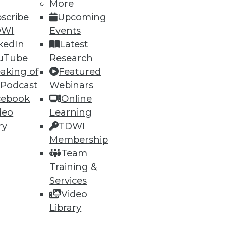
More
scribe
Upcoming
DWI
Events
kedIn
Latest
uTube
Research
aking of
Featured
 Podcast
Webinars
cebook
Online
deo
Learning
ry
TDWI
Membership
Team
Training &
Services
Video
Library