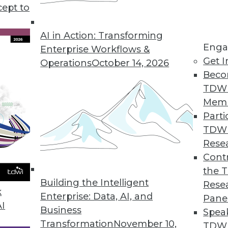
cept to
Mental Health
linicians, the effectiveness of online
AI in Action: Transforming
Enga
 help those in need.
Enterprise Workflows &
Get I
Operations
October 14, 2026
Beco
TDW
Mem
Parti
TDW
enges and Benefits of AI
Rese
 analytics and how can AI help? Anodot's David
Contr
he role AI will play in your future enterprise
the 
Building the Intelligent
Rese
k
Enterprise: Data, AI, and
Pane
AI
Business
Spea
Transformation
November 10,
TDWI