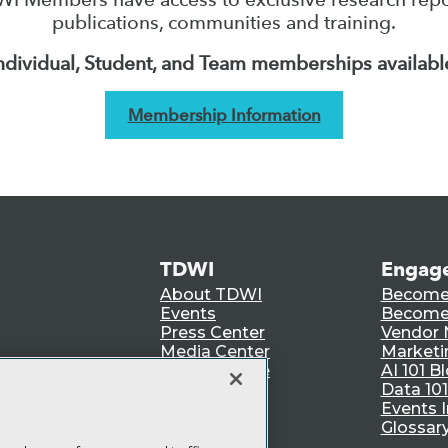
publications, communities and training.
ndividual, Student, and Team memberships availabl
Membership Information
TDWI
Engag
About TDWI
Become
Events
Become 
Press Center
Vendor
Media Center
Marketi
TDWI Europe
AI 101 B
Data 101
Events I
Glossar