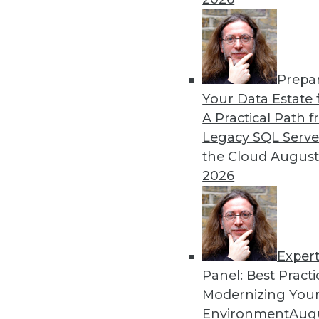
By Upside Staff
Prepa
Q&A: Where Cloud Data W
Your Data Estate f
A Practical Path 
What characteristics do th
Legacy SQL Serve
By
James E. Powell
the Cloud
August
2026
Exper
Panel: Best Practi
« previous
28
29
30
31
Modernizing Your
Environment
Augu