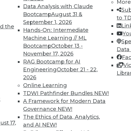
More
Data Analysis with Claude
Sub
Bootcamp
August 31 &
to T
September 1, 2026
Lin
d the
 Learning for Health Care
Hands-On: Intermediate
Yo
Machine Learning // ML
interest in using machine learning to predict
Spe
Bootcamp
October 13 -
ve treatment.
Data
November 17, 2026
Fa
RAG Bootcamp for AI
Vi
Engineering
October 21 - 22,
Libra
2026
Online Learning
TDWI Pathfinder Bundles
NEW!
t
volution and Predicting Behavior with
A Framework for Modern Data
Governance
NEW!
 of AI and how machine learning may predict
The Ethics of Data, Analytics,
st 17,
ficers or patients.
and AI
NEW!