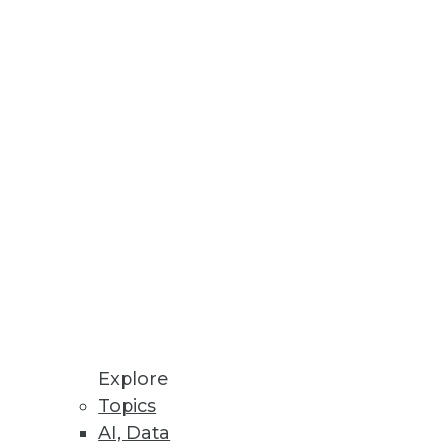
Stay up to date on industry news and
trends.
Sign Up Now
Explore
Topics
AI, Data