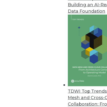
Building an AI-R
Data Foundation
Trends in Analytics
Why Enterprises Are Turni
To manage geographically d
organizations are turning 
By
Philip Russom
TDWI Top Trends 
Mesh and Cross-
Collaboration: Fr