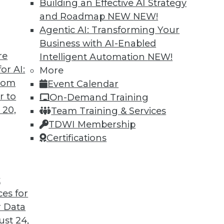
Building an Effective AI Strategy
and Roadmap NEW
NEW!
Agentic AI: Transforming Your
Business with AI-Enabled
re
Intelligent Automation
NEW!
arehouses Are Headed
or AI:
More
from
Event Calendar
ird-generation cloud data warehouses share?
r to
On-Demand Training
 20,
Team Training & Services
TDWI Membership
Certifications
t
ces for
32
33
34
35
36
37
38
 Data
st 24,