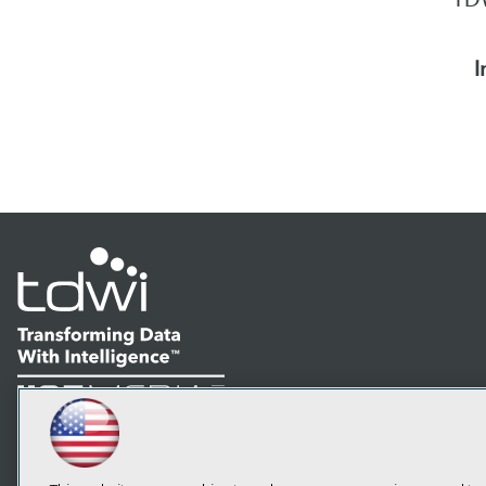
I
LinkedIn
Facebook
YouTube
Instagram
Podcast
Subscribe to TDWI