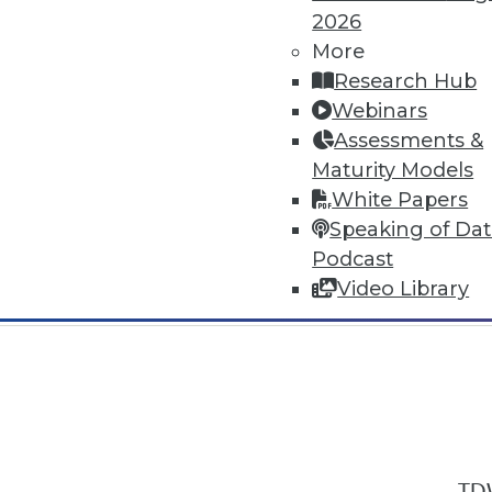
2026
More
Research Hub
Webinars
Assessments &
In-Depth Training on Data & Analyt
Maturity Models
TDWI offers industry-leading education
White Papers
out upcoming
conferences
and
semina
Speaking of Da
by experts. Save an extra 10% off the 
Podcast
Video Library
TDW