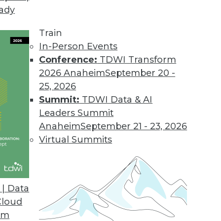
eady
Train
In-Person Events
Conference:
TDWI Transform
2026 Anaheim
September 20 -
25, 2026
Summit:
TDWI Data & AI
Leaders Summit
ng to the Cloud for Global Data Management
Anaheim
September 21 - 23, 2026
istributed data at scale worldwide, global
Virtual Summits
to cloud and hybrid deployments.
| Data
Cloud
om