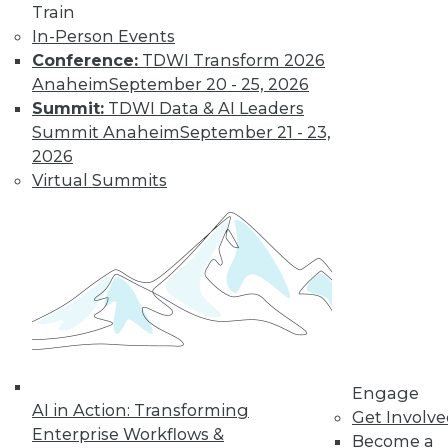
Train
disappoint users
In-Person Events
and waste resources.
Conference:
TDWI Transform 2026
By Jonathan Fowler
Anaheim
September 20 - 25, 2026
Summit:
TDWI Data & AI Leaders
Summit Anaheim
September 21 - 23,
Lessons from
2026
Facebook: Can
Virtual Summits
We Defeat
Databuse?
We in the
information
technology and
data management
disciplines must step up to an engaged
and active role in educating the public
and businesspeople who are not fully
Engage
AI in Action: Transforming
aware of the dangers of abuse of
Get Involv
Enterprise Workflows &
personal and related data.
Become a