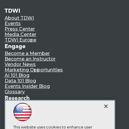
TDWI
About TDWI
Events
Press Center
Media Center
TDWI Europe
Engage
Become a Member
Become an Instructor
Vendor News
Marketing Opportunities
AI 101 Blog
Data 101 Blog
Events Insider Blog
Glossary
Research
Resource Hub
Best Practices Reports
State of Reports
Webinars
Articles
This website uses cookies to enhance user