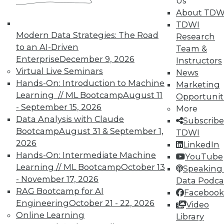
Analytics
Us
About TDW
TDWI offers industry-leading education
TDWI
on best practices for data & analytics.
Modern Data Strategies: The Road
Research
Check out upcoming
conferences
and
to an AI-Driven
Team &
seminars
to find full-day and half-day
Enterprise
December 9, 2026
Instructors
courses taught by experts. Save an extra
Virtual Live Seminars
News
10% off the current price with code
Hands-On: Introduction to Machine
Marketing
UPSIDE
!
Learning // ML Bootcamp
August 11
Opportunit
- September 15, 2026
More
Data Analysis with Claude
Subscribe
Bootcamp
August 31 & September 1,
TDWI
2026
LinkedIn
Hands-On: Intermediate Machine
YouTube
TDWI MEMBERSHIP
Learning // ML Bootcamp
October 13
Speaking 
Accelerate Your Projects,
- November 17, 2026
Data Podca
and Your Career
RAG Bootcamp for AI
Facebook
TDWI Members have access to exclusive research
Engineering
October 21 - 22, 2026
Video
reports, publications, communities and training.
Online Learning
Library