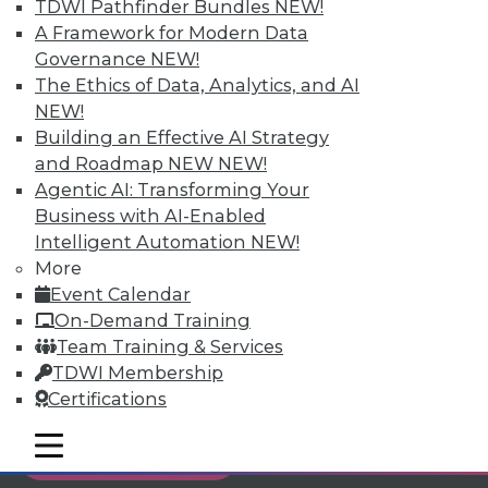
TDWI Pathfinder Bundles
NEW!
Individual, Student, and Team memberships
A Framework for Modern Data
available.
Governance
NEW!
The Ethics of Data, Analytics, and AI
Membership Information
NEW!
Building an Effective AI Strategy
and Roadmap NEW
NEW!
Agentic AI: Transforming Your
Business with AI-Enabled
Intelligent Automation
NEW!
More
Event Calendar
On-Demand Training
Team Training & Services
TDWI Membership
Certifications
LinkedIn
Facebook
YouTube
Instagram
Podcast
mobile toggle line
mobile toggle line
Subscribe to TDWI
mobile toggle line