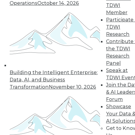
Operations
October 14, 2026
TDWI
By
Barry Devlin
Member
Participate 
TDWI
« previous
38
39
40
41
Research
Contribute 
the TDWI
42
43
44
45
46
47
Research
Panel
48
next »
Speak at
Building the Intelligent Enterprise:
TDWI Even
Data, AI, and Business
Join the Da
Transformation
November 10, 2026
& AI Leader
Forum
Showcase
Your Data 
AI Solution
Get to Kno
In-Depth Training on Data &