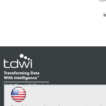
I
LinkedIn
Facebook
YouTube
Instagram
Podcast
Subscribe to TDWI