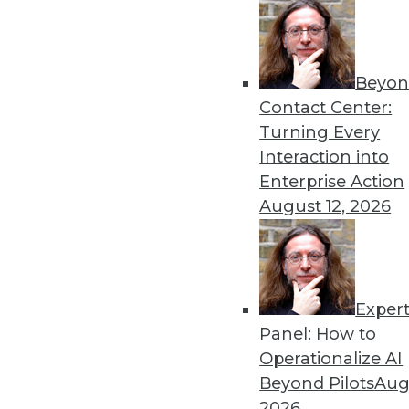
Beyon
Data Digest: The Dangers a
Contact Center:
Recent research into AI’s s
Turning Every
improvements to autonomo
Interaction into
By Upside Staff
Enterprise Action
August 12, 2026
Exper
Data Digest: Data Science
Panel: How to
Insights from Gartner into
Operationalize AI
learning, how data scienc
Beyond Pilots
Augu
and speculation about future
2026