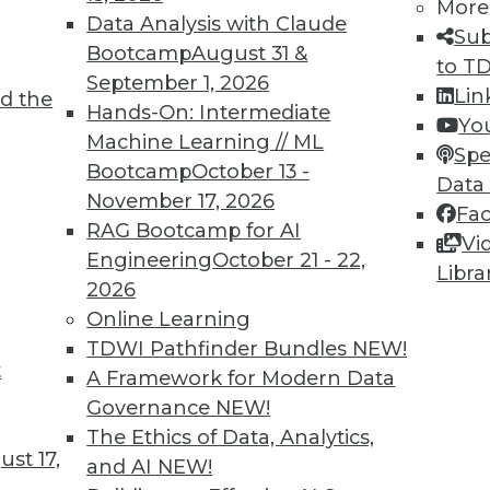
More
Data Analysis with Claude
Sub
Bootcamp
August 31 &
to T
September 1, 2026
Lin
d the
nd Opportunities of AI Today
Hands-On: Intermediate
Yo
Machine Learning // ML
hortcomings, potential for general AI, and
Spe
Bootcamp
October 13 -
us vehicles.
Data
November 17, 2026
Fa
RAG Bootcamp for AI
Vi
Engineering
October 21 - 22,
Libra
2026
Online Learning
TDWI Pathfinder Bundles
NEW!
t
 Innovations and Advances
A Framework for Modern Data
Governance
NEW!
 the market for data science and machine
The Ethics of Data, Analytics,
e has been pushed by the COVID-19 pandemic,
st 17,
and AI
NEW!
 inventions in the field.