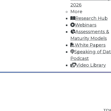
2026
More
Research Hub
Webinars
Assessments &
In-Depth Training on Data & Analyt
Maturity Models
TDWI offers industry-leading education
White Papers
out upcoming
conferences
and
semina
Speaking of Da
by experts. Save an extra 10% off the 
Podcast
Video Library
TDW