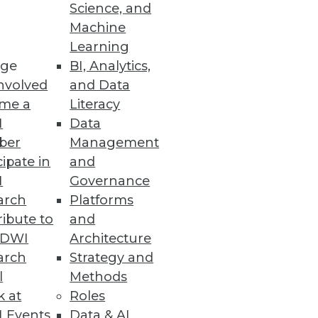
Science, and
Machine
Learning
ge
BI, Analytics,
nvolved
and Data
me a
Literacy
I
Data
ber
Management
cipate in
and
I
Governance
arch
Platforms
ibute to
and
TDWI
Architecture
arch
Strategy and
l
Methods
k at
Roles
 Events
Data & AI