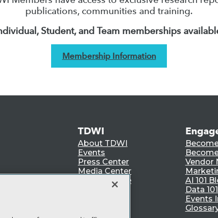
publications, communities and training.
ndividual, Student, and Team memberships availabl
Membership Information
TDWI
Engag
About TDWI
Become
Events
Become 
Press Center
Vendor
Media Center
Marketi
TDWI Europe
AI 101 B
Data 101
Events I
Glossar