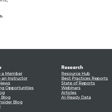
e.
e
Research
 a Member
Resource Hub
an Instructor
Best Practices Reports
 News
State of Reports
ng Opportunities
Webinars
log
Articles
 Blog
AI-Ready Data
nsider Blog
y