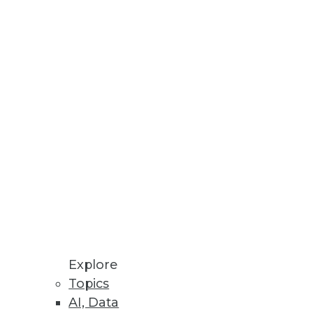
Stay up to date on industry news and
trends.
Sign Up Now
Explore
Topics
AI, Data