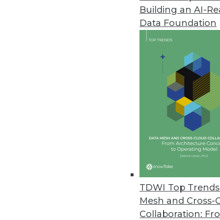
Building an AI-R
Data Foundation
Trends in Analytics
Data Digest: AI/ML for Ima
Using machine learning and 
time image recognition, lev
responding to customer co
By Upside Staff
TDWI Top Trends 
Mesh and Cross-
Collaboration: Fr