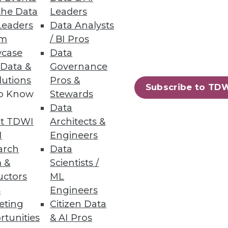
the Data
Leaders
Leaders
Data Analysts
um
/ BI Pros
case
Data
 Data &
Governance
lutions
Pros &
Subscribe to TD
to Know
Stewards
Data
t TDWI
Architects &
I
Engineers
arch
Data
 &
Scientists /
uctors
ML
s
Engineers
eting
Citizen Data
rtunities
& AI Pros