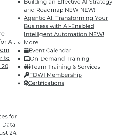
Building an Effective AI Strategy
and Roadmap NEW
NEW!
Agentic AI: Transforming Your
Business with AI-Enabled
re
Intelligent Automation
NEW!
ses and Graph Analytics
or AI:
More
from
Event Calendar
ses, graph analytics, and graph-based AI.
r to
On-Demand Training
 20,
Team Training & Services
TDWI Membership
Certifications
t
ces for
18
19
20
21
22
23
24
 Data
st 24,