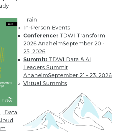
eady
Train
In-Person Events
Conference:
TDWI Transform
2026 Anaheim
September 20 -
25, 2026
Summit:
TDWI Data & AI
Leaders Summit
ge Recognition, IoT, and Conversation
Anaheim
September 21 - 23, 2026
AI for real-world applications such as real-
Virtual Summits
eraging data from the Internet of Things, and
nversations.
| Data
Cloud
om