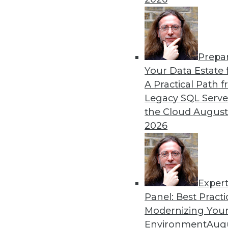
By Upside Staff
Prepa
Data Digest: Graph Databa
Your Data Estate f
A Practical Path 
Understanding graph databa
Legacy SQL Serve
By Upside Staff
the Cloud
August
2026
Exper
Panel: Best Practi
« previous
14
15
16
17
Modernizing Your
Environment
Augu