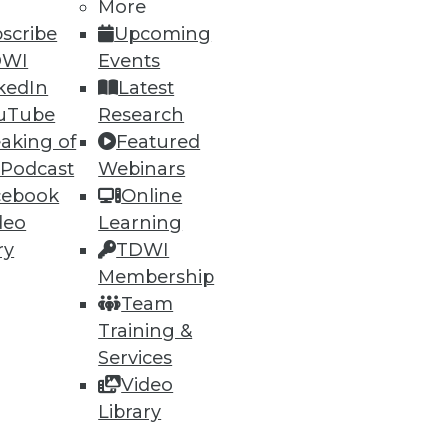
More
scribe
Upcoming
DWI
Events
kedIn
Latest
uTube
Research
aking of
Featured
 Podcast
Webinars
cebook
Online
deo
Learning
ry
TDWI
Membership
Team
Training &
Services
Video
Library