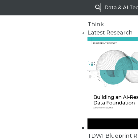
Data & AI Te
Search
Think
Latest Research
Upside Home
Trends in Analytic
TDWI Blueprint R