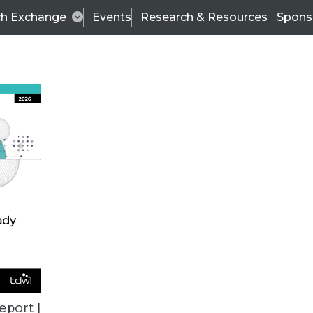
ch Exchange
Events
Research & Resources
Spons
TDWI
Articles
s
Data & AI Leadership
IT & Enterprise Data 
eport |