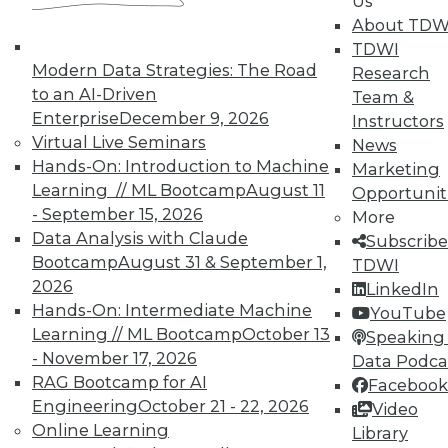
Us
courses taught by experts. Save an extra
About TDW
10% off the current price with code
TDWI
UPSIDE
!
Modern Data Strategies: The Road
Research
to an AI-Driven
Team &
Enterprise
December 9, 2026
Instructors
Virtual Live Seminars
News
Hands-On: Introduction to Machine
Marketing
Learning // ML Bootcamp
August 11
Opportunit
TDWI MEMBERSHIP
- September 15, 2026
More
Accelerate Your Projects,
Data Analysis with Claude
Subscribe
and Your Career
Bootcamp
August 31 & September 1,
TDWI
2026
TDWI Members have access to exclusive research
LinkedIn
Hands-On: Intermediate Machine
reports, publications, communities and training.
YouTube
Learning // ML Bootcamp
October 13
Speaking 
Individual, Student, and Team memberships
- November 17, 2026
Data Podca
available.
RAG Bootcamp for AI
Facebook
Engineering
October 21 - 22, 2026
Video
Membership Information
Online Learning
Library