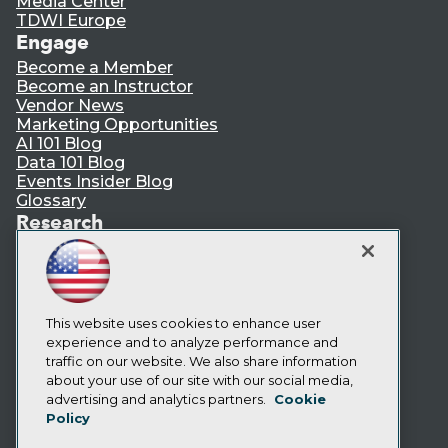
Media Center
TDWI Europe
Engage
Become a Member
Become an Instructor
Vendor News
Marketing Opportunities
AI 101 Blog
Data 101 Blog
Events Insider Blog
Glossary
Research
Resource Hub
Best Practices Reports
State of Reports
Webinars
Articles
This website uses cookies to enhance user
AI-Ready Data
experience and to analyze performance and
traffic on our website. We also share information
about your use of our site with our social media,
Privacy Policy
advertising and analytics partners.
Cookie
Policy
Cookie Policy
Terms of Use