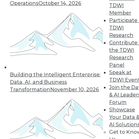
Operations
October 14, 2026
TDWI
Member
36
37
38
39
40
41
Participate 
TDWI
42
next »
Research
Contribute 
the TDWI
Research
Panel
Speak at
Building the Intelligent Enterprise:
TDWI Even
Data, AI, and Business
Join the Da
Transformation
November 10, 2026
& AI Leader
In-Depth Training on Data &
Forum
Analytics
Showcase
TDWI offers industry-leading education
Your Data 
on best practices for data & analytics.
AI Solution
Check out upcoming
conferences
and
Get to Kno
seminars
to find full-day and half-day