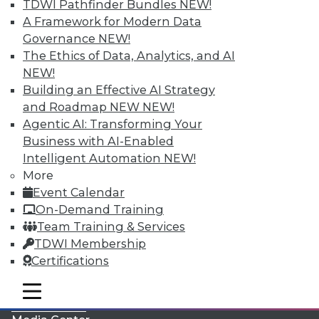
TDWI Pathfinder Bundles
NEW!
A Framework for Modern Data
Governance
NEW!
The Ethics of Data, Analytics, and AI
NEW!
Building an Effective AI Strategy
and Roadmap NEW
NEW!
Agentic AI: Transforming Your
Business with AI-Enabled
Intelligent Automation
NEW!
More
LinkedIn
Facebook
YouTube
Instagram
Podcast
Event Calendar
On-Demand Training
Subscribe to TDWI
Team Training & Services
TDWI Membership
TDWI
Certifications
About TDWI
mobile toggle line
Events
mobile toggle line
mobile toggle line
Press Center