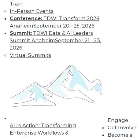
By Jack Norris
Train
In-Person Events
Conference:
TDWI Transform 2026
How Healthcare’s
Anaheim
September 20 - 25, 2026
Data
Summit:
TDWI Data & AI Leaders
Management
Summit Anaheim
September 21 - 23,
Approach Will
2026
Mature in 2019
Virtual Summits
Meeting growth in
value-based care
and patient
consumerism requires health systems’
enterprise data management to include
a robust provider data model.
By Thomas White
Engage
AI in Action: Transforming
Get Involv
Enterprise Workflows &
Become a
« previous
32
33
34
35