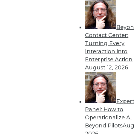
Beyon
Security Threat Statistics 
Contact Center:
The U.S. faced four times t
Turning Every
month; government data leak
Interaction into
By
James E. Powell
Enterprise Action
August 12, 2026
Exper
Data Digest: Training Dee
Panel: How to
How different training cou
Operationalize AI
data scientists, and how m
Beyond Pilots
Augu
forecasts.
2026