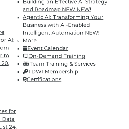
Building an Effective AI Strategy
and Roadmap NEW
NEW!
Agentic AI: Transforming Your
Business with AI-Enabled
re
Intelligent Automation
NEW!
rprise and the Future of AI
or AI:
More
from
Event Calendar
d CEO of Aible, explains how AI is changing
r to
On-Demand Training
s no longer smart business.
 20,
Team Training & Services
TDWI Membership
Certifications
t
ces for
24
25
26
27
28
29
30
 Data
st 24,