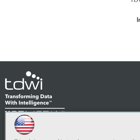
I
LinkedIn
Facebook
YouTube
Instagram
Podcast
Subscribe to TDWI