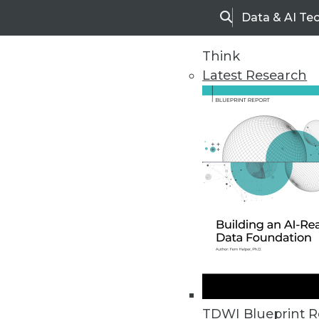
Data & AI Te
Search
Think
Latest Research
Upside Home
Trends in Analytic
TDWI Blueprint R