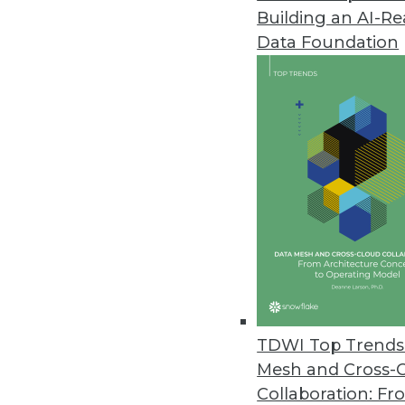
Building an AI-R
Data Foundation
Trends in Analytics
Data Digest: Understandin
AI myths to watch out for, 
ML, and how NLP can be us
By Upside Staff
TDWI Top Trends 
Mesh and Cross-
Collaboration: Fr