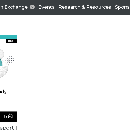
ch Exchange
Events
Research & Resources
Spons
TDWI
Articles
s
Data & AI Leadership
IT & Enterprise Data 
eport |