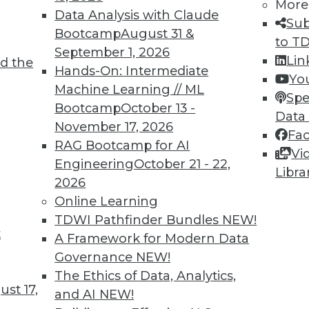
More
Data Analysis with Claude
Sub
Bootcamp
August 31 &
to T
September 1, 2026
Lin
d the
Shed Light on Global Hacking
Hands-On: Intermediate
Yo
Machine Learning // ML
he number of DDoS attacks as China last
Spe
Bootcamp
October 13 -
s nearly triple in one year.
Data
November 17, 2026
Fa
RAG Bootcamp for AI
Vi
Engineering
October 21 - 22,
Libra
2026
Online Learning
TDWI Pathfinder Bundles
NEW!
t
p Learning, Applying AutoML, ML for Weather
A Framework for Modern Data
Governance
NEW!
ld enhance deep learning, how AutoML assists
The Ethics of Data, Analytics,
achine learning might improve weather
st 17,
and AI
NEW!