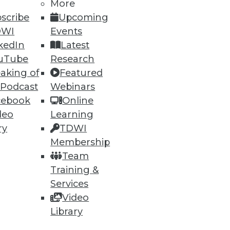
More
scribe
Upcoming
DWI
Events
kedIn
Latest
uTube
Research
aking of
Featured
 Podcast
Webinars
cebook
Online
deo
Learning
ry
TDWI
Membership
Team
Training &
Services
Video
Library