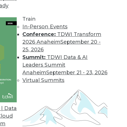
eady
Train
In-Person Events
Conference:
TDWI Transform
2026 Anaheim
September 20 -
25, 2026
Summit:
TDWI Data & AI
Leaders Summit
g AI/ML, Tracking ML Improvement, Using NLP
Anaheim
September 21 - 23, 2026
a new metric for measuring the efficiency of
Virtual Summits
ed to screen the news.
| Data
Cloud
om