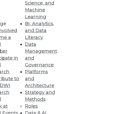
Science, and
Machine
Learning
ge
BI, Analytics,
nvolved
and Data
me a
Literacy
I
Data
ber
Management
cipate in
and
I
Governance
arch
Platforms
ibute to
and
TDWI
Architecture
arch
Strategy and
l
Methods
k at
Roles
 Events
Data & AI