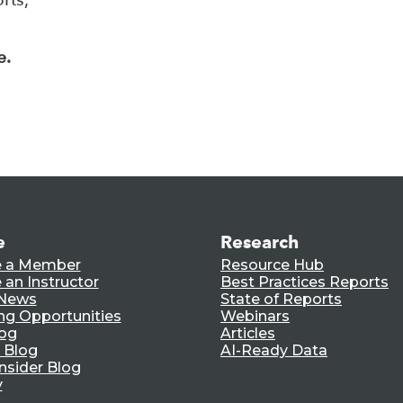
e.
e
Research
 a Member
Resource Hub
an Instructor
Best Practices Reports
 News
State of Reports
ng Opportunities
Webinars
log
Articles
 Blog
AI-Ready Data
nsider Blog
y