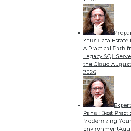
By Upside Staff
Prepa
CEO Perspective: Your Ente
Your Data Estate f
A Practical Path 
Arijit Sengupta, founder an
Legacy SQL Serve
and why a single AI model i
the Cloud
August
By
James E. Powell
2026
Exper
Panel: Best Practi
« previous
20
21
22
23
Modernizing Your
Environment
Augu