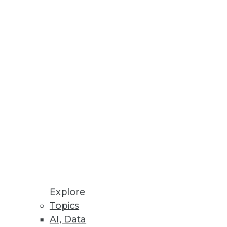
Stay up to date on industry news and
trends.
Sign Up Now
Explore
Topics
AI, Data