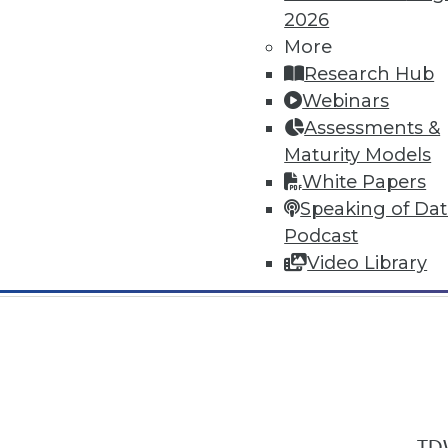
2026
More
Research Hub
Webinars
Assessments &
In-Depth Training on Data & Analyt
Maturity Models
TDWI offers industry-leading education
White Papers
out upcoming
conferences
and
semina
Speaking of Da
by experts. Save an extra 10% off the 
Podcast
Video Library
TDW