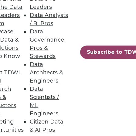
the Data
Leaders
Leaders
Data Analysts
um
/ BI Pros
case
Data
 Data &
Governance
lutions
Pros &
Subscribe to TD
to Know
Stewards
Data
t TDWI
Architects &
I
Engineers
arch
Data
 &
Scientists /
uctors
ML
s
Engineers
eting
Citizen Data
rtunities
& AI Pros