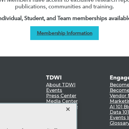
publications, communities and training.
ndividual, Student, and Team memberships availabl
Membership Information
TDWI
Engag
About TDWI
Become
Events
Become 
Press Center
Vendor
Media Center
Marketi
TDWI Europe
AI 101 B
Data 101
Events I
Glossar