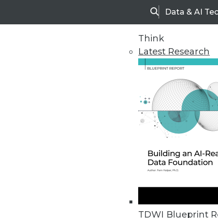
Data & AI Te
Search
Think
Latest Research
Upside Home
Trends in Analytic
TDWI Blueprint R