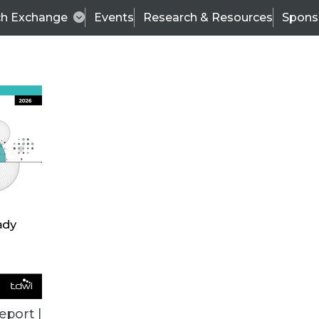
ch Exchange
Events
Research & Resources
Spons
TDWI
Articles
s
Data & AI Leadership
IT & Enterprise Data 
eport |