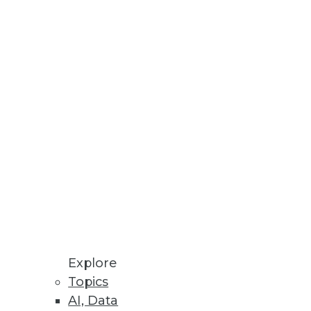
Stay up to date on industry news and
trends.
Sign Up Now
Explore
Topics
AI, Data