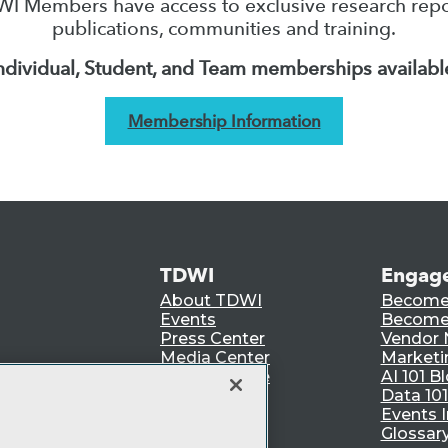
I Members have access to exclusive research repo
publications, communities and training.
ndividual, Student, and Team memberships availabl
Membership Information
TDWI
Engag
About TDWI
Become
Events
Become 
Press Center
Vendor
Media Center
Marketi
TDWI Europe
AI 101 B
Data 101
Events I
Glossar