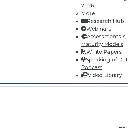
2026
More
Research Hub
Webinars
Assessments &
In-Depth Training on Data & Analyt
Maturity Models
TDWI offers industry-leading education
White Papers
out upcoming
conferences
and
semina
Speaking of Da
by experts. Save an extra 10% off the 
Podcast
Video Library