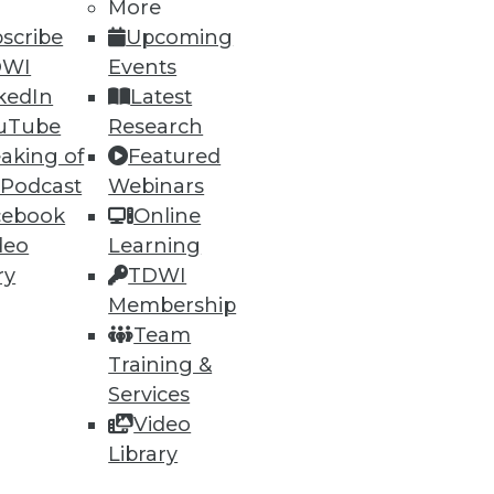
More
scribe
Upcoming
DWI
Events
kedIn
Latest
uTube
Research
aking of
Featured
 Podcast
Webinars
cebook
Online
deo
Learning
ry
TDWI
Membership
Team
Training &
Services
Video
Library