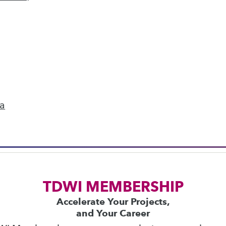
next »
ics
 on best practices for data & analytics. Check
rs
to find full-day and half-day courses taught
ta
current price with code
UPSIDE
!
TDWI MEMBERSHIP
Accelerate Your Projects,
and Your Career