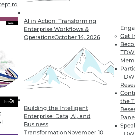
cept to
n Using AI/ML
ng errors and barriers blocking AI use.
AI in Action: Transforming
Enga
Enterprise Workflows &
Get I
Operations
October 14, 2026
Beco
TDW
Mem
Parti
TDW
ke Your Data Engineering Career Skyrocket
Rese
g dramatically, and no-code tools are the key
Contr
set you apart from the crowd and accelerate
the 
Building the Intelligent
Rese
k
Enterprise: Data, AI, and
Pane
AI
Business
Spea
Transformation
November 10,
TDWI