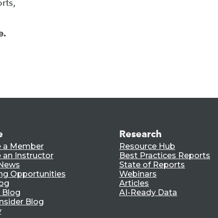
rts,
e.
e
Research
 a Member
Resource Hub
an Instructor
Best Practices Reports
 News
State of Reports
ng Opportunities
Webinars
log
Articles
 Blog
AI-Ready Data
nsider Blog
y