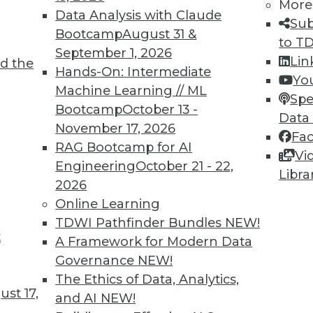
More
Data Analysis with Claude
Sub
Bootcamp
August 31 &
to T
September 1, 2026
Lin
d the
ving the Multicloud Move?
Hands-On: Intermediate
Yo
Machine Learning // ML
o the cloud was a struggle. Now it’s moving to
Spe
Bootcamp
October 13 -
 challenge. We asked Jon Cyr, VP of product
Data
November 17, 2026
eview results from their latest survey of
Fa
RAG Bootcamp for AI
Vi
Engineering
October 21 - 22,
Libra
2026
Online Learning
TDWI Pathfinder Bundles
NEW!
t
loud, and the Insurance Industry
A Framework for Modern Data
Governance
NEW!
 to creating strong customer experiences, the
The Ethics of Data, Analytics,
 a host of challenges. Venkitesh “Venki”
st 17,
and AI
NEW!
nt of product management for enterprise