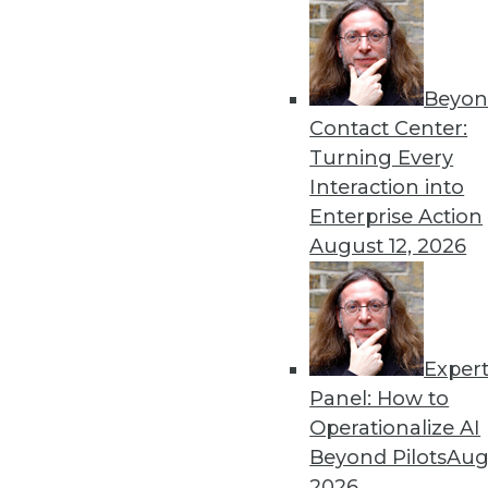
By Upside Staff
Beyon
Executive Q&A: What’s Dri
Contact Center:
It used to be that moving t
Turning Every
multiple clouds that is the
Interaction into
management at Virtana, to r
Enterprise Action
multicloud environments.
August 12, 2026
By Upside Staff
Exper
Executive Q&A: Data, the C
Panel: How to
From integrating data silos
Operationalize AI
insurance industry is facing
Beyond Pilots
Augu
Subramanian, vice preside
2026