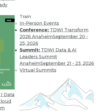
eady
Train
In-Person Events
Conference:
TDWI Transform
2026 Anaheim
September 20 -
25, 2026
Summit:
TDWI Data & AI
Leaders Summit
velopment and Applications
Anaheim
September 21 - 23, 2026
rvice, using AutoML to speed up development,
Virtual Summits
hine learning.
| Data
Cloud
om