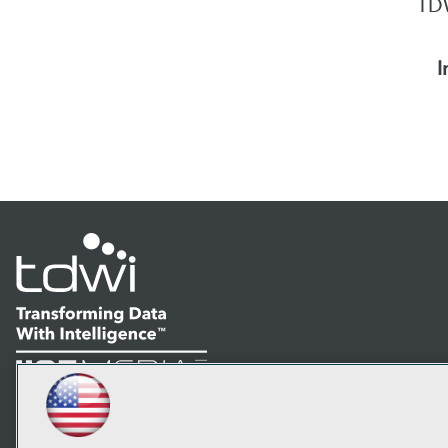
TDW
I
LinkedIn
Facebook
YouTube
Instagram
Podcast