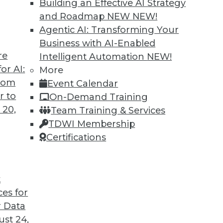
Building an Effective AI Strategy
o us about the results of the company’s recent
and Roadmap NEW
NEW!
Agentic AI: Transforming Your
Business with AI-Enabled
re
Intelligent Automation
NEW!
or AI:
More
antages and Alternatives, Plus Data Sharing
from
Event Calendar
ata fabric, considering the hub-and-spoke
r to
On-Demand Training
ge-sharing tools.
 20,
Team Training & Services
TDWI Membership
Certifications
t
ces for
11
12
13
14
15
16
17
 Data
st 24,