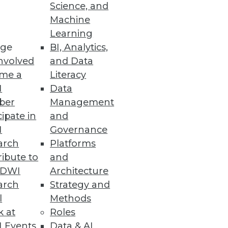
Science, and
Machine
Learning
ge
BI, Analytics,
nvolved
and Data
me a
Literacy
I
Data
ber
Management
cipate in
and
I
Governance
arch
Platforms
ibute to
and
TDWI
Architecture
arch
Strategy and
l
Methods
k at
Roles
 Events
Data & AI