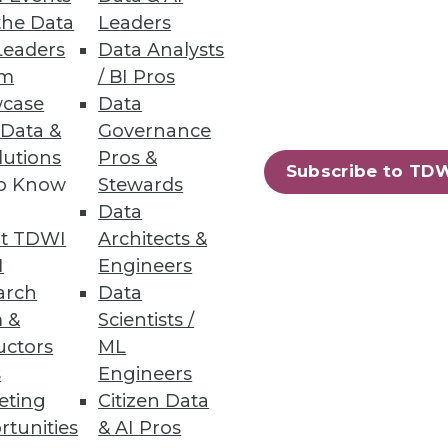
the Data
Leaders
Leaders
Data Analysts
um
/ BI Pros
case
Data
 Data &
Governance
lutions
Pros &
Subscribe to TD
to Know
Stewards
Data
t TDWI
Architects &
I
Engineers
arch
Data
 &
Scientists /
uctors
ML
s
Engineers
eting
Citizen Data
rtunities
& AI Pros