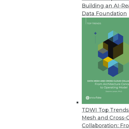
Building an AI-R
Data Foundation
Trends in Analytics
Data Digest: AI and ML De
Applying AI to customer se
and enterprise uses of mac
By Upside Staff
TDWI Top Trends 
Mesh and Cross-
Collaboration: Fr