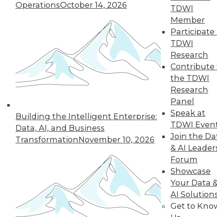
Operations
October 14, 2026
many of the issues that keep enterprises
TDWI
from adopting AI.
Member
Participate 
By Andy Xu
TDWI
Research
Contribute 
the TDWI
« previous
1
2
3
4
Research
Panel
5
6
7
8
9
10
Speak at
Building the Intelligent Enterprise:
TDWI Even
Data, AI, and Business
next »
Join the Da
Transformation
November 10, 2026
& AI Leader
Forum
Showcase
Your Data 
AI Solution
Get to Kno