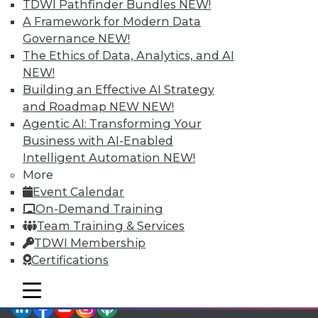
TDWI Pathfinder Bundles
NEW!
TDWI Members have access to exclusive research
A Framework for Modern Data
reports, publications, communities and training.
Governance
NEW!
Individual, Student, and Team memberships
The Ethics of Data, Analytics, and AI
available.
NEW!
Building an Effective AI Strategy
Membership Information
and Roadmap NEW
NEW!
Agentic AI: Transforming Your
Business with AI-Enabled
Intelligent Automation
NEW!
More
Event Calendar
On-Demand Training
Team Training & Services
TDWI Membership
Certifications
mobile toggle line
mobile toggle line
mobile toggle line
LinkedIn
Facebook
YouTube
Instagram
Podcast