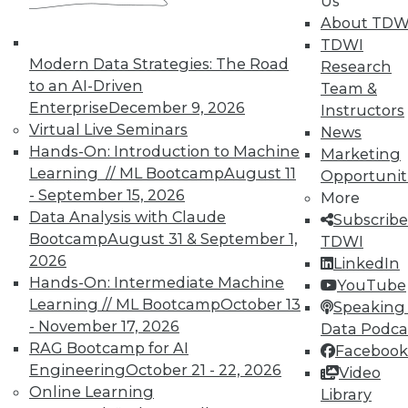
Us
About TDW
In-Depth Training on Data &
TDWI
Analytics
Modern Data Strategies: The Road
Research
TDWI offers industry-leading education
to an AI-Driven
Team &
on best practices for data & analytics.
Enterprise
December 9, 2026
Instructors
Check out upcoming
conferences
and
Virtual Live Seminars
News
seminars
to find full-day and half-day
Hands-On: Introduction to Machine
Marketing
courses taught by experts. Save an extra
Learning // ML Bootcamp
August 11
Opportunit
10% off the current price with code
- September 15, 2026
More
UPSIDE
!
Data Analysis with Claude
Subscribe
Bootcamp
August 31 & September 1,
TDWI
2026
LinkedIn
Hands-On: Intermediate Machine
YouTube
Learning // ML Bootcamp
October 13
Speaking 
- November 17, 2026
Data Podca
TDWI MEMBERSHIP
RAG Bootcamp for AI
Facebook
Accelerate Your Projects,
Engineering
October 21 - 22, 2026
Video
and Your Career
Online Learning
Library