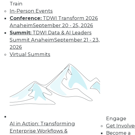
Train
Interoperation
In-Person Events
AI vendors that
Conference:
TDWI Transform 2026
interoperate and
Anaheim
September 20 - 25, 2026
partner well should
Summit:
TDWI Data & AI Leaders
significantly
Summit Anaheim
September 21 - 23,
outperform their competitors.
2026
By
Rob Enderle
Virtual Summits
How RAG Will
Usher In the Next
Generation of
LLMs and
Generative AI
Retrieval-
augmented
Engage
AI in Action: Transforming
generation may
Get Involv
Enterprise Workflows &
provide a big step forward in addressing
Become a