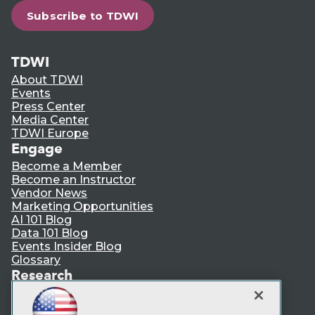
Subscribe to TDWI
TDWI
About TDWI
Events
Press Center
Media Center
TDWI Europe
Engage
Become a Member
Become an Instructor
Vendor News
Marketing Opportunities
AI 101 Blog
Data 101 Blog
Events Insider Blog
Glossary
Research
Resource Hub
Best Practices Reports