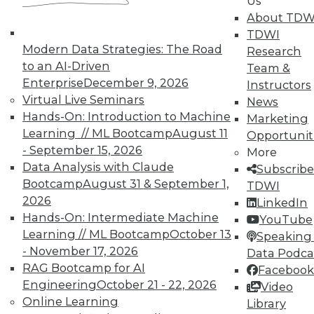
Us
About TDW
TDWI
Modern Data Strategies: The Road
Research
to an AI-Driven
Team &
Enterprise
December 9, 2026
Instructors
In-Depth Training on Data &
Virtual Live Seminars
News
Analytics
Hands-On: Introduction to Machine
Marketing
Learning // ML Bootcamp
August 11
Opportunit
TDWI offers industry-leading education
- September 15, 2026
More
on best practices for data & analytics.
Data Analysis with Claude
Subscribe
Check out upcoming
conferences
and
Bootcamp
August 31 & September 1,
TDWI
seminars
to find full-day and half-day
2026
LinkedIn
courses taught by experts. Save an extra
Hands-On: Intermediate Machine
YouTube
10% off the current price with code
Learning // ML Bootcamp
October 13
Speaking 
UPSIDE
!
- November 17, 2026
Data Podca
RAG Bootcamp for AI
Facebook
Engineering
October 21 - 22, 2026
Video
Online Learning
Library