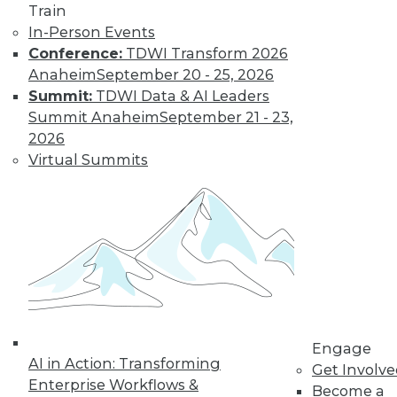
Data Digest:
Train
Improving
In-Person Events
Healthcare and
Conference:
TDWI Transform 2026
Fighting Viruses
Anaheim
September 20 - 25, 2026
with Technology
Summit:
TDWI Data & AI Leaders
Summit Anaheim
September 21 - 23,
Learn how machine
2026
learning and
Virtual Summits
predictive analytics
are changing healthcare and other
innovations help deal with outbreaks.
By Upside Staff
Will Your
Company Make It
Into the AI-
Engage
Powered Future?
AI in Action: Transforming
Get Involv
We're on the verge
Enterprise Workflows &
Become a