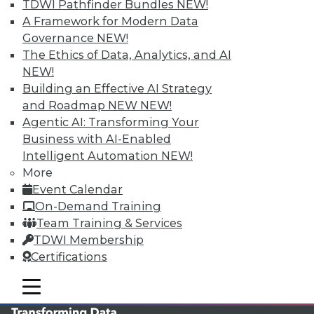
TDWI Pathfinder Bundles
NEW!
TDWI MEMBERSHIP
A Framework for Modern Data
Governance
NEW!
Accelerate Your Projects,
The Ethics of Data, Analytics, and AI
and Your Career
NEW!
TDWI Members have access to exclusive research
Building an Effective AI Strategy
reports, publications, communities and training.
and Roadmap NEW
NEW!
Agentic AI: Transforming Your
Individual, Student, and Team memberships
Business with AI-Enabled
available.
Intelligent Automation
NEW!
More
Membership Information
Event Calendar
On-Demand Training
Team Training & Services
TDWI Membership
Certifications
mobile toggle line
mobile toggle line
mobile toggle line