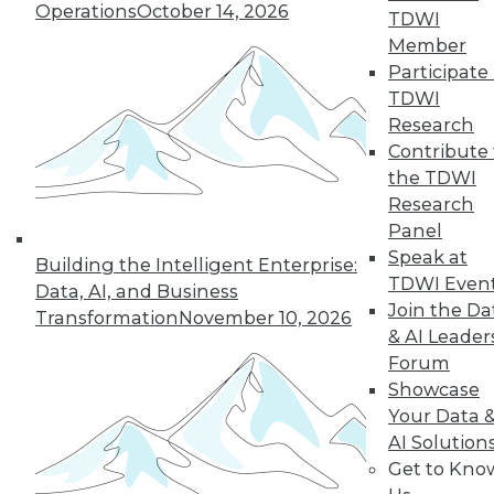
of a future in which
Operations
October 14, 2026
TDWI
AI assists us in
Member
nearly every aspect
Participate 
of our lives, but not every company will
TDWI
make it into that future. This article is
Research
excerpted from "The AI-Powered
Contribute 
Enterprise" by Seth Earley.
the TDWI
By Seth Earley
Research
Panel
Speak at
Building the Intelligent Enterprise:
TDWI Even
Data, AI, and Business
« previous
21
22
23
24
Join the Da
Transformation
November 10, 2026
& AI Leader
25
26
27
28
29
30
Forum
Showcase
31
next »
Your Data 
AI Solution
Get to Kno