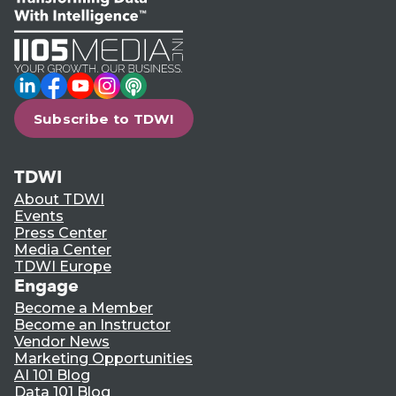
LinkedIn
Facebook
YouTube
Instagram
Podcast
Subscribe to TDWI
TDWI
About TDWI
Events
Press Center
Media Center
TDWI Europe
Engage
Become a Member
Become an Instructor
Vendor News
Marketing Opportunities
AI 101 Blog
Data 101 Blog