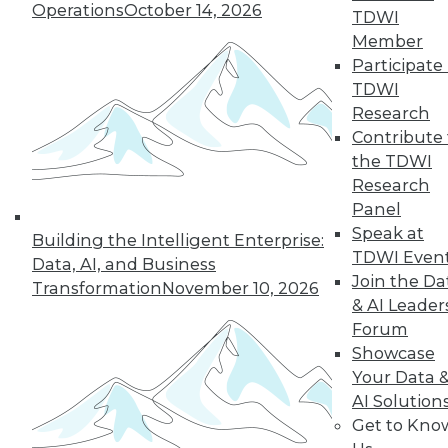
Operations
October 14, 2026
TDWI
Member
19
20
21
22
23
24
Participate 
TDWI
25
next »
Research
Contribute 
the TDWI
Research
Panel
Speak at
Building the Intelligent Enterprise:
TDWI Even
Data, AI, and Business
Join the Da
Transformation
November 10, 2026
& AI Leader
In-Depth Training on Data &
Forum
Analytics
Showcase
TDWI offers industry-leading education
Your Data 
on best practices for data & analytics.
AI Solution
Check out upcoming
conferences
and
Get to Kno
seminars
to find full-day and half-day