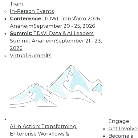
Train
By Tomer Shiran
In-Person Events
Conference:
TDWI Transform 2026
Anaheim
September 20 - 25, 2026
Why Digital
Summit:
TDWI Data & AI Leaders
Transformation
Summit Anaheim
September 21 - 23,
Will Become
2026
More Critical in
Virtual Summits
2021
These three data-
focused trends will
help enterprises
advance from data to knowledge to
insight.
By Kendall Clark
Engage
AI in Action: Transforming
Get Involv
Enterprise Workflows &
Become a
« previous
15
16
17
18