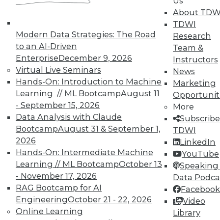
Us
courses taught by experts. Save an extra
About TDW
10% off the current price with code
TDWI
UPSIDE
!
Modern Data Strategies: The Road
Research
to an AI-Driven
Team &
Enterprise
December 9, 2026
Instructors
Virtual Live Seminars
News
Hands-On: Introduction to Machine
Marketing
Learning // ML Bootcamp
August 11
Opportunit
TDWI MEMBERSHIP
- September 15, 2026
More
Accelerate Your Projects,
Data Analysis with Claude
Subscribe
and Your Career
Bootcamp
August 31 & September 1,
TDWI
2026
TDWI Members have access to exclusive research
LinkedIn
Hands-On: Intermediate Machine
reports, publications, communities and training.
YouTube
Learning // ML Bootcamp
October 13
Speaking 
Individual, Student, and Team memberships
- November 17, 2026
Data Podca
available.
RAG Bootcamp for AI
Facebook
Engineering
October 21 - 22, 2026
Video
Membership Information
Online Learning
Library