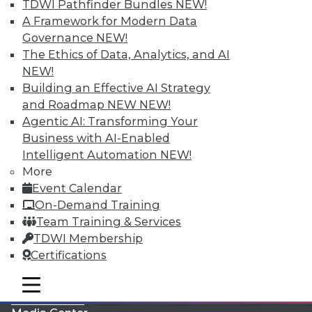
TDWI Pathfinder Bundles
NEW!
A Framework for Modern Data
Governance
NEW!
The Ethics of Data, Analytics, and AI
NEW!
Building an Effective AI Strategy
and Roadmap NEW
NEW!
Agentic AI: Transforming Your
Business with AI-Enabled
Intelligent Automation
NEW!
More
LinkedIn
Facebook
YouTube
Instagram
Podcast
Event Calendar
On-Demand Training
Subscribe to TDWI
Team Training & Services
TDWI Membership
TDWI
Certifications
About TDWI
mobile toggle line
Events
mobile toggle line
mobile toggle line
Press Center