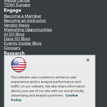
Media Center
TDWI Europe
Engage
Become a Member
Become an Instructor
Vendor News
Marketing Opportunities
AI 101 Blog
Data 101 Blog
Events Insider Blog
Glossary
Research
Resource Hub
Best Practices Reports
State of Reports
Webinars
Articles
This website uses cookies to enhance user
AI-Ready Data
experience and to analyze performance and
traffic on our website. We also share information
about your use of our site with our social media,
Privacy Policy
advertising and analytics partners.
Cookie
Policy
Cookie Policy
Terms of Use