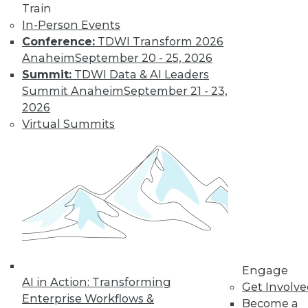
By Jack Norris
Train
In-Person Events
Conference:
TDWI Transform 2026
How Healthcare’s
Anaheim
September 20 - 25, 2026
Data
Summit:
TDWI Data & AI Leaders
Management
Summit Anaheim
September 21 - 23,
Approach Will
2026
Mature in 2019
Virtual Summits
Meeting growth in
value-based care
and patient
consumerism requires health systems’
enterprise data management to include
a robust provider data model.
By Thomas White
Engage
AI in Action: Transforming
Get Involv
Enterprise Workflows &
Become a
« previous
32
33
34
35