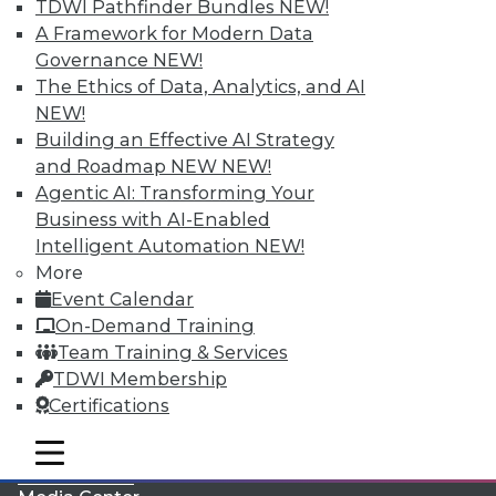
TDWI Pathfinder Bundles
NEW!
A Framework for Modern Data
Governance
NEW!
The Ethics of Data, Analytics, and AI
NEW!
Building an Effective AI Strategy
and Roadmap NEW
NEW!
Agentic AI: Transforming Your
Business with AI-Enabled
Intelligent Automation
NEW!
More
LinkedIn
Facebook
YouTube
Instagram
Podcast
Event Calendar
On-Demand Training
Subscribe to TDWI
Team Training & Services
TDWI Membership
TDWI
Certifications
About TDWI
mobile toggle line
Events
mobile toggle line
mobile toggle line
Press Center