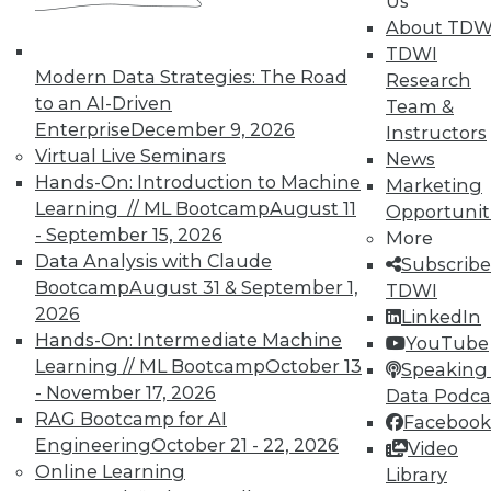
Us
courses taught by experts. Save an extra
About TDW
10% off the current price with code
TDWI
UPSIDE
!
Modern Data Strategies: The Road
Research
to an AI-Driven
Team &
Enterprise
December 9, 2026
Instructors
Virtual Live Seminars
News
Hands-On: Introduction to Machine
Marketing
Learning // ML Bootcamp
August 11
Opportunit
TDWI MEMBERSHIP
- September 15, 2026
More
Accelerate Your Projects,
Data Analysis with Claude
Subscribe
and Your Career
Bootcamp
August 31 & September 1,
TDWI
2026
TDWI Members have access to exclusive research
LinkedIn
Hands-On: Intermediate Machine
reports, publications, communities and training.
YouTube
Learning // ML Bootcamp
October 13
Speaking 
Individual, Student, and Team memberships
- November 17, 2026
Data Podca
available.
RAG Bootcamp for AI
Facebook
Engineering
October 21 - 22, 2026
Video
Membership Information
Online Learning
Library