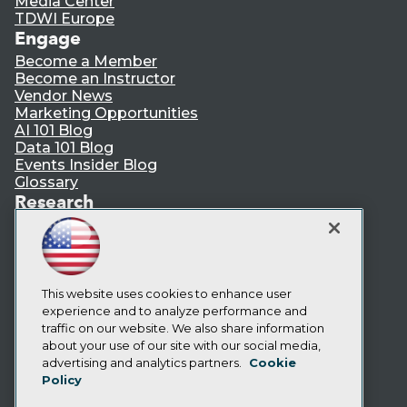
Media Center
TDWI Europe
Engage
Become a Member
Become an Instructor
Vendor News
Marketing Opportunities
AI 101 Blog
Data 101 Blog
Events Insider Blog
Glossary
Research
Resource Hub
Best Practices Reports
State of Reports
Webinars
Articles
This website uses cookies to enhance user
AI-Ready Data
experience and to analyze performance and
traffic on our website. We also share information
about your use of our site with our social media,
Privacy Policy
advertising and analytics partners.
Cookie
Policy
Cookie Policy
Terms of Use