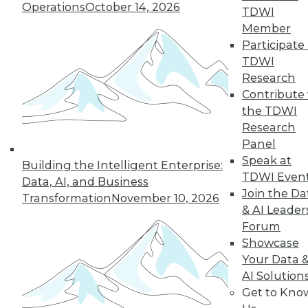
Operations
October 14, 2026
TDWI
Member
36
37
38
39
40
41
Participate 
TDWI
42
next »
Research
Contribute 
the TDWI
Research
Panel
Speak at
Building the Intelligent Enterprise:
TDWI Even
Data, AI, and Business
Join the Da
Transformation
November 10, 2026
& AI Leader
In-Depth Training on Data &
Forum
Analytics
Showcase
TDWI offers industry-leading education
Your Data 
on best practices for data & analytics.
AI Solution
Check out upcoming
conferences
and
Get to Kno
seminars
to find full-day and half-day