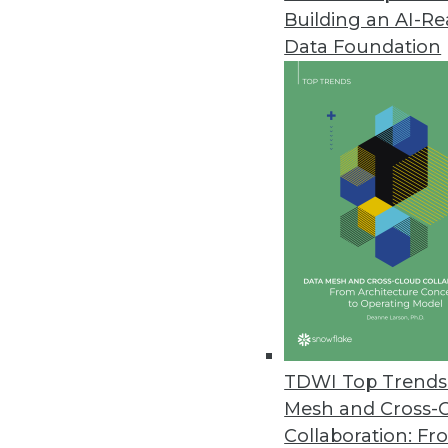
Building an AI-R
Data Foundation
Trends in Analytics
Is Your Data AI-Ready?
The path to AI-driven innov
indicators provide a quick 
By John Peluso
TDWI Top Trends 
Mesh and Cross-
Collaboration: Fr