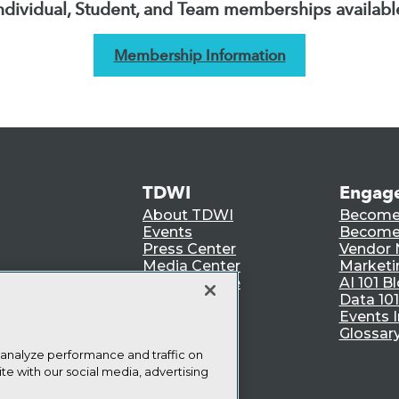
ndividual, Student, and Team memberships availabl
Membership Information
TDWI
Engag
About TDWI
Become
Events
Become 
Press Center
Vendor
Media Center
Marketi
TDWI Europe
AI 101 B
Data 101
Events I
Glossar
 analyze performance and traffic on
te with our social media, advertising