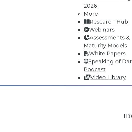
2026
More
Research Hub
In-Depth Training on Data & Analyt
Webinars
TDWI offers industry-leading education
Assessments &
out upcoming
conferences
and
semina
Maturity Models
by experts. Save an extra 10% off the 
White Papers
Speaking of Da
Podcast
Video Library
TDW