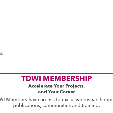
ics
 on best practices for data & analytics. Check
rs
to find full-day and half-day courses taught
current price with code
UPSIDE
!
ta
TDWI MEMBERSHIP
Accelerate Your Projects,
and Your Career
I Members have access to exclusive research repo
publications, communities and training.