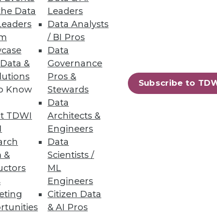
the Data
Leaders
Leaders
Data Analysts
um
/ BI Pros
case
Data
 Data &
Governance
lutions
Pros &
Subscribe to TD
to Know
Stewards
Data
t TDWI
Architects &
I
Engineers
arch
Data
 &
Scientists /
uctors
ML
s
Engineers
eting
Citizen Data
rtunities
& AI Pros