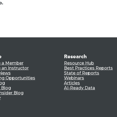
e.
e
Research
 a Member
Resource Hub
an Instructor
Best Practices Reports
 News
State of Reports
ng Opportunities
Webinars
log
Articles
 Blog
AI-Ready Data
nsider Blog
y