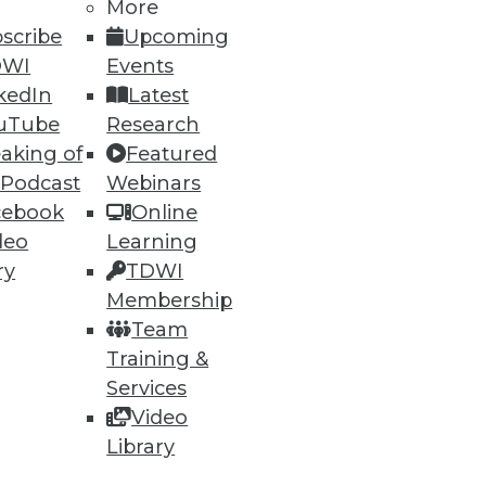
More
scribe
Upcoming
DWI
Events
kedIn
Latest
uTube
Research
aking of
Featured
 Podcast
Webinars
cebook
Online
deo
Learning
ry
TDWI
Membership
Team
Training &
Services
Video
Library