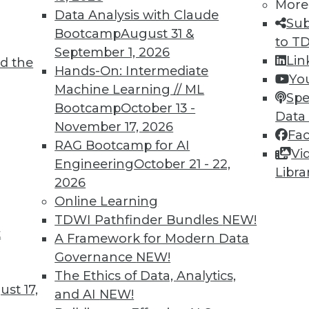
More
Data Analysis with Claude
Sub
Bootcamp
August 31 &
to T
September 1, 2026
Lin
d the
oad in the Age of AI
Hands-On: Intermediate
Yo
Machine Learning // ML
ften hampered by the volume and complexity of
Spe
Bootcamp
October 13 -
here AI can help.
Data
November 17, 2026
Fa
RAG Bootcamp for AI
Vi
Engineering
October 21 - 22,
Libra
2026
Online Learning
TDWI Pathfinder Bundles
NEW!
t
 in AI Vendors: Interoperation
A Framework for Modern Data
Governance
NEW!
e and partner well should significantly
The Ethics of Data, Analytics,
rs.
st 17,
and AI
NEW!