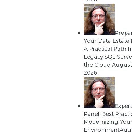
Prepa
How RAG Will Usher In the
Your Data Estate f
A Practical Path 
Retrieval-augmented genera
Legacy SQL Serve
addressing many of the issu
the Cloud
August
By Andy Xu
2026
Exper
Panel: Best Practi
« previous
1
2
3
4
Modernizing Your
Environment
Augu