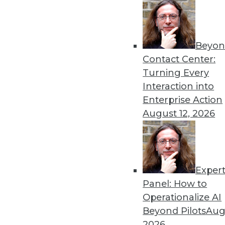
By Vikramsinh Ghatge
Beyon
Tackling Information Overl
Contact Center:
Agile decision-making is o
Turning Every
unstructured data. That’s w
Interaction into
By Chandini Jain
Enterprise Action
August 12, 2026
Exper
The Next Thing to Look For
Panel: How to
AI vendors that interoperat
Operationalize AI
outperform their competito
Beyond Pilots
Augu
By
Rob Enderle
2026