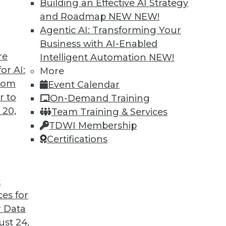
Building an Effective AI Strategy
and Roadmap NEW
NEW!
Agentic AI: Transforming Your
Business with AI-Enabled
re
Intelligent Automation
NEW!
 Next Generation of LLMs and Generative AI
or AI:
More
from
Event Calendar
tion may provide a big step forward in
r to
On-Demand Training
es that keep enterprises from adopting AI.
 20,
Team Training & Services
TDWI Membership
Certifications
t
ces for
5
6
7
8
9
10
next »
 Data
st 24,