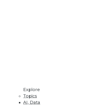
Stay up to date on industry news and
trends.
Sign Up Now
Explore
Topics
AI, Data