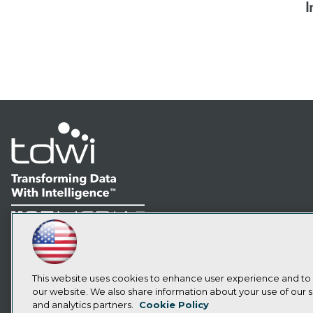
I
LinkedIn
Facebook
YouTube
Instagram
Podcast
Subscribe to TDWI
This website uses cookies to enhance user experience and to
our website. We also share information about your use of our si
and analytics partners.
Cookie Policy