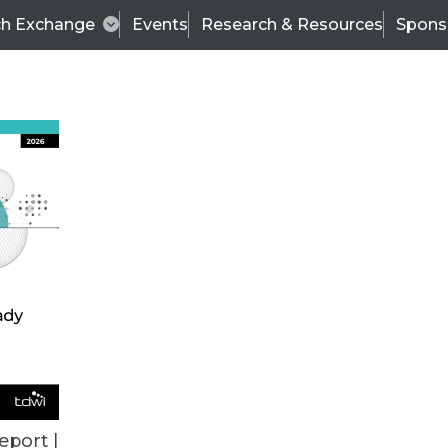
ch Exchange
Events
Research & Resources
Spons
TDWI
Articles
s
Data & AI Leadership
IT & Enterprise Data 
eport |