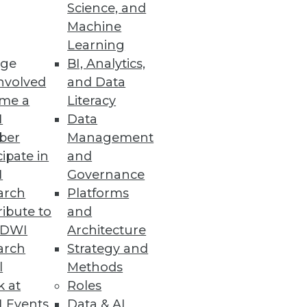
Science, and
Machine
Learning
ge
BI, Analytics,
nvolved
and Data
me a
Literacy
I
Data
ber
Management
cipate in
and
I
Governance
arch
Platforms
ibute to
and
TDWI
Architecture
arch
Strategy and
l
Methods
k at
Roles
 Events
Data & AI