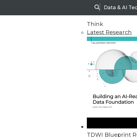
Data & AI Te
Search
Think
Latest Research
Upside Home
Trends in Analytic
TDWI Blueprint R