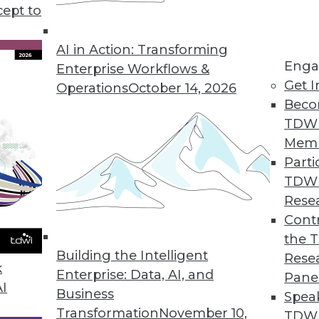
cept to
with AI
nguage models, and AI are having an impact
AI in Action: Transforming
Enga
 Heather H. Wilson, CEO of CLARA Analytics,
Enterprise Workflows &
Get I
 putting AI to work in the insurance industry.
Operations
October 14, 2026
Beco
TDW
Mem
Parti
TDW
riven Enterprise
Rese
cs more accessible beyond data analysts.
Contr
yankar, executive vice president and chief
the 
Building the Intelligent
w.
Rese
k
Enterprise: Data, AI, and
Pane
AI
Business
Spea
Transformation
November 10,
TDWI