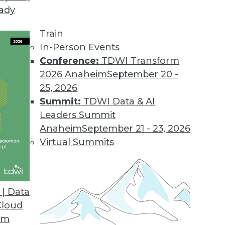
eady
Train
In-Person Events
Conference:
TDWI Transform
2026 Anaheim
September 20 -
25, 2026
Summit:
TDWI Data & AI
Leaders Summit
Anaheim
September 21 - 23, 2026
ation is paved with data readiness. These three
Virtual Summits
data readiness assessment.
| Data
Cloud
om