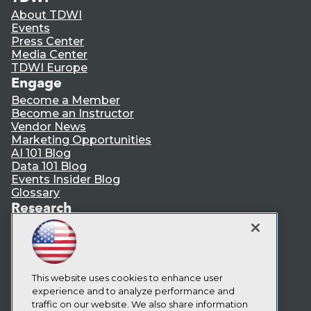
About TDWI
Events
Press Center
Media Center
TDWI Europe
Engage
Become a Member
Become an Instructor
Vendor News
Marketing Opportunities
AI 101 Blog
Data 101 Blog
Events Insider Blog
Glossary
Research
Resource Hub
Best Practices Reports
State of Reports
Webinars
Articles
This website uses cookies to enhance user
AI-Ready Data
experience and to analyze performance and
traffic on our website. We also share information