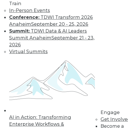
uses. Here is a selection of articles
Train
showing the range of use cases for
In-Person Events
secure analytics.
Conference:
TDWI Transform 2026
By Upside Staff
Anaheim
September 20 - 25, 2026
Summit:
TDWI Data & AI Leaders
Summit Anaheim
September 21 - 23,
Data Digest:
2026
Creating a
Virtual Summits
Culture for
Analytics
Often ranked
among the top
requirements for a
successful analytics
program, creating a data-driven culture
is not a simple task. Read these articles
Engage
for some helpful advice and information.
AI in Action: Transforming
Get Involv
By Upside Staff
Enterprise Workflows &
Become a