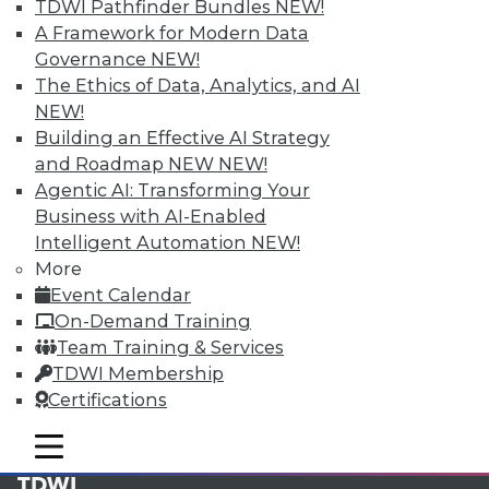
available.
TDWI Pathfinder Bundles
NEW!
A Framework for Modern Data
Membership Information
Governance
NEW!
The Ethics of Data, Analytics, and AI
NEW!
Building an Effective AI Strategy
and Roadmap NEW
NEW!
Agentic AI: Transforming Your
Business with AI-Enabled
Intelligent Automation
NEW!
More
Event Calendar
On-Demand Training
Team Training & Services
LinkedIn
Facebook
YouTube
Instagram
Podcast
TDWI Membership
Certifications
Subscribe to TDWI
mobile toggle line
mobile toggle line
mobile toggle line
TDWI