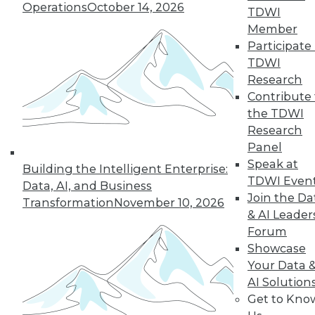
Operations
October 14, 2026
TDWI
Member
Participate 
« previous
27
28
29
30
TDWI
Research
31
32
33
34
35
36
Contribute 
the TDWI
37
next »
Research
Panel
Speak at
Building the Intelligent Enterprise:
TDWI Even
Data, AI, and Business
Join the Da
Transformation
November 10, 2026
& AI Leader
Forum
Showcase
Your Data 
In-Depth Training on Data &
AI Solution
Analytics
Get to Kno
TDWI offers industry-leading education