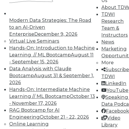
Us
on best practices for data & analytics.
About TDW
Check out upcoming
conferences
and
TDWI
seminars
to find full-day and half-day
Modern Data Strategies: The Road
Research
courses taught by experts. Save an extra
to an AI-Driven
Team &
10% off the current price with code
Enterprise
December 9, 2026
Instructors
UPSIDE
!
Virtual Live Seminars
News
Hands-On: Introduction to Machine
Marketing
Learning // ML Bootcamp
August 11
Opportunit
- September 15, 2026
More
Data Analysis with Claude
Subscribe
Bootcamp
August 31 & September 1,
TDWI
TDWI MEMBERSHIP
2026
LinkedIn
Accelerate Your Projects,
Hands-On: Intermediate Machine
YouTube
and Your Career
Learning // ML Bootcamp
October 13
Speaking 
- November 17, 2026
Data Podca
TDWI Members have access to exclusive research
RAG Bootcamp for AI
Facebook
reports, publications, communities and training.
Engineering
October 21 - 22, 2026
Video
Individual, Student, and Team memberships
Online Learning
Library